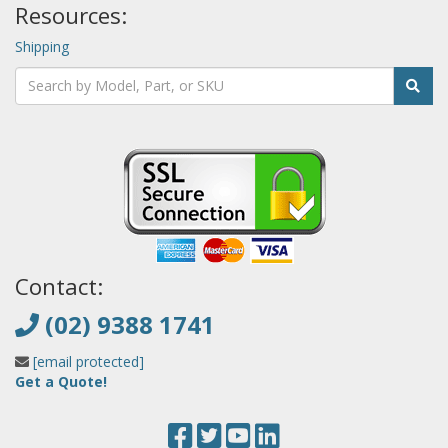
Resources:
Shipping
Contact:
(02) 9388 1741
[email protected]
Get a Quote!