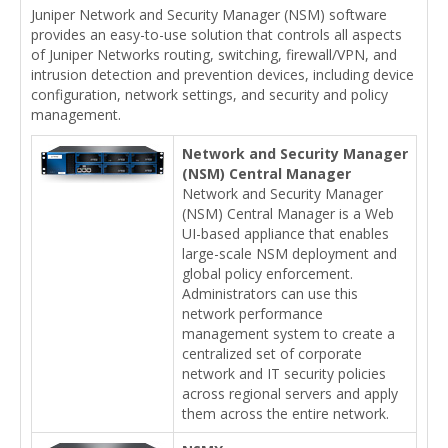
Juniper Network and Security Manager (NSM) software
provides an easy-to-use solution that controls all aspects
of Juniper Networks routing, switching, firewall/VPN, and
intrusion detection and prevention devices, including device
configuration, network settings, and security and policy
management.
Network and Security Manager
(NSM) Central Manager
Network and Security Manager
(NSM) Central Manager is a Web
UI-based appliance that enables
large-scale NSM deployment and
global policy enforcement.
Administrators can use this
network performance
management system to create a
centralized set of corporate
network and IT security policies
across regional servers and apply
them across the entire network.