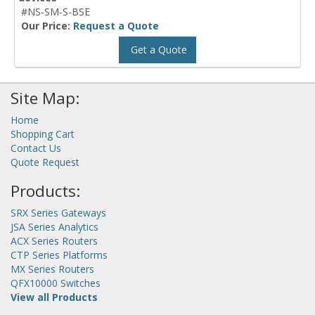
#NS-SM-S-BSE
Our Price:
Request a Quote
Get a Quote
Site Map:
Home
Shopping Cart
Contact Us
Quote Request
Products:
SRX Series Gateways
JSA Series Analytics
ACX Series Routers
CTP Series Platforms
MX Series Routers
QFX10000 Switches
View all Products