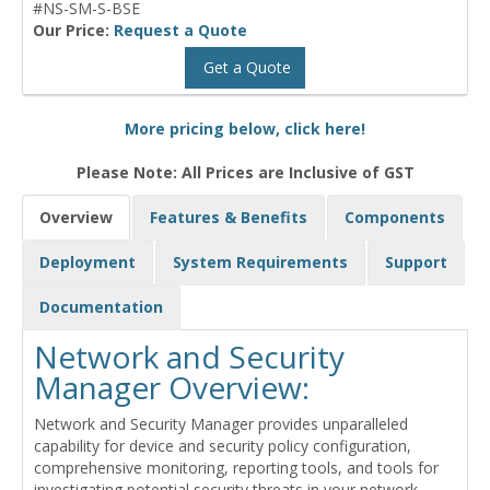
#NS-SM-S-BSE
Our Price:
Request a Quote
Get a Quote
More pricing below, click here!
Please Note: All Prices are Inclusive of GST
Overview
Features & Benefits
Components
Deployment
System Requirements
Support
Documentation
Network and Security
Manager Overview:
Network and Security Manager provides unparalleled
capability for device and security policy configuration,
comprehensive monitoring, reporting tools, and tools for
investigating potential security threats in your network.