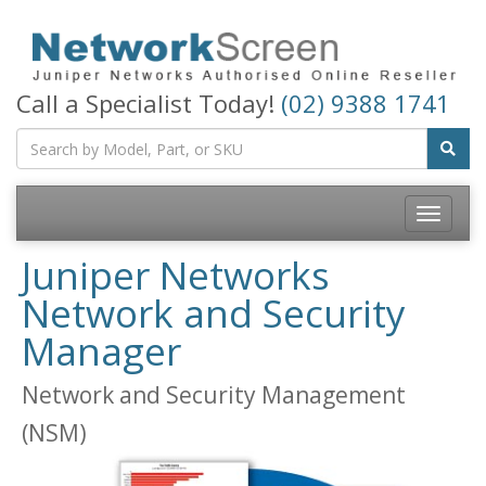
Call a Specialist Today!
(02) 9388 1741
Toggle
navigatio
Juniper Networks
Network and Security
Manager
Network and Security Management
(NSM)