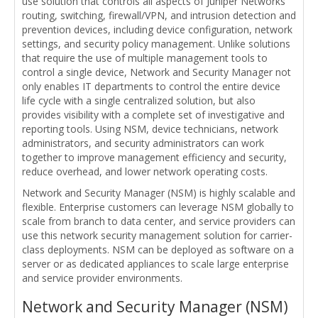
use solution that controls all aspects of Juniper Networks
routing, switching, firewall/VPN, and intrusion detection and
prevention devices, including device configuration, network
settings, and security policy management. Unlike solutions
that require the use of multiple management tools to
control a single device, Network and Security Manager not
only enables IT departments to control the entire device
life cycle with a single centralized solution, but also
provides visibility with a complete set of investigative and
reporting tools. Using NSM, device technicians, network
administrators, and security administrators can work
together to improve management efficiency and security,
reduce overhead, and lower network operating costs.
Network and Security Manager (NSM) is highly scalable and
flexible. Enterprise customers can leverage NSM globally to
scale from branch to data center, and service providers can
use this network security management solution for carrier-
class deployments. NSM can be deployed as software on a
server or as dedicated appliances to scale large enterprise
and service provider environments.
Network and Security Manager (NSM)