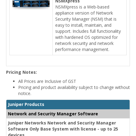
NSMXpress
NSMXpress is a Web-based
appliance version of Network
Security Manager (NSM) that is
easy to install, maintain, and
support. Includes full functionality
with hardened OS optimized for
network security and network
performance management.
Pricing Notes:
All Prices are Inclusive of GST
Pricing and product availability subject to change without
notice.
Juniper Products
Network and Security Manager Software
Juniper Networks Network and Security Manager
Software Only Base System with license - up to 25
devices