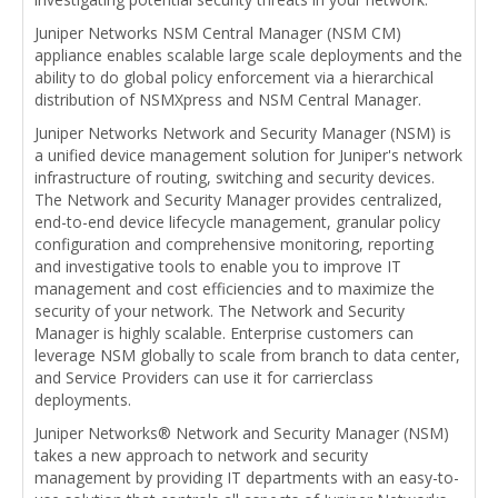
Juniper Networks NSM Central Manager (NSM CM)
appliance enables scalable large scale deployments and the
ability to do global policy enforcement via a hierarchical
distribution of NSMXpress and NSM Central Manager.
Juniper Networks Network and Security Manager (NSM) is
a unified device management solution for Juniper's network
infrastructure of routing, switching and security devices.
The Network and Security Manager provides centralized,
end-to-end device lifecycle management, granular policy
configuration and comprehensive monitoring, reporting
and investigative tools to enable you to improve IT
management and cost efficiencies and to maximize the
security of your network. The Network and Security
Manager is highly scalable. Enterprise customers can
leverage NSM globally to scale from branch to data center,
and Service Providers can use it for carrierclass
deployments.
Juniper Networks® Network and Security Manager (NSM)
takes a new approach to network and security
management by providing IT departments with an easy-to-