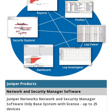
Juniper Products
Network and Security Manager Software
Juniper Networks Network and Security Manager
Software Only Base System with license - up to 25
devices