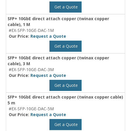
Get a Quote
SFP+ 10GbE direct attach copper (twinax copper
cable), 1 M
#EX-SFP-10GE-DAC-1M
Our Price:
Request a Quote
Get a Quote
SFP+ 10GbE direct attach copper (twinax copper
cable), 3 M
#EX-SFP-10GE-DAC-3M
Our Price:
Request a Quote
Get a Quote
SFP+ 10GbE direct attach copper (twinax copper cable)
5 m
#EX-SFP-10GE-DAC-5M
Our Price:
Request a Quote
Get a Quote