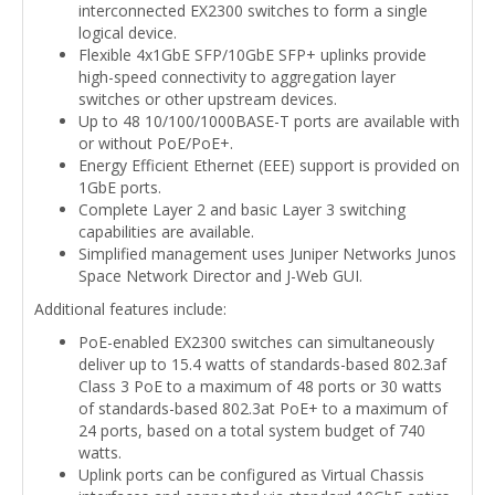
interconnected EX2300 switches to form a single
logical device.
Flexible 4x1GbE SFP/10GbE SFP+ uplinks provide
high-speed connectivity to aggregation layer
switches or other upstream devices.
Up to 48 10/100/1000BASE-T ports are available with
or without PoE/PoE+.
Energy Efficient Ethernet (EEE) support is provided on
1GbE ports.
Complete Layer 2 and basic Layer 3 switching
capabilities are available.
Simplified management uses Juniper Networks Junos
Space Network Director and J-Web GUI.
Additional features include:
PoE-enabled EX2300 switches can simultaneously
deliver up to 15.4 watts of standards-based 802.3af
Class 3 PoE to a maximum of 48 ports or 30 watts
of standards-based 802.3at PoE+ to a maximum of
24 ports, based on a total system budget of 740
watts.
Uplink ports can be configured as Virtual Chassis