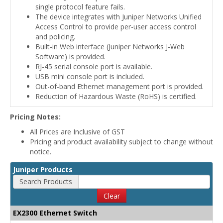
single protocol feature fails.
The device integrates with Juniper Networks Unified
Access Control to provide per-user access control
and policing.
Built-in Web interface (Juniper Networks J-Web
Software) is provided.
RJ-45 serial console port is available.
USB mini console port is included.
Out-of-band Ethernet management port is provided.
Reduction of Hazardous Waste (RoHS) is certified.
Pricing Notes:
All Prices are Inclusive of GST
Pricing and product availability subject to change without
notice.
Juniper Products
Search Products
Clear
EX2300 Ethernet Switch