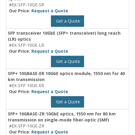
#EX-SFP-10GE-SR
Our Price:
Request a Quote
Get a Quote
SFP transceiver 10GbE (SFP+ transceiver) long reach
(LR) optics
#EX-SFP-10GE-LR
Our Price:
Request a Quote
Get a Quote
SFP+ 10GBASE-ER 10GbE optics module, 1550 nm for 40
km transmission
#EX-SFP-10GE-ER
Our Price:
Request a Quote
Get a Quote
SFP+ 10GBASE-ZR 10GbE optics, 1550 nm for 80 km
transmission on single-mode fiber-optic (SMF)
#EX-SFP-10GE-ZR
Our Price:
Request a Quote