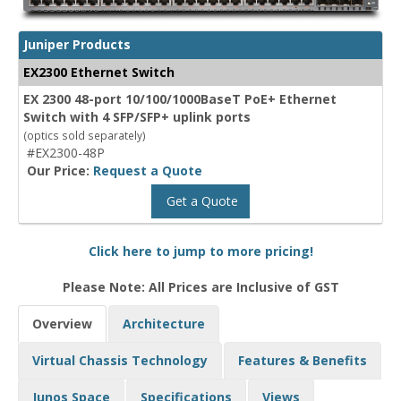
Juniper Products
EX2300 Ethernet Switch
EX 2300 48-port 10/100/1000BaseT PoE+ Ethernet
Switch with 4 SFP/SFP+ uplink ports
(optics sold separately)
#EX2300-48P
Our Price:
Request a Quote
Get a Quote
Click here to jump to more pricing!
Please Note: All Prices are Inclusive of GST
Overview
Architecture
Virtual Chassis Technology
Features & Benefits
Junos Space
Specifications
Views