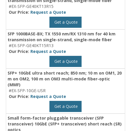
transmission on single-strand, single-mode fiber
#EX-SFP-GE40KT13R15
Our Price:
Request a Quote
Get a Quote
SFP 1000BASE-BX; TX 1550 nm/RX 1310 nm for 40 km
transmission on single-strand, single-mode fiber
#EX-SFP-GE40KT15R13
Our Price:
Request a Quote
Get a Quote
SFP+ 10GbE ultra short reach; 850 nm; 10 m on OM1, 20
m on OM2, 100 m on OM3 multi-mode fiber-optic
(MMF)
#EX-SFP-10GE-USR
Our Price:
Request a Quote
Get a Quote
Small form-factor pluggable transceiver (SFP
transceiver) 10GbE (SFP+ transceiver) short reach (SR)
optics