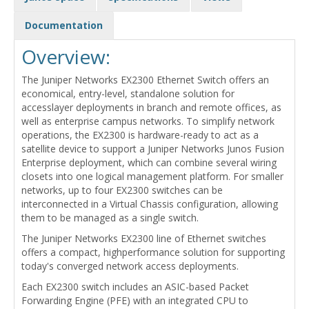
Documentation
Overview:
The Juniper Networks EX2300 Ethernet Switch offers an
economical, entry-level, standalone solution for
accesslayer deployments in branch and remote offices, as
well as enterprise campus networks. To simplify network
operations, the EX2300 is hardware-ready to act as a
satellite device to support a Juniper Networks Junos Fusion
Enterprise deployment, which can combine several wiring
closets into one logical management platform. For smaller
networks, up to four EX2300 switches can be
interconnected in a Virtual Chassis configuration, allowing
them to be managed as a single switch.
The Juniper Networks EX2300 line of Ethernet switches
offers a compact, highperformance solution for supporting
today's converged network access deployments.
Each EX2300 switch includes an ASIC-based Packet
Forwarding Engine (PFE) with an integrated CPU to