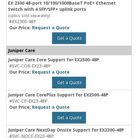
EX 2300 48-port 10/100/1000BaseT PoE+ Ethernet
Switch with 4 SFP/SFP+ uplink ports
(optics sold separately)
#EX2300-48P
Our Price:
Request a Quote
Get a Quote
Juniper Care
Juniper Care Core Support for EX2300-48P
#SVC-COR-EX23-48P
Our Price:
Request a Quote
Get a Quote
Juniper Care CorePlus Support for EX2300-48P
#SVC-CP-EX23-48P
Our Price:
Request a Quote
Get a Quote
Juniper Care NextDay Onsite Support for EX2300-48P
#SVC-NDCE-EX23-48P