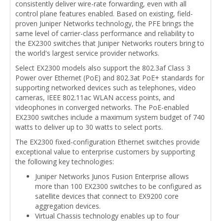
consistently deliver wire-rate forwarding, even with all
control plane features enabled. Based on existing, field-
proven Juniper Networks technology, the PFE brings the
same level of carrier-class performance and reliability to
the EX2300 switches that Juniper Networks routers bring to
the world's largest service provider networks.
Select EX2300 models also support the 802.3af Class 3
Power over Ethernet (PoE) and 802.3at PoE+ standards for
supporting networked devices such as telephones, video
cameras, IEEE 802.11ac WLAN access points, and
videophones in converged networks. The PoE-enabled
EX2300 switches include a maximum system budget of 740
watts to deliver up to 30 watts to select ports.
The EX2300 fixed-configuration Ethernet switches provide
exceptional value to enterprise customers by supporting
the following key technologies:
Juniper Networks Junos Fusion Enterprise allows
more than 100 EX2300 switches to be configured as
satellite devices that connect to EX9200 core
aggregation devices.
Virtual Chassis technology enables up to four