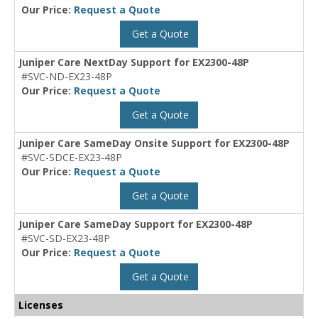
Our Price:
Request a Quote
Get a Quote
Juniper Care NextDay Support for EX2300-48P
#SVC-ND-EX23-48P
Our Price:
Request a Quote
Get a Quote
Juniper Care SameDay Onsite Support for EX2300-48P
#SVC-SDCE-EX23-48P
Our Price:
Request a Quote
Get a Quote
Juniper Care SameDay Support for EX2300-48P
#SVC-SD-EX23-48P
Our Price:
Request a Quote
Get a Quote
Licenses