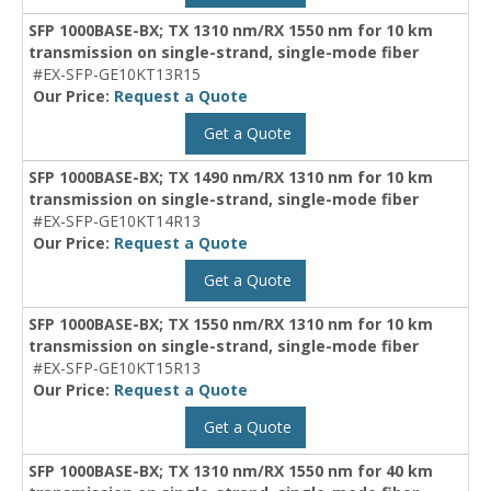
SFP 1000BASE-BX; TX 1310 nm/RX 1550 nm for 10 km
transmission on single-strand, single-mode fiber
#EX-SFP-GE10KT13R15
Our Price:
Request a Quote
Get a Quote
SFP 1000BASE-BX; TX 1490 nm/RX 1310 nm for 10 km
transmission on single-strand, single-mode fiber
#EX-SFP-GE10KT14R13
Our Price:
Request a Quote
Get a Quote
SFP 1000BASE-BX; TX 1550 nm/RX 1310 nm for 10 km
transmission on single-strand, single-mode fiber
#EX-SFP-GE10KT15R13
Our Price:
Request a Quote
Get a Quote
SFP 1000BASE-BX; TX 1310 nm/RX 1550 nm for 40 km