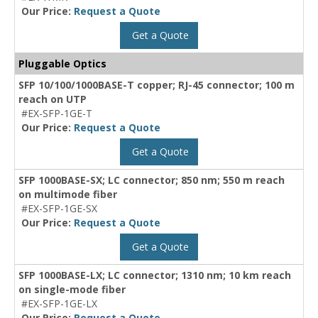
Our Price:
Request a Quote
Get a Quote
Pluggable Optics
SFP 10/100/1000BASE-T copper; RJ-45 connector; 100 m
reach on UTP
#EX-SFP-1GE-T
Our Price:
Request a Quote
Get a Quote
SFP 1000BASE-SX; LC connector; 850 nm; 550 m reach
on multimode fiber
#EX-SFP-1GE-SX
Our Price:
Request a Quote
Get a Quote
SFP 1000BASE-LX; LC connector; 1310 nm; 10 km reach
on single-mode fiber
#EX-SFP-1GE-LX
Our Price:
Request a Quote