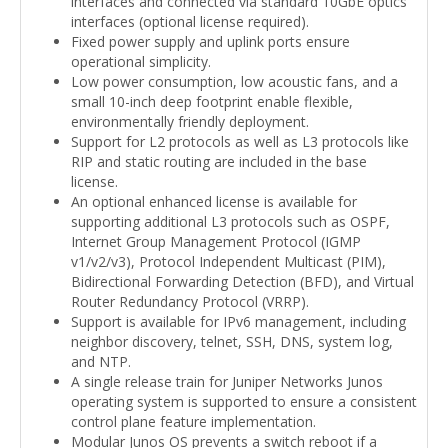
interfaces and connected via standard 10GbE optics
interfaces (optional license required).
Fixed power supply and uplink ports ensure
operational simplicity.
Low power consumption, low acoustic fans, and a
small 10-inch deep footprint enable flexible,
environmentally friendly deployment.
Support for L2 protocols as well as L3 protocols like
RIP and static routing are included in the base
license.
An optional enhanced license is available for
supporting additional L3 protocols such as OSPF,
Internet Group Management Protocol (IGMP
v1/v2/v3), Protocol Independent Multicast (PIM),
Bidirectional Forwarding Detection (BFD), and Virtual
Router Redundancy Protocol (VRRP).
Support is available for IPv6 management, including
neighbor discovery, telnet, SSH, DNS, system log,
and NTP.
A single release train for Juniper Networks Junos
operating system is supported to ensure a consistent
control plane feature implementation.
Modular Junos OS prevents a switch reboot if a