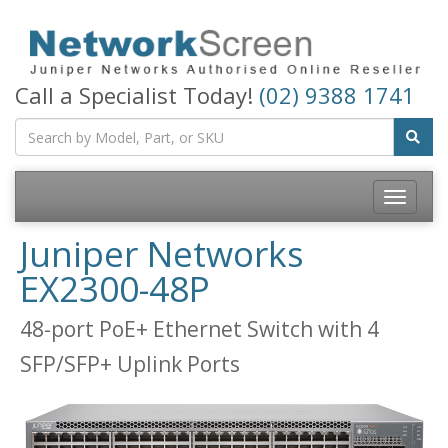
Call a Specialist Today!
(02) 9388 1741
Toggle
navigatio
Juniper Networks
EX2300-48P
48-port PoE+ Ethernet Switch with 4
SFP/SFP+ Uplink Ports