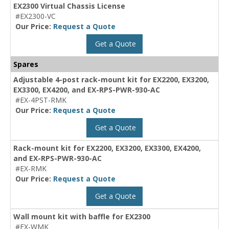
EX2300 Virtual Chassis License
#EX2300-VC
Our Price:
Request a Quote
Get a Quote
Spares
Adjustable 4-post rack-mount kit for EX2200, EX3200,
EX3300, EX4200, and EX-RPS-PWR-930-AC
#EX-4PST-RMK
Our Price:
Request a Quote
Get a Quote
Rack-mount kit for EX2200, EX3200, EX3300, EX4200,
and EX-RPS-PWR-930-AC
#EX-RMK
Our Price:
Request a Quote
Get a Quote
Wall mount kit with baffle for EX2300
#EX-WMK