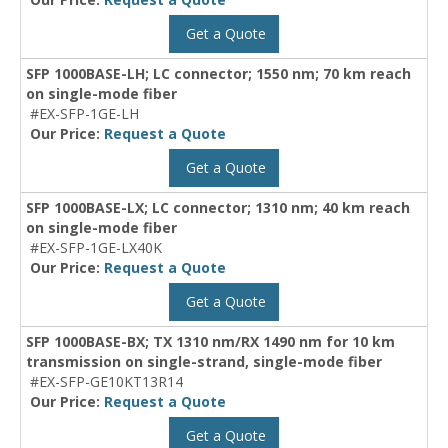
Get a Quote
SFP 1000BASE-LH; LC connector; 1550 nm; 70 km reach
on single-mode fiber
#EX-SFP-1GE-LH
Our Price:
Request a Quote
Get a Quote
SFP 1000BASE-LX; LC connector; 1310 nm; 40 km reach
on single-mode fiber
#EX-SFP-1GE-LX40K
Our Price:
Request a Quote
Get a Quote
SFP 1000BASE-BX; TX 1310 nm/RX 1490 nm for 10 km
transmission on single-strand, single-mode fiber
#EX-SFP-GE10KT13R14
Our Price:
Request a Quote
Get a Quote