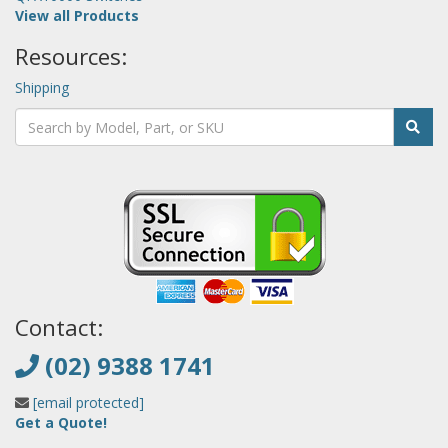
View all Products
Resources:
Shipping
Contact:
(02) 9388 1741
[email protected]
Get a Quote!