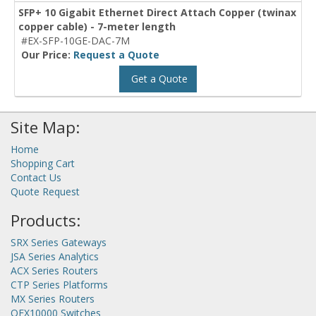
SFP+ 10 Gigabit Ethernet Direct Attach Copper (twinax
copper cable) - 7-meter length
#EX-SFP-10GE-DAC-7M
Our Price:
Request a Quote
Get a Quote
Site Map:
Home
Shopping Cart
Contact Us
Quote Request
Products:
SRX Series Gateways
JSA Series Analytics
ACX Series Routers
CTP Series Platforms
MX Series Routers
QFX10000 Switches