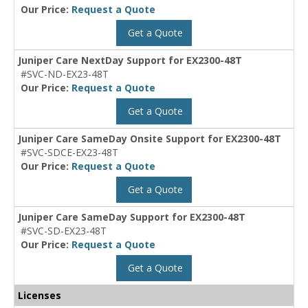
Our Price:
Request a Quote
Get a Quote
Juniper Care NextDay Support for EX2300-48T
#SVC-ND-EX23-48T
Our Price:
Request a Quote
Get a Quote
Juniper Care SameDay Onsite Support for EX2300-48T
#SVC-SDCE-EX23-48T
Our Price:
Request a Quote
Get a Quote
Juniper Care SameDay Support for EX2300-48T
#SVC-SD-EX23-48T
Our Price:
Request a Quote
Get a Quote
Licenses