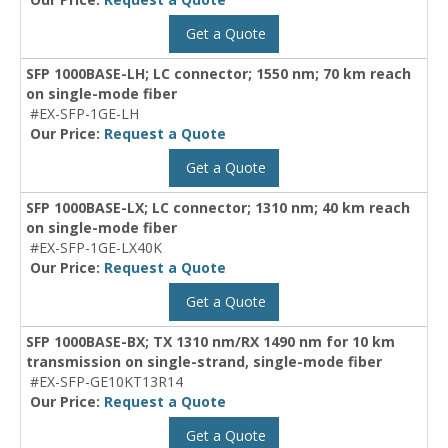
Get a Quote
SFP 1000BASE-LH; LC connector; 1550 nm; 70 km reach
on single-mode fiber
#EX-SFP-1GE-LH
Our Price:
Request a Quote
Get a Quote
SFP 1000BASE-LX; LC connector; 1310 nm; 40 km reach
on single-mode fiber
#EX-SFP-1GE-LX40K
Our Price:
Request a Quote
Get a Quote
SFP 1000BASE-BX; TX 1310 nm/RX 1490 nm for 10 km
transmission on single-strand, single-mode fiber
#EX-SFP-GE10KT13R14
Our Price:
Request a Quote
Get a Quote