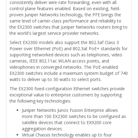
consistently deliver wire-rate forwarding, even with all
control plane features enabled. Based on existing, field-
proven Juniper Networks technology, the PFE brings the
same level of carrier-class performance and reliability to
the EX2300 switches that Juniper Networks routers bring to
the world's largest service provider networks.
Select EX2300 models also support the 802.3af Class 3
Power over Ethernet (PoE) and 802.3at PoE+ standards for
supporting networked devices such as telephones, video
cameras, IEEE 802.11ac WLAN access points, and
videophones in converged networks. The PoE-enabled
EX2300 switches include a maximum system budget of 740
watts to deliver up to 30 watts to select ports.
The EX2300 fixed-configuration Ethernet switches provide
exceptional value to enterprise customers by supporting
the following key technologies:
Juniper Networks Junos Fusion Enterprise allows
more than 100 EX2300 switches to be configured as
satellite devices that connect to EX9200 core
aggregation devices.
Virtual Chassis technology enables up to four