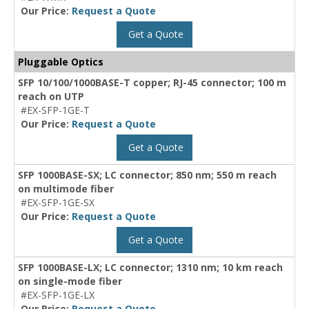
Our Price:
Request a Quote
Get a Quote
Pluggable Optics
SFP 10/100/1000BASE-T copper; RJ-45 connector; 100 m
reach on UTP
#EX-SFP-1GE-T
Our Price:
Request a Quote
Get a Quote
SFP 1000BASE-SX; LC connector; 850 nm; 550 m reach
on multimode fiber
#EX-SFP-1GE-SX
Our Price:
Request a Quote
Get a Quote
SFP 1000BASE-LX; LC connector; 1310 nm; 10 km reach
on single-mode fiber
#EX-SFP-1GE-LX
Our Price:
Request a Quote