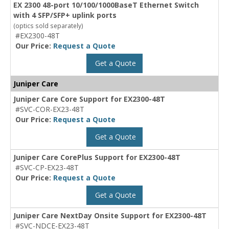
EX 2300 48-port 10/100/1000BaseT Ethernet Switch
with 4 SFP/SFP+ uplink ports
(optics sold separately)
#EX2300-48T
Our Price:
Request a Quote
Get a Quote
Juniper Care
Juniper Care Core Support for EX2300-48T
#SVC-COR-EX23-48T
Our Price:
Request a Quote
Get a Quote
Juniper Care CorePlus Support for EX2300-48T
#SVC-CP-EX23-48T
Our Price:
Request a Quote
Get a Quote
Juniper Care NextDay Onsite Support for EX2300-48T
#SVC-NDCE-EX23-48T