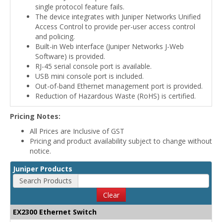
single protocol feature fails.
The device integrates with Juniper Networks Unified
Access Control to provide per-user access control
and policing.
Built-in Web interface (Juniper Networks J-Web
Software) is provided.
RJ-45 serial console port is available.
USB mini console port is included.
Out-of-band Ethernet management port is provided.
Reduction of Hazardous Waste (RoHS) is certified.
Pricing Notes:
All Prices are Inclusive of GST
Pricing and product availability subject to change without
notice.
Juniper Products
Search Products
Clear
EX2300 Ethernet Switch