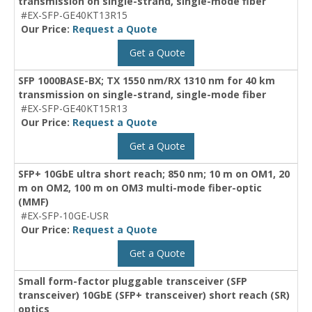
transmission on single-strand, single-mode fiber
#EX-SFP-GE40KT13R15
Our Price:
Request a Quote
Get a Quote
SFP 1000BASE-BX; TX 1550 nm/RX 1310 nm for 40 km
transmission on single-strand, single-mode fiber
#EX-SFP-GE40KT15R13
Our Price:
Request a Quote
Get a Quote
SFP+ 10GbE ultra short reach; 850 nm; 10 m on OM1, 20
m on OM2, 100 m on OM3 multi-mode fiber-optic
(MMF)
#EX-SFP-10GE-USR
Our Price:
Request a Quote
Get a Quote
Small form-factor pluggable transceiver (SFP
transceiver) 10GbE (SFP+ transceiver) short reach (SR)
optics