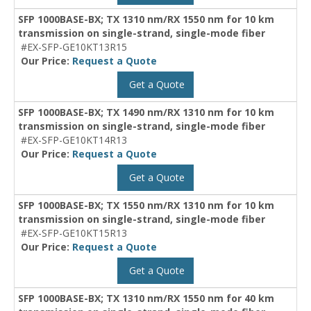
SFP 1000BASE-BX; TX 1310 nm/RX 1550 nm for 10 km
transmission on single-strand, single-mode fiber
#EX-SFP-GE10KT13R15
Our Price:
Request a Quote
Get a Quote
SFP 1000BASE-BX; TX 1490 nm/RX 1310 nm for 10 km
transmission on single-strand, single-mode fiber
#EX-SFP-GE10KT14R13
Our Price:
Request a Quote
Get a Quote
SFP 1000BASE-BX; TX 1550 nm/RX 1310 nm for 10 km
transmission on single-strand, single-mode fiber
#EX-SFP-GE10KT15R13
Our Price:
Request a Quote
Get a Quote
SFP 1000BASE-BX; TX 1310 nm/RX 1550 nm for 40 km