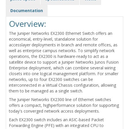
Documentation
Overview:
The Juniper Networks EX2300 Ethernet Switch offers an
economical, entry-level, standalone solution for
accesslayer deployments in branch and remote offices, as
well as enterprise campus networks. To simplify network
operations, the EX2300 is hardware-ready to act as a
satellite device to support a Juniper Networks Junos Fusion
Enterprise deployment, which can combine several wiring
closets into one logical management platform. For smaller
networks, up to four EX2300 switches can be
interconnected in a Virtual Chassis configuration, allowing
them to be managed as a single switch.
The Juniper Networks EX2300 line of Ethernet switches
offers a compact, highperformance solution for supporting
today's converged network access deployments.
Each EX2300 switch includes an ASIC-based Packet
Forwarding Engine (PFE) with an integrated CPU to