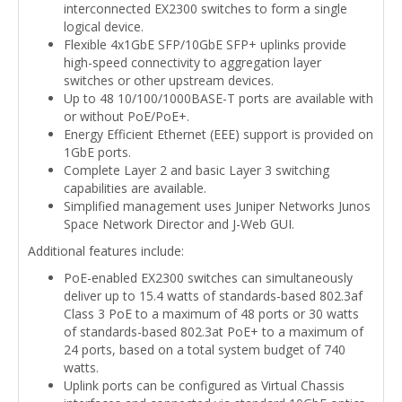
interconnected EX2300 switches to form a single
logical device.
Flexible 4x1GbE SFP/10GbE SFP+ uplinks provide
high-speed connectivity to aggregation layer
switches or other upstream devices.
Up to 48 10/100/1000BASE-T ports are available with
or without PoE/PoE+.
Energy Efficient Ethernet (EEE) support is provided on
1GbE ports.
Complete Layer 2 and basic Layer 3 switching
capabilities are available.
Simplified management uses Juniper Networks Junos
Space Network Director and J-Web GUI.
Additional features include:
PoE-enabled EX2300 switches can simultaneously
deliver up to 15.4 watts of standards-based 802.3af
Class 3 PoE to a maximum of 48 ports or 30 watts
of standards-based 802.3at PoE+ to a maximum of
24 ports, based on a total system budget of 740
watts.
Uplink ports can be configured as Virtual Chassis