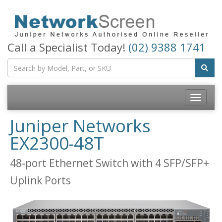
Call a Specialist Today!
(02) 9388 1741
Toggle
navigatio
Juniper Networks
EX2300-48T
48-port Ethernet Switch with 4 SFP/SFP+
Uplink Ports