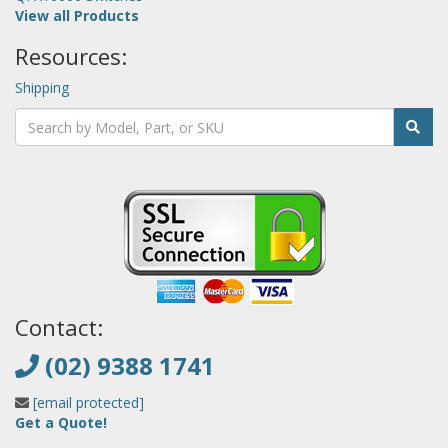
View all Products
Resources:
Shipping
Contact:
(02) 9388 1741
[email protected]
Get a Quote!