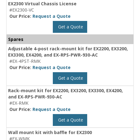
EX2300 Virtual Chassis License
#EX2300-VC
Our Price:
Request a Quote
Get a Quote
Spares
Adjustable 4-post rack-mount kit for EX2200, EX3200,
EX3300, EX4200, and EX-RPS-PWR-930-AC
#EX-4PST-RMK
Our Price:
Request a Quote
Get a Quote
Rack-mount kit for EX2200, EX3200, EX3300, EX4200,
and EX-RPS-PWR-930-AC
#EX-RMK
Our Price:
Request a Quote
Get a Quote
Wall mount kit with baffle for EX2300
#EX-WMK