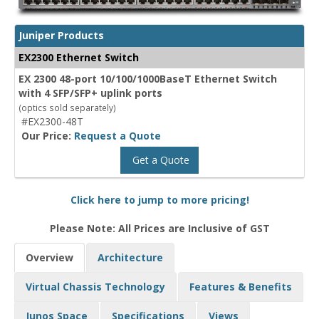
Juniper Products
EX2300 Ethernet Switch
EX 2300 48-port 10/100/1000BaseT Ethernet Switch
with 4 SFP/SFP+ uplink ports
(optics sold separately)
#EX2300-48T
Our Price:
Request a Quote
Get a Quote
Click here to jump to more pricing!
Please Note: All Prices are Inclusive of GST
Overview
Architecture
Virtual Chassis Technology
Features & Benefits
Junos Space
Specifications
Views