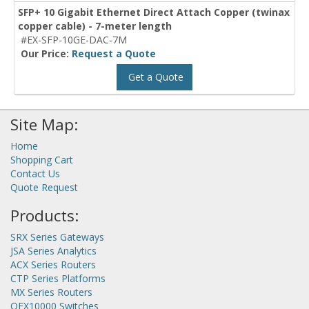
SFP+ 10 Gigabit Ethernet Direct Attach Copper (twinax
copper cable) - 7-meter length
#EX-SFP-10GE-DAC-7M
Our Price:
Request a Quote
Get a Quote
Site Map:
Home
Shopping Cart
Contact Us
Quote Request
Products:
SRX Series Gateways
JSA Series Analytics
ACX Series Routers
CTP Series Platforms
MX Series Routers
QFX10000 Switches