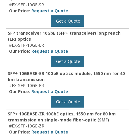
#EX-SFP-10GE-SR
Our Price:
Request a Quote
Get a Quote
SFP transceiver 10GbE (SFP+ transceiver) long reach
(LR) optics
#EX-SFP-10GE-LR
Our Price:
Request a Quote
Get a Quote
SFP+ 10GBASE-ER 10GbE optics module, 1550 nm for 40
km transmission
#EX-SFP-10GE-ER
Our Price:
Request a Quote
Get a Quote
SFP+ 10GBASE-ZR 10GbE optics, 1550 nm for 80 km
transmission on single-mode fiber-optic (SMF)
#EX-SFP-10GE-ZR
Our Price:
Request a Quote