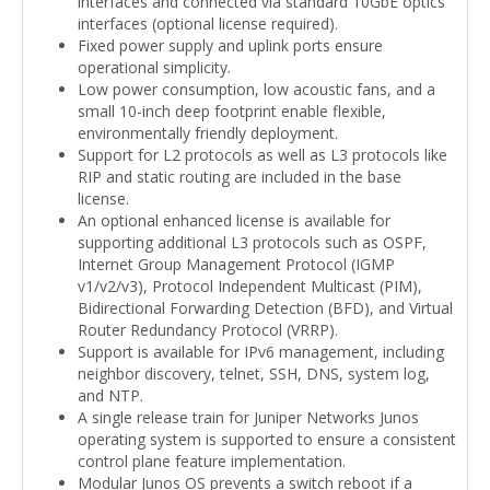
interfaces and connected via standard 10GbE optics
interfaces (optional license required).
Fixed power supply and uplink ports ensure
operational simplicity.
Low power consumption, low acoustic fans, and a
small 10-inch deep footprint enable flexible,
environmentally friendly deployment.
Support for L2 protocols as well as L3 protocols like
RIP and static routing are included in the base
license.
An optional enhanced license is available for
supporting additional L3 protocols such as OSPF,
Internet Group Management Protocol (IGMP
v1/v2/v3), Protocol Independent Multicast (PIM),
Bidirectional Forwarding Detection (BFD), and Virtual
Router Redundancy Protocol (VRRP).
Support is available for IPv6 management, including
neighbor discovery, telnet, SSH, DNS, system log,
and NTP.
A single release train for Juniper Networks Junos
operating system is supported to ensure a consistent
control plane feature implementation.
Modular Junos OS prevents a switch reboot if a