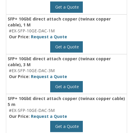
Get a Quote
SFP+ 10GbE direct attach copper (twinax copper
cable), 1 M
#EX-SFP-10GE-DAC-1M
Our Price:
Request a Quote
Get a Quote
SFP+ 10GbE direct attach copper (twinax copper
cable), 3 M
#EX-SFP-10GE-DAC-3M
Our Price:
Request a Quote
Get a Quote
SFP+ 10GbE direct attach copper (twinax copper cable)
5 m
#EX-SFP-10GE-DAC-5M
Our Price:
Request a Quote
Get a Quote