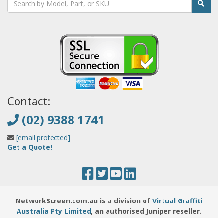
Contact:
(02) 9388 1741
[email protected]
Get a Quote!
NetworkScreen.com.au is a division of
Virtual Graffiti
Australia Pty Limited
, an authorised Juniper reseller.