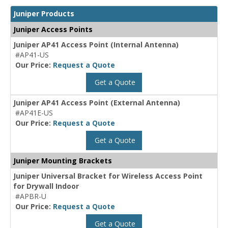
Juniper Products
Juniper Access Points
Juniper AP41 Access Point (Internal Antenna)
#AP41-US
Our Price:
Request a Quote
Get a Quote
Juniper AP41 Access Point (External Antenna)
#AP41E-US
Our Price:
Request a Quote
Get a Quote
Juniper Mounting Brackets
Juniper Universal Bracket for Wireless Access Point
for Drywall Indoor
#APBR-U
Our Price:
Request a Quote
Get a Quote