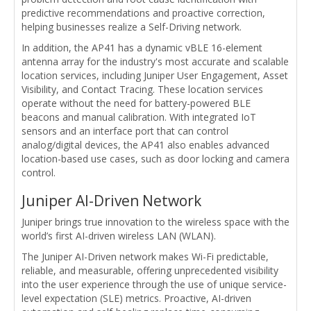
predictive recommendations and proactive correction,
helping businesses realize a Self-Driving network.
In addition, the AP41 has a dynamic vBLE 16-element
antenna array for the industry's most accurate and scalable
location services, including Juniper User Engagement, Asset
Visibility, and Contact Tracing. These location services
operate without the need for battery-powered BLE
beacons and manual calibration. With integrated IoT
sensors and an interface port that can control
analog/digital devices, the AP41 also enables advanced
location-based use cases, such as door locking and camera
control.
Juniper AI-Driven Network
Juniper brings true innovation to the wireless space with the
world’s first AI-driven wireless LAN (WLAN).
The Juniper AI-Driven network makes Wi-Fi predictable,
reliable, and measurable, offering unprecedented visibility
into the user experience through the use of unique service-
level expectation (SLE) metrics. Proactive, AI-driven