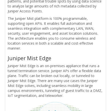
patterns, and potential trouble spots by using data science
to analyze large amounts of rich metadata collected by
Juniper Access Points.
The Juniper Mist platform is 100% programmable,
supporting open APIs. It enables full automation and
seamless integration with complementary LAN, WAN,
security, user engagement, and asset location solutions.
The architecture enables you to consume wireless and
location services in both a scalable and cost-effective
manner.
Juniper Mist Edge
Juniper Mist Edge is an on-premises appliance that runs a
tunnel termination service. Juniper APs offer a flexible data
plane. Traffic can be broken out locally, or tunneled to
Juniper Mist Edge. There are many use cases the Juniper
Mist Edge solves, including seamless mobility in large
campus environments, tunneling of guest traffic to a DMZ,
IoT segmentation, and teleworker.