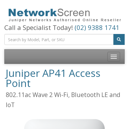
Call a Specialist Today!
(02) 9388 1741
Toggle
navigatio
Juniper AP41 Access
Point
802.11ac Wave 2 Wi-Fi, Bluetooth LE and
IoT