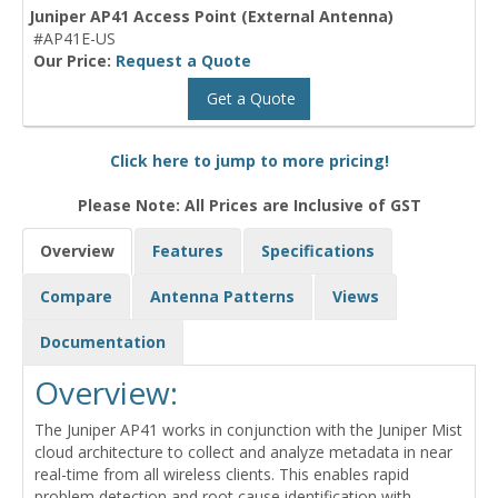
Juniper AP41 Access Point (External Antenna)
#AP41E-US
Our Price:
Request a Quote
Get a Quote
Click here to jump to more pricing!
Please Note: All Prices are Inclusive of GST
Overview
Features
Specifications
Compare
Antenna Patterns
Views
Documentation
Overview:
The Juniper AP41 works in conjunction with the Juniper Mist
cloud architecture to collect and analyze metadata in near
real-time from all wireless clients. This enables rapid
problem detection and root cause identification with