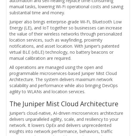
automation and self-healing replace time-consuming
manual tasks, lowering Wi-Fi operational costs and saving
substantial time and money.
Juniper also brings enterprise-grade Wi-Fi, Bluetooth Low
Energy (LE), and IoT together so businesses can increase
the value of their wireless networks through personalized
location services, such as wayfinding, proximity
notifications, and asset location. With Juniper’s patented
virtual BLE (vBLE) technology, no battery beacons or
manual calibration are required.
All operations are managed using the open and
programmable microservices-based Juniper Mist Cloud
Architecture. The system delivers maximum network
scalability and performance while also bringing DevOps
agility to WLANs and location services.
The Juniper Mist Cloud Architecture
Juniper’s cloud-native, AI-driven microservices architecture
delivers unparalleled agility, scale, and resiliency to your
network. It lowers OpEx and delivers unprecedented
insights into network performance, behaviors, traffic