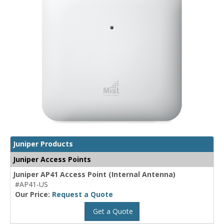
Juniper Products
Juniper Access Points
Juniper AP41 Access Point (Internal Antenna)
#AP41-US
Our Price:
Request a Quote
Get a Quote