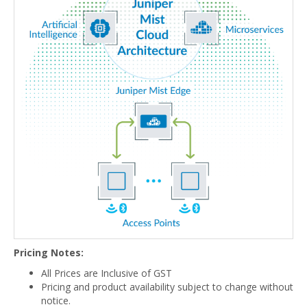
Pricing Notes:
All Prices are Inclusive of GST
Pricing and product availability subject to change without
notice.