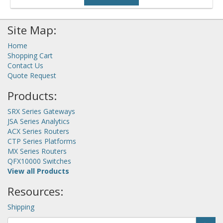
Site Map:
Home
Shopping Cart
Contact Us
Quote Request
Products:
SRX Series Gateways
JSA Series Analytics
ACX Series Routers
CTP Series Platforms
MX Series Routers
QFX10000 Switches
View all Products
Resources:
Shipping