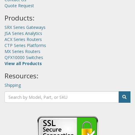
Quote Request
Products:
SRX Series Gateways
JSA Series Analytics
ACX Series Routers
CTP Series Platforms
MX Series Routers
QFX10000 Switches
View all Products
Resources:
Shipping