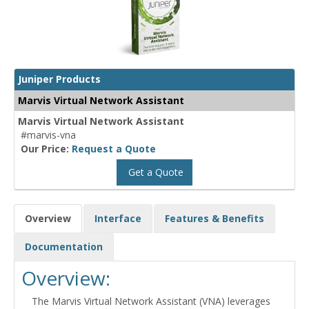
Juniper Products
Marvis Virtual Network Assistant
Marvis Virtual Network Assistant
#marvis-vna
Our Price:
Request a Quote
Get a Quote
Overview
Interface
Features & Benefits
Documentation
Overview:
The Marvis Virtual Network Assistant (VNA) leverages