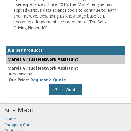
user experiences. Since 2016, the Mist AI engine has
applied various data science tools to continue to learn
and improve, expanding its knowledge base as it
becomes a fundamental component of The Self-
Driving Network™.
Juniper Products
Marvis Virtual Network Assistant
Marvis Virtual Network Assistant
#marvis-vna
Our Price:
Request a Quote
Get a Quote
Site Map:
Home
Shopping Cart
Contact Us