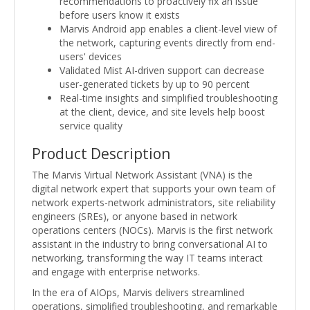
recommendations to proactively fix an issue
before users know it exists
Marvis Android app enables a client-level view of
the network, capturing events directly from end-
users' devices
Validated Mist AI-driven support can decrease
user-generated tickets by up to 90 percent
Real-time insights and simplified troubleshooting
at the client, device, and site levels help boost
service quality
Product Description
The Marvis Virtual Network Assistant (VNA) is the
digital network expert that supports your own team of
network experts-network administrators, site reliability
engineers (SREs), or anyone based in network
operations centers (NOCs). Marvis is the first network
assistant in the industry to bring conversational AI to
networking, transforming the way IT teams interact
and engage with enterprise networks.
In the era of AIOps, Marvis delivers streamlined
operations, simplified troubleshooting, and remarkable