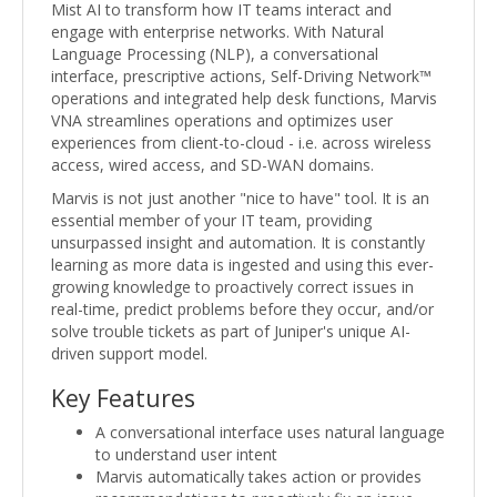
Mist AI to transform how IT teams interact and
engage with enterprise networks. With Natural
Language Processing (NLP), a conversational
interface, prescriptive actions, Self-Driving Network™
operations and integrated help desk functions, Marvis
VNA streamlines operations and optimizes user
experiences from client-to-cloud - i.e. across wireless
access, wired access, and SD-WAN domains.
Marvis is not just another "nice to have" tool. It is an
essential member of your IT team, providing
unsurpassed insight and automation. It is constantly
learning as more data is ingested and using this ever-
growing knowledge to proactively correct issues in
real-time, predict problems before they occur, and/or
solve trouble tickets as part of Juniper's unique AI-
driven support model.
Key Features
A conversational interface uses natural language
to understand user intent
Marvis automatically takes action or provides