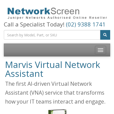
Call a Specialist Today!
(02) 9388 1741
Toggle
navigatio
Marvis Virtual Network
Assistant
The first AI-driven Virtual Network
Assistant (VNA) service that transforms
how your IT teams interact and engage.