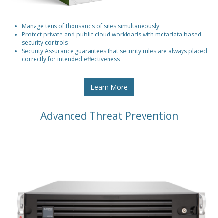
Manage tens of thousands of sites simultaneously
Protect private and public cloud workloads with metadata-based
security controls
Security Assurance guarantees that security rules are always placed
correctly for intended effectiveness
Learn More
Advanced Threat Prevention