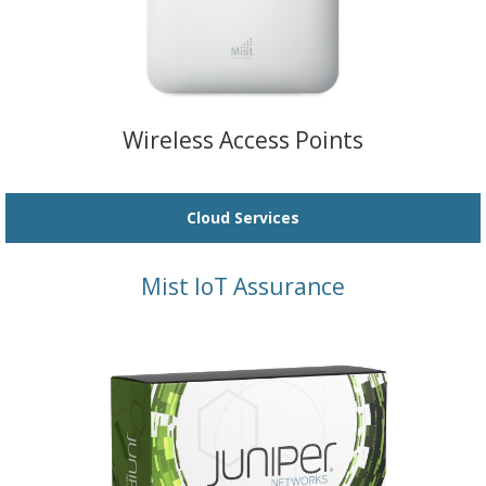
Wireless Access Points
Cloud Services
Mist IoT Assurance