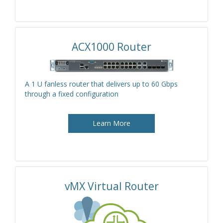
ACX1000 Router
A 1 U fanless router that delivers up to 60 Gbps
through a fixed configuration
Learn More
vMX Virtual Router