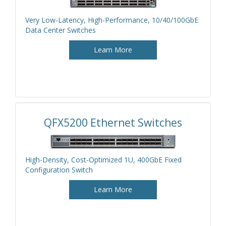
Very Low-Latency, High-Performance, 10/40/100GbE
Data Center Switches
Learn More
QFX5200 Ethernet Switches
High-Density, Cost-Optimized 1U, 400GbE Fixed
Configuration Switch
Learn More