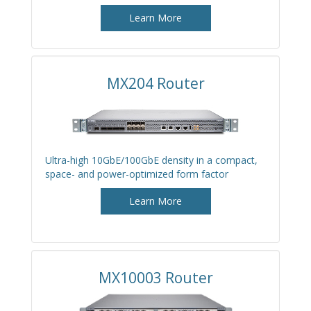
Learn More
MX204 Router
Ultra-high 10GbE/100GbE density in a compact,
space- and power-optimized form factor
Learn More
MX10003 Router