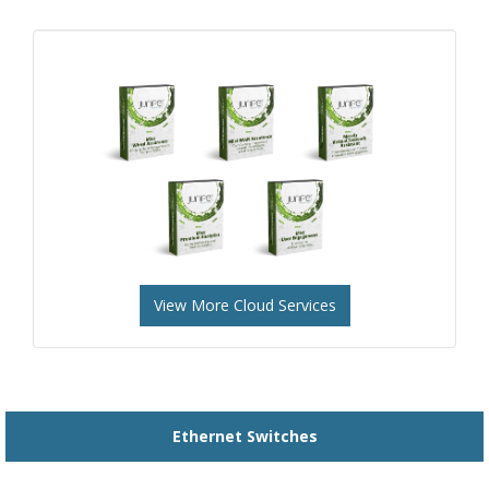
View More Cloud Services
Ethernet Switches