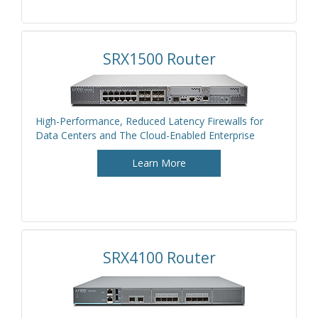
SRX1500 Router
High-Performance, Reduced Latency Firewalls for
Data Centers and The Cloud-Enabled Enterprise
Learn More
SRX4100 Router