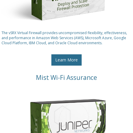
The vSRX Virtual Firewall provides uncompromised flexibility, effectiveness,
and performance in Amazon Web Services (AWS), Microsoft Azure, Google
Cloud Platform, IBM Cloud, and Oracle Cloud environments.
Learn More
Mist Wi-Fi Assurance