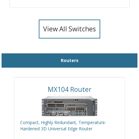
View All Switches
Routers
MX104 Router
Compact, Highly Redundant, Temperature-
Hardened 3D Universal Edge Router