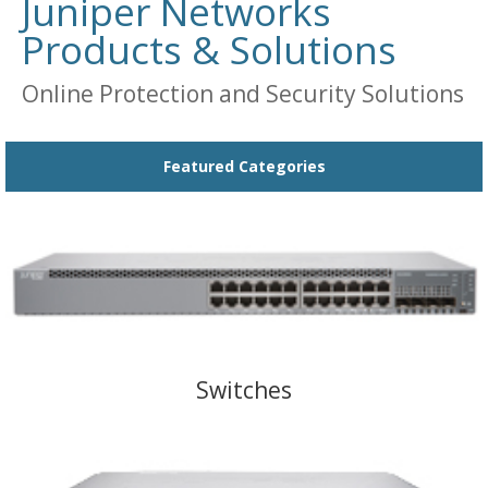
Juniper Networks
Products & Solutions
Online Protection and Security Solutions
Featured Categories
Switches