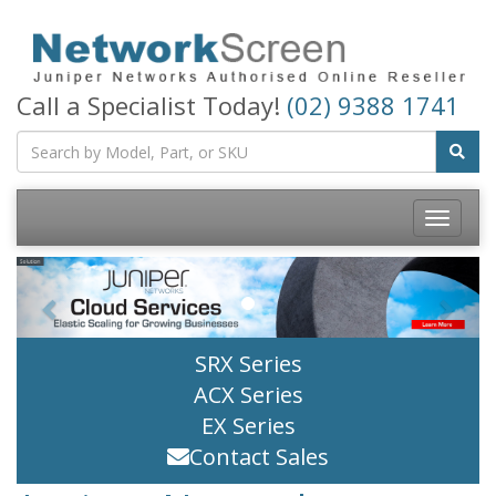
Call a Specialist Today!
(02) 9388 1741
Toggle
navigatio
Previous
Next
SRX Series
ACX Series
EX Series
Contact Sales