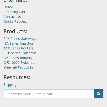
Home
Shopping Cart
Contact Us
Quote Request
Products:
SRX Series Gateways
JSA Series Analytics
ACX Series Routers
CTP Series Platforms
MX Series Routers
QFX10000 Switches
View all Products
Resources:
Shipping