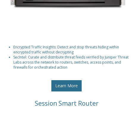
Encrypted Traffic Insights: Detect and stop threats hiding within
encrypted traffic without decrypting
SecIntel: Curate and distribute threat feeds verified by Juniper Threat
Labs across the network to routers, switches, access points, and
firewalls for orchestrated action
Learn More
Session Smart Router