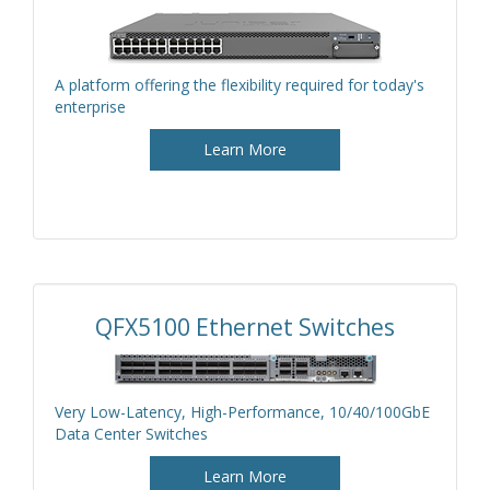
A platform offering the flexibility required for today's
enterprise
Learn More
QFX5100 Ethernet Switches
Very Low-Latency, High-Performance, 10/40/100GbE
Data Center Switches
Learn More