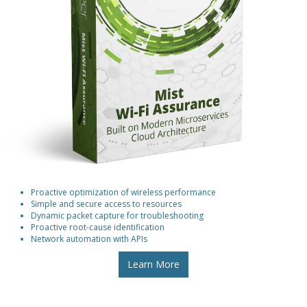
Proactive optimization of wireless performance
Simple and secure access to resources
Dynamic packet capture for troubleshooting
Proactive root-cause identification
Network automation with APIs
Learn More