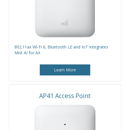
802.11ax Wi-Fi 6, Bluetooth LE and IoT Integrates
Mist AI for AX
Learn More
AP41 Access Point