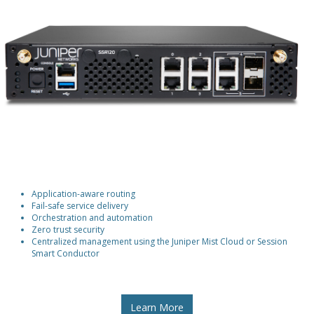
Application-aware routing
Fail-safe service delivery
Orchestration and automation
Zero trust security
Centralized management using the Juniper Mist Cloud or Session
Smart Conductor
Learn More