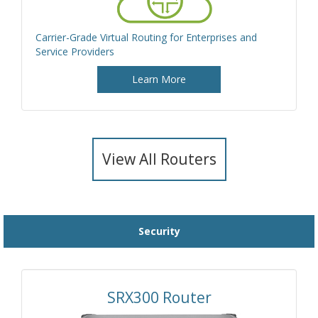
Carrier-Grade Virtual Routing for Enterprises and
Service Providers
Learn More
View All Routers
Security
SRX300 Router