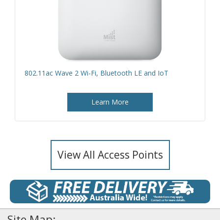
802.11ac Wave 2 Wi-Fi, Bluetooth LE and IoT
Learn More
View All Access Points
Site Map: