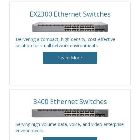
EX2300 Ethernet Switches
Delivering a compact, high-density, cost-effective
solution for small network environments
Learn More
3400 Ethernet Switches
Serving high-volume data, voice, and video enterprise
environments