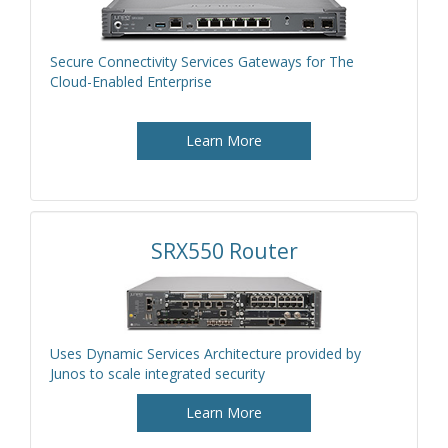
Secure Connectivity Services Gateways for The
Cloud-Enabled Enterprise
Learn More
SRX550 Router
Uses Dynamic Services Architecture provided by
Junos to scale integrated security
Learn More