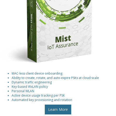
MAC-less client device onboarding
Ability to create, rotate, and auto-expire PSKs at cloud scale
Dynamic traffic engineering
Key-based WxLAN policy
Personal WLAN
Active device usage tracking per PSK
Automated key provisioning and rotation
Learn More