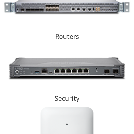
Routers
Security