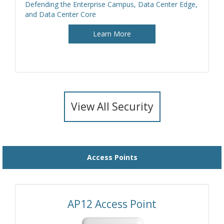
Defending the Enterprise Campus, Data Center Edge,
and Data Center Core
Learn More
View All Security
Access Points
AP12 Access Point