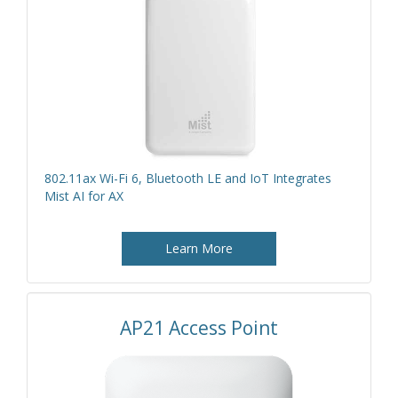
802.11ax Wi-Fi 6, Bluetooth LE and IoT Integrates
Mist AI for AX
Learn More
AP21 Access Point