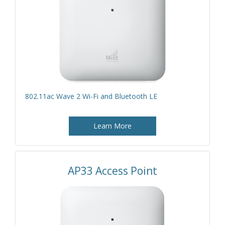
802.11ac Wave 2 Wi-Fi and Bluetooth LE
Learn More
AP33 Access Point