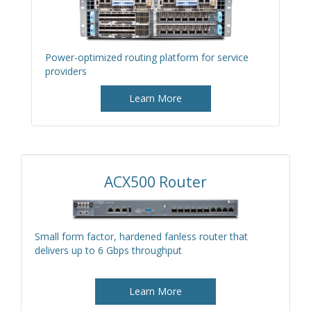
Power-optimized routing platform for service
providers
Learn More
ACX500 Router
Small form factor, hardened fanless router that
delivers up to 6 Gbps throughput
Learn More