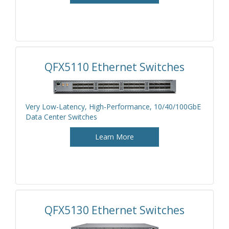
QFX5110 Ethernet Switches
Very Low-Latency, High-Performance, 10/40/100GbE
Data Center Switches
Learn More
QFX5130 Ethernet Switches