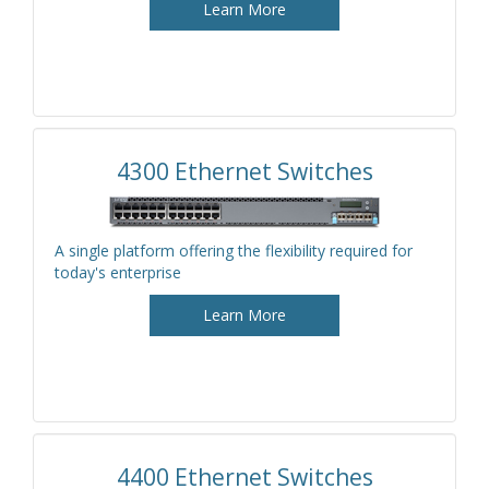
Learn More
4300 Ethernet Switches
A single platform offering the flexibility required for
today's enterprise
Learn More
4400 Ethernet Switches