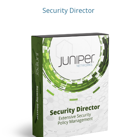
Security Director