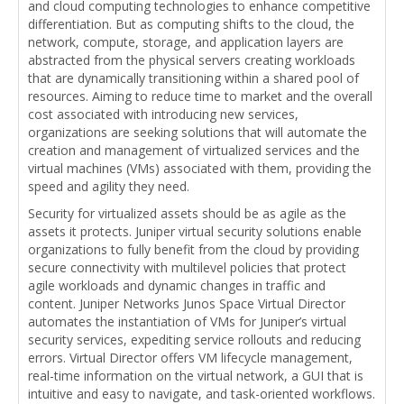
and cloud computing technologies to enhance competitive
differentiation. But as computing shifts to the cloud, the
network, compute, storage, and application layers are
abstracted from the physical servers creating workloads
that are dynamically transitioning within a shared pool of
resources. Aiming to reduce time to market and the overall
cost associated with introducing new services,
organizations are seeking solutions that will automate the
creation and management of virtualized services and the
virtual machines (VMs) associated with them, providing the
speed and agility they need.
Security for virtualized assets should be as agile as the
assets it protects. Juniper virtual security solutions enable
organizations to fully benefit from the cloud by providing
secure connectivity with multilevel policies that protect
agile workloads and dynamic changes in traffic and
content. Juniper Networks Junos Space Virtual Director
automates the instantiation of VMs for Juniper’s virtual
security services, expediting service rollouts and reducing
errors. Virtual Director offers VM lifecycle management,
real-time information on the virtual network, a GUI that is
intuitive and easy to navigate, and task-oriented workflows.