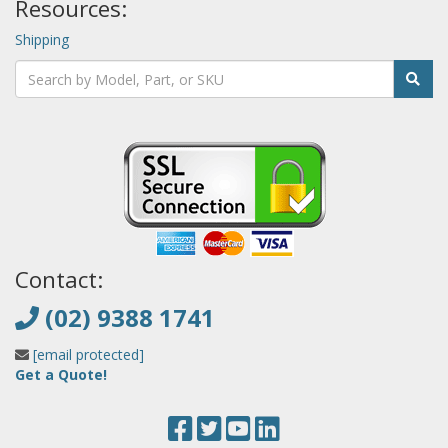
Resources:
Shipping
Contact:
(02) 9388 1741
[email protected]
Get a Quote!