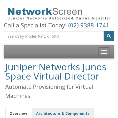
Call a Specialist Today!
(02) 9388 1741
Toggle
navigatio
Juniper Networks Junos
Space Virtual Director
Automate Provisioning for Virtual
Machines
Overview
Architecture & Components