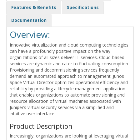
Features & Benefits
Specifications
Documentation
Overview:
Innovative virtualization and cloud computing technologies
can have a profoundly positive impact on the way
organizations of all sizes deliver IT services. Cloud-based
services are dynamic and cater to fluctuating consumption.
Provisioning and decommissioning services frequently
demand an automated approach to management. Junos
Space Virtual Director optimizes operational efficiency and
reliability by providing a lifecycle management application
that enables organizations to automate provisioning and
resource allocation of virtual machines associated with
Juniper’s virtual security services via a simplified and
intuitive user interface.
Product Description
Increasingly, organizations are looking at leveraging virtual