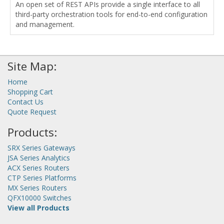
An open set of REST APIs provide a single interface to all
third-party orchestration tools for end-to-end configuration
and management.
Site Map:
Home
Shopping Cart
Contact Us
Quote Request
Products:
SRX Series Gateways
JSA Series Analytics
ACX Series Routers
CTP Series Platforms
MX Series Routers
QFX10000 Switches
View all Products