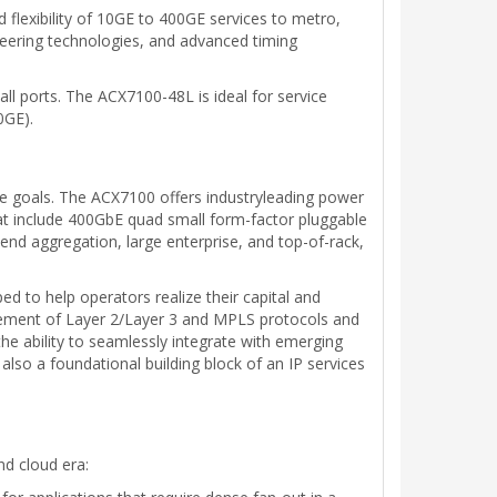
 flexibility of 10GE to 400GE services to metro,
ineering technologies, and advanced timing
l ports. The ACX7100-48L is ideal for service
0GE).
ce goals. The ACX7100 offers industryleading power
that include 400GbE quad small form-factor pluggable
nd aggregation, large enterprise, and top-of-rack,
 to help operators realize their capital and
omplement of Layer 2/Layer 3 and MPLS protocols and
he ability to seamlessly integrate with emerging
lso a foundational building block of an IP services
d cloud era: