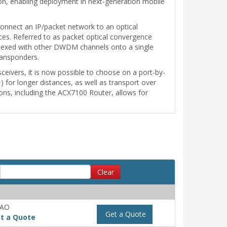
on, enabling deployment in next-generation mobile
erconnect an IP/packet network to an optical
aces. Referred to as packet optical convergence
tiplexed with other DWDM channels onto a single
ransponders.
eivers, it is now possible to choose on a port-by-
for longer distances, as well as transport over
tions, including the ACX7100 Router, allows for
Clear
-AO
Get a Quote
t a Quote