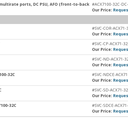
multirate ports, DC PSU, AFO (front-to-back
#ACX7100-32C-DC
Our Price:
Reques
#SVC-COR-ACX71-
Our Price:
Reques
C
#SVC-CP-ACX71-3
Our Price:
Reques
#SVC-ND-ACX71-3
Our Price:
Reques
100-32C
#SVC-NDCE-ACX71
Our Price:
Reques
C
#SVC-SD-ACX71-3
Our Price:
Reques
7100-32C
#SVC-SDCE-ACX71
Our Price:
Reques