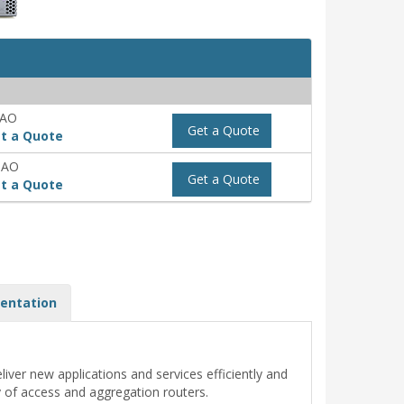
-AO
Get a Quote
t a Quote
-AO
Get a Quote
t a Quote
entation
iver new applications and services efficiently and
y of access and aggregation routers.