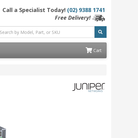
Call a Specialist Today!
(02) 9388 1741
Free Delivery!
Cart