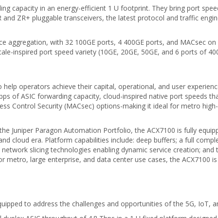
g capacity in an energy-efficient 1 U footprint. They bring port speed
 and ZR+ pluggable transceivers, the latest protocol and traffic eng
ice aggregation, with 32 100GE ports, 4 400GE ports, and MACsec on al
ale-inspired port speed variety (10GE, 20GE, 50GE, and 6 ports of 40
 help operators achieve their capital, operational, and user experien
 Tbps of ASIC forwarding capacity, cloud-inspired native port speeds 
ss Control Security (MACsec) options-making it ideal for metro high-e
e Juniper Paragon Automation Portfolio, the ACX7100 is fully equipped
, and cloud era. Platform capabilities include: deep buffers; a full c
network slicing technologies enabling dynamic service creation; and t
r metro, large enterprise, and data center use cases, the ACX7100 is a
pped to address the challenges and opportunities of the 5G, IoT, an