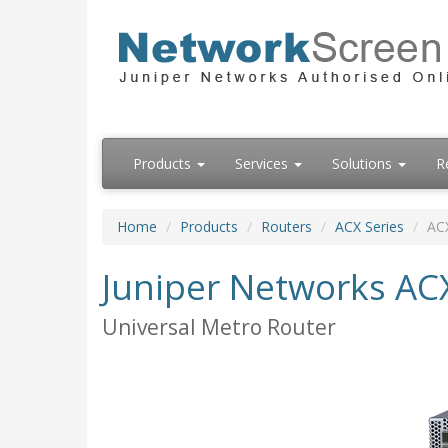
Products
Services
Solutions
R
Home
Products
Routers
ACX Series
AC
Juniper Networks AC
Universal Metro Router