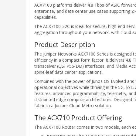
ACX7100 platforms deliver 4.8 Tbps of ASIC forwardin
enterprise, and data center use cases supporting ZR
capabilities.
The ACX7100-32C is ideal for secure, high-end serv
aggregation throughout your network, with cloud-sc
Product Description
The Juniper Networks ACX7100 Series is designed to
efficiency in a compact form factor. It delivers 4.8
transceiver (QSFP56-DD) interfaces, and Media Acce
spine-leaf data center applications.
Combined with the power of Junos OS Evolved and th
operational objectives while thriving in the 5G, IoT
features; advanced programmability, telemetry, and 
distributed edge compute architectures. Designed fo
fabric in a Juniper Cloud Metro solution.
The ACX710 Product Offering
The ACX7100 Router comes in two models, each equi