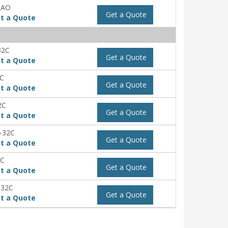
-AO
Get a Quote
t a Quote
32C
Get a Quote
t a Quote
2C
Get a Quote
t a Quote
2C
Get a Quote
t a Quote
-32C
Get a Quote
t a Quote
2C
Get a Quote
t a Quote
-32C
Get a Quote
t a Quote