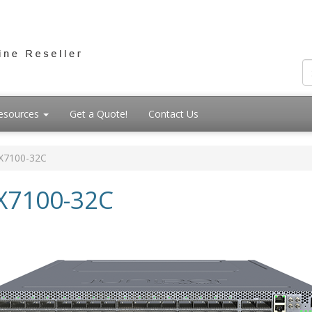
esources
Get a Quote!
Contact Us
X7100-32C
X7100-32C