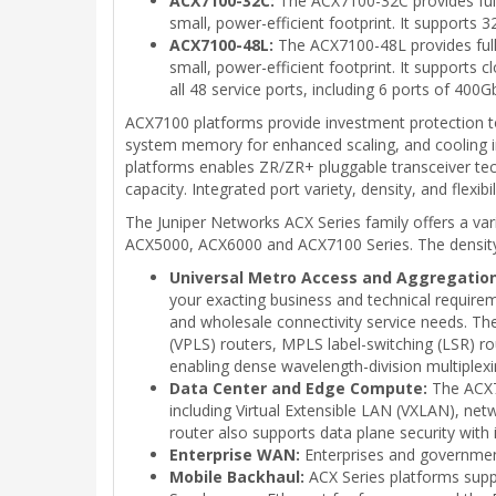
ACX7100-32C:
The ACX7100-32C provides full 
small, power-efficient footprint. It support
ACX7100-48L:
The ACX7100-48L provides full 
small, power-efficient footprint. It supports
all 48 service ports, including 6 ports of 40
ACX7100 platforms provide investment protection to
system memory for enhanced scaling, and cooling inn
platforms enables ZR/ZR+ pluggable transceiver tech
capacity. Integrated port variety, density, and flexib
The Juniper Networks ACX Series family offers a v
ACX5000, ACX6000 and ACX7100 Series. The density, c
Universal Metro Access and Aggregation
your exacting business and technical requirem
and wholesale connectivity service needs. The
(VPLS) routers, MPLS label-switching (LSR) ro
enabling dense wavelength-division multiple
Data Center and Edge Compute:
The ACX71
including Virtual Extensible LAN (VXLAN), 
router also supports data plane security with 
Enterprise WAN:
Enterprises and government
Mobile Backhaul:
ACX Series platforms suppo