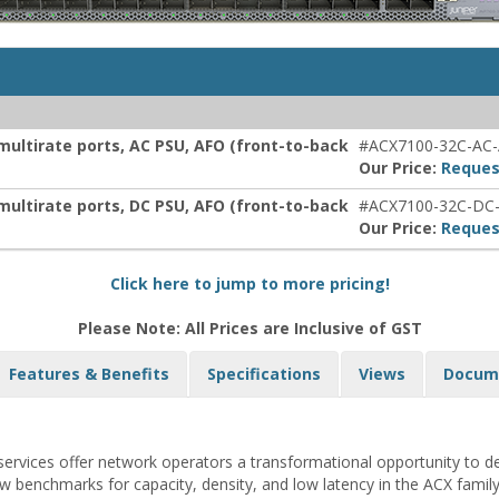
multirate ports, AC PSU, AFO (front-to-back
#ACX7100-32C-AC
Our Price:
Reques
multirate ports, DC PSU, AFO (front-to-back
#ACX7100-32C-DC
Our Price:
Reques
Click here to jump to more pricing!
Please Note: All Prices are Inclusive of GST
Features & Benefits
Specifications
Views
Docum
services offer network operators a transformational opportunity to del
w benchmarks for capacity, density, and low latency in the ACX famil