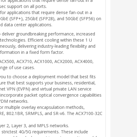
or applications that require dense fan-out in a
ec support on all ports.
or applications that require dense fan-out in a
ve 10GbE (SFP+), 25GbE (SFP28), and 50GbE (SFP56) on
d data center applications.
to deliver groundbreaking performance, increased
echnologies. Efficient cooling within these 1 U
usly, delivering industry-leading flexibility and
sformation in a fixed form factor.
rks ACX500, ACX710, ACX1000, ACX2000, ACX4000,
ange of use cases.
g you to choose a deployment model that best fits
re that best supports your business, residential,
net VPN (EVPN) and virtual private LAN service
 incorporate packet optical convergence capabilities
DWDM networks.
for multiple overlay encapsulation methods,
 GRE, 802.1BR, SRMPLS, and SR-v6. The ACX7100-32C
yer 2, Layer 3, and MPLS networks.
 strictest 4G/5G requirements. These include