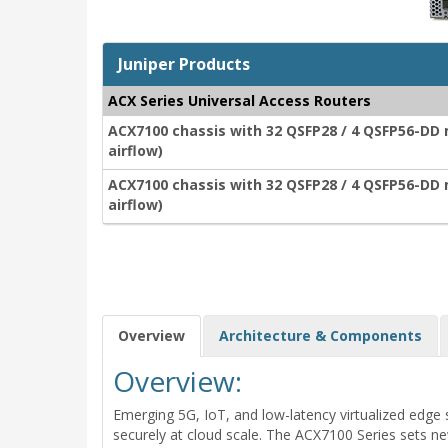
Juniper Products
ACX Series Universal Access Routers
ACX7100 chassis with 32 QSFP28 / 4 QSFP56-DD 
airflow)
ACX7100 chassis with 32 QSFP28 / 4 QSFP56-DD 
airflow)
Overview
Architecture & Components
Overview:
Emerging 5G, IoT, and low-latency virtualized edge 
securely at cloud scale. The ACX7100 Series sets ne