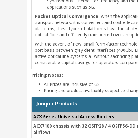
Synchronous Ethernet for frequency and the 
applications such as 5G.
Packet Optical Convergence:
When the applicatio
transport network, it is convenient and cost effect
platforms, these types of platforms have the abili
optical fiber and efficiently transported over an op
With the advent of new, small form-factor technolo
port basis between grey client interfaces (400GbE 
active optical line systems-all without sacrificing p
considerable capital savings for operators compare
Pricing Notes:
All Prices are Inclusive of GST
Pricing and product availability subject to chan
Juniper Products
ACX Series Universal Access Routers
ACX7100 chassis with 32 QSFP28 / 4 QSFP56-DD 
airflow)