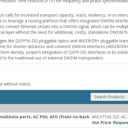
Precision Time Protocol (PTP) for frequency and phase synchronizati
n calls for increased transport capacity, reach, resiliency, or to int
ive to leverage a routing platform that offers integrated DWDM interf
ty to convert Ethernet circuits into a DWDM signal, which can be mul
tical layer without the need for additional, costly, standalone DWDM t
gies like QSFP56-DD pluggable optics and 400ZR/ZR+ pluggable transc
LR4) for shorter distances and coherent DWDM interfaces (400ZR/ZR+) 
latform density. Juniper’s integration of QSFP-DD Interfaces in its solu
d to the traditional use of external DWDM transponders.
ge without notice.
Search Products
multirate ports, AC PSU, AFO (front-to-back
#ACX7100-32C-AC
Our Price:
Reques