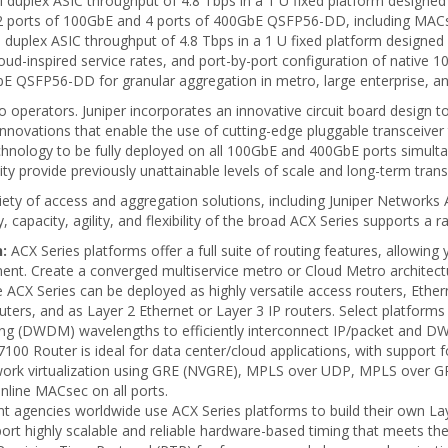
duplex ASIC throughput of 4.8 Tbps in a 1 U fixed platform designed f
s 32 ports of 100GbE and 4 ports of 400GbE QSFP56-DD, including MACs
duplex ASIC throughput of 4.8 Tbps in a 1 U fixed platform designed f
 cloud-inspired service rates, and port-by-port configuration of nati
0GbE QSFP56-DD for granular aggregation in metro, large enterprise, an
 operators. Juniper incorporates an innovative circuit board design 
ovations that enable the use of cutting-edge pluggable transceiver t
nology to be fully deployed on all 100GbE and 400GbE ports simultaneo
ility provide previously unattainable levels of scale and long-term tran
ariety of access and aggregation solutions, including Juniper Netwo
apacity, agility, and flexibility of the broad ACX Series supports a r
:
ACX Series platforms offer a full suite of routing features, allowin
ent. Create a converged multiservice metro or Cloud Metro architectu
 ACX Series can be deployed as highly versatile access routers, Ether
uters, and as Layer 2 Ethernet or Layer 3 IP routers. Select platforms
xing (DWDM) wavelengths to efficiently interconnect IP/packet and 
00 Router is ideal for data center/cloud applications, with support 
network virtualization using GRE (NVGRE), MPLS over UDP, MPLS over
inline MACsec on all ports.
 agencies worldwide use ACX Series platforms to build their own La
rt highly scalable and reliable hardware-based timing that meets the