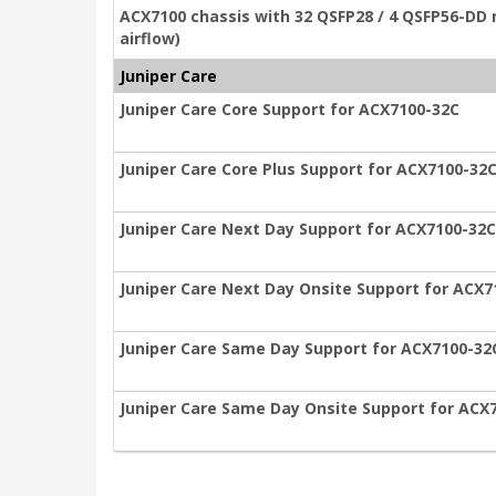
ACX7100 chassis with 32 QSFP28 / 4 QSFP56-DD 
airflow)
Juniper Care
Juniper Care Core Support for ACX7100-32C
Juniper Care Core Plus Support for ACX7100-32
Juniper Care Next Day Support for ACX7100-32C
Juniper Care Next Day Onsite Support for ACX7
Juniper Care Same Day Support for ACX7100-32
Juniper Care Same Day Onsite Support for ACX