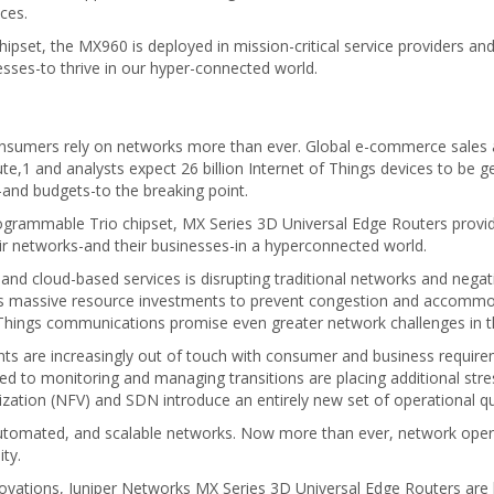
ices.
set, the MX960 is deployed in mission-critical service providers an
sses-to thrive in our hyper-connected world.
consumers rely on networks more than ever. Global e-commerce sales
,1 and analysts expect 26 billion Internet of Things devices to be g
-and budgets-to the breaking point.
rammable Trio chipset, MX Series 3D Universal Edge Routers provide 
ir networks-and their businesses-in a hyperconnected world.
d cloud-based services is disrupting traditional networks and negati
s massive resource investments to prevent congestion and accommodat
f Things communications promise even greater network challenges in t
ts are increasingly out of touch with consumer and business requireme
ed to monitoring and managing transitions are placing additional str
ization (NFV) and SDN introduce an entirely new set of operational q
tomated, and scalable networks. Now more than ever, network opera
ty.
nnovations, Juniper Networks MX Series 3D Universal Edge Routers are