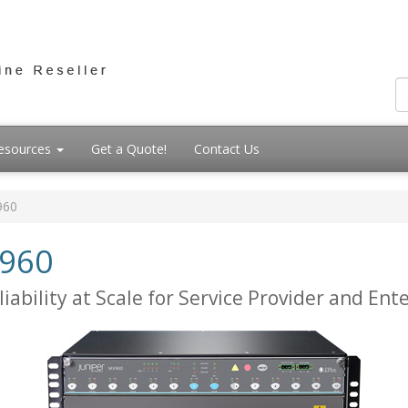
esources
Get a Quote!
Contact Us
960
X960
ability at Scale for Service Provider and Ent