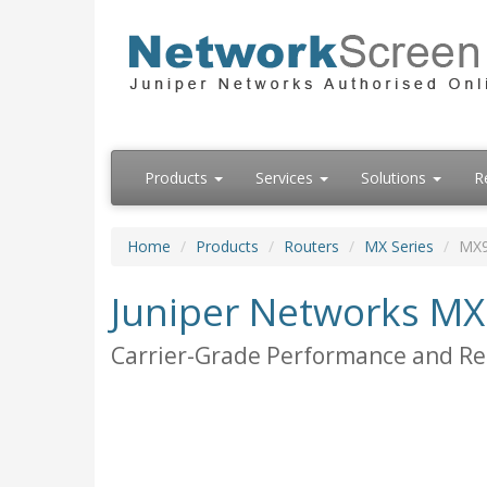
Products
Services
Solutions
R
Home
Products
Routers
MX Series
MX
Juniper Networks M
Carrier-Grade Performance and Reli