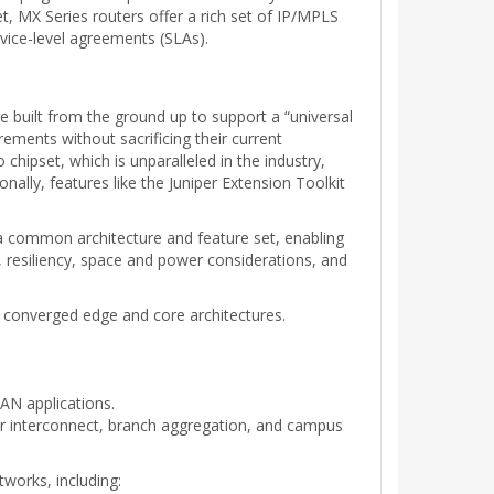
, MX Series routers offer a rich set of IP/MPLS
ervice-level agreements (SLAs).
e built from the ground up to support a “universal
ements without sacrificing their current
chipset, which is unparalleled in the industry,
nally, features like the Juniper Extension Toolkit
 a common architecture and feature set, enabling
y, resiliency, space and power considerations, and
 converged edge and core architectures.
AN applications.
r interconnect, branch aggregation, and campus
tworks, including: