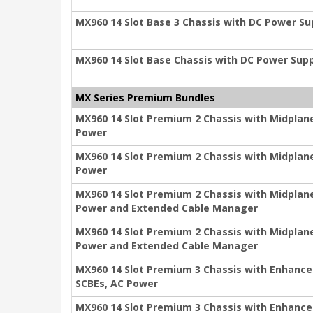
MX960 14 Slot Base 3 Chassis with DC Power S
MX960 14 Slot Base Chassis with DC Power Sup
MX Series Premium Bundles
MX960 14 Slot Premium 2 Chassis with Midplan
Power
MX960 14 Slot Premium 2 Chassis with Midplan
Power
MX960 14 Slot Premium 2 Chassis with Midplan
Power and Extended Cable Manager
MX960 14 Slot Premium 2 Chassis with Midplan
Power and Extended Cable Manager
MX960 14 Slot Premium 3 Chassis with Enhance
SCBEs, AC Power
MX960 14 Slot Premium 3 Chassis with Enhance