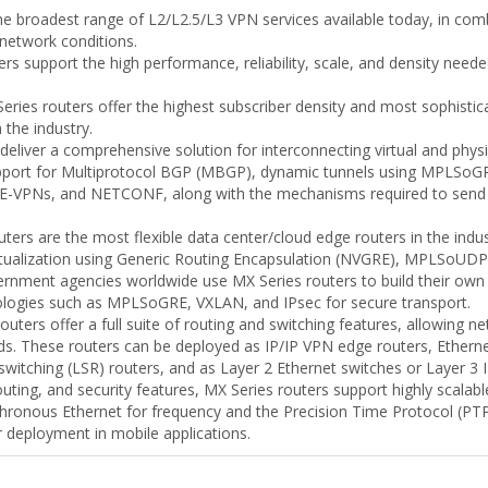
 broadest range of L2/L2.5/L3 VPN services available today, in combin
network conditions.
rs support the high performance, reliability, scale, and density needed
ries routers offer the highest subscriber density and most sophistic
 the industry.
deliver a comprehensive solution for interconnecting virtual and phys
support for Multiprotocol BGP (MBGP), dynamic tunnels using MPLSoGR
or E-VPNs, and NETCONF, along with the mechanisms required to send 
ters are the most flexible data center/cloud edge routers in the indus
irtualization using Generic Routing Encapsulation (NVGRE), MPLSoU
rnment agencies worldwide use MX Series routers to build their own o
logies such as MPLSoGRE, VXLAN, and IPsec for secure transport.
outers offer a full suite of routing and switching features, allowin
eeds. These routers can be deployed as IP/IP VPN edge routers, Ethern
witching (LSR) routers, and as Layer 2 Ethernet switches or Layer 3 I
routing, and security features, MX Series routers support highly scala
nchronous Ethernet for frequency and the Precision Time Protocol (PTP
r deployment in mobile applications.