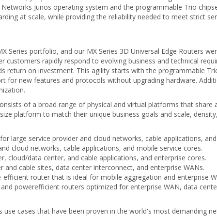
r Networks Junos operating system and the programmable Trio chipset
rding at scale, while providing the reliability needed to meet strict s
e MX Series portfolio, and our MX Series 3D Universal Edge Routers wer
er customers rapidly respond to evolving business and technical requir
s return on investment. This agility starts with the programmable Trio 
ort for new features and protocols without upgrading hardware. Additio
ization.
nsists of a broad range of physical and virtual platforms that share
t size platform to match their unique business goals and scale, densit
 large service provider and cloud networks, cable applications, and
 and cloud networks, cable applications, and mobile service cores.
r, cloud/data center, and cable applications, and enterprise cores.
er and cable sites, data center interconnect, and enterprise WANs.
fficient router that is ideal for mobile aggregation and enterprise W
d powerefficient routers optimized for enterprise WAN, data cente
ries use cases that have been proven in the world's most demanding ne