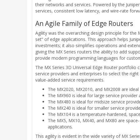
their networks and services. Powered by the Junipe
services, consistent low latency, and wire-rate forwa
An Agile Family of Edge Routers
Agility was the overarching design principle for th
set” of edge applications. This approach helps Junip
investments; it also simplifies operations and extend
giving the MX Series routers the ability to add supp
provide modern programming languages for custom
The MX Series 3D Universal Edge Router portfolio co
service providers and enterprises to select the righ
value-added service requirements.
The MX2020, MX2010, and MX2008 are ideal for
The MX960 is ideal for large service provider
The MX480 is ideal for midsize service provide
The MX240 is ideal for smaller service provid
The MX104 is a temperature-hardened, space-e
The MX5, MX10, MX40, and MX80 are space- an
applications.
This agility is evident in the wide variety of MX Se