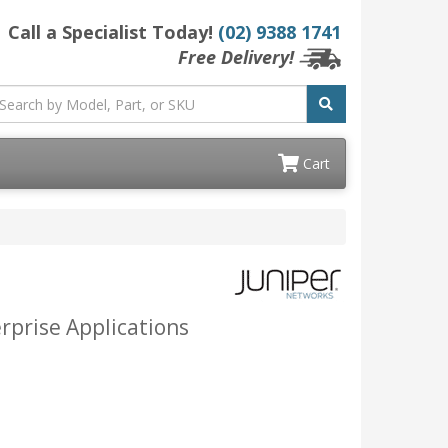
Call a Specialist Today!
(02) 9388 1741
Free Delivery!
Cart
erprise Applications