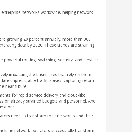
d enterprise networks worldwide, helping network
 are growing 20 percent annually; more than 300
enerating data by 2020. These trends are straining
powerful routing, switching, security, and services
vely impacting the businesses that rely on them.
e unpredictable traffic spikes, capturing return
he near future.
nts for rapid service delivery and cloud-like
ess on already strained budgets and personnel. And
uestions.
tors need to transform their networks-and their
 helping network operators successfully transform