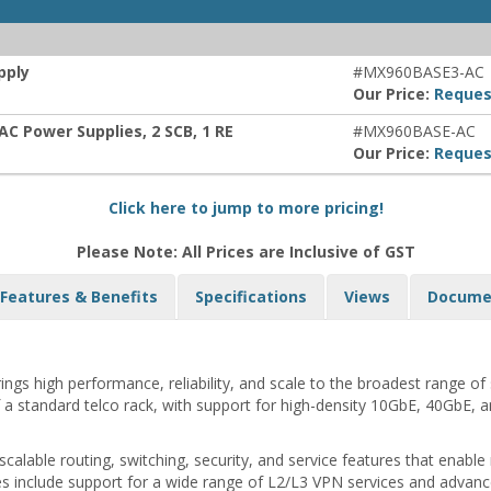
pply
#MX960BASE3-AC
Our Price:
Reques
AC Power Supplies, 2 SCB, 1 RE
#MX960BASE-AC
Our Price:
Reques
Click here to jump to more pricing!
Please Note: All Prices are Inclusive of GST
Features & Benefits
Specifications
Views
Docume
 high performance, reliability, and scale to the broadest range of se
f a standard telco rack, with support for high-density 10GbE, 40GbE, a
alable routing, switching, security, and service features that enable
res include support for a wide range of L2/L3 VPN services and adva