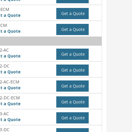
-ECM
Get a Quote
t a Quote
ECM
Get a Quote
t a Quote
2-AC
Get a Quote
t a Quote
2-DC
Get a Quote
t a Quote
2-AC-ECM
Get a Quote
t a Quote
2-DC-ECM
Get a Quote
t a Quote
3-AC
Get a Quote
t a Quote
3-DC