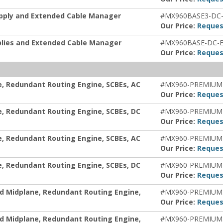
upply and Extended Cable Manager
#MX960BASE3-DC
Our Price:
Reques
plies and Extended Cable Manager
#MX960BASE-DC-
Our Price:
Reques
e, Redundant Routing Engine, SCBEs, AC
#MX960-PREMIUM
Our Price:
Reques
e, Redundant Routing Engine, SCBEs, DC
#MX960-PREMIUM
Our Price:
Reques
e, Redundant Routing Engine, SCBEs, AC
#MX960-PREMIUM
Our Price:
Reques
e, Redundant Routing Engine, SCBEs, DC
#MX960-PREMIUM
Our Price:
Reques
d Midplane, Redundant Routing Engine,
#MX960-PREMIUM
Our Price:
Reques
d Midplane, Redundant Routing Engine,
#MX960-PREMIUM