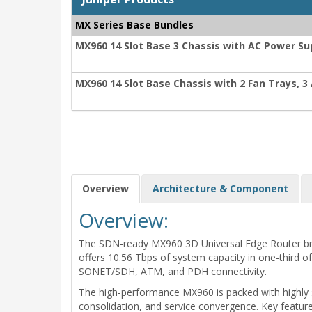
MX Series Base Bundles
MX960 14 Slot Base 3 Chassis with AC Power Su
MX960 14 Slot Base Chassis with 2 Fan Trays, 3 
Overview
Architecture & Component
Overview:
The SDN-ready MX960 3D Universal Edge Router brings
offers 10.56 Tbps of system capacity in one-third o
SONET/SDH, ATM, and PDH connectivity.
The high-performance MX960 is packed with highly sc
consolidation, and service convergence. Key featu