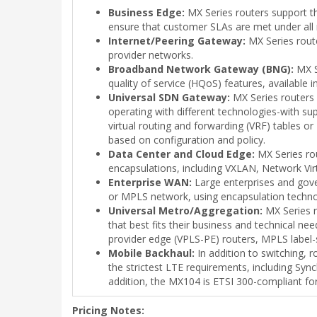
Business Edge:
MX Series routers support the
ensure that customer SLAs are met under all 
Internet/Peering Gateway:
MX Series route
provider networks.
Broadband Network Gateway (BNG):
MX Se
quality of service (HQoS) features, available in
Universal SDN Gateway:
MX Series routers 
operating with different technologies-with 
virtual routing and forwarding (VRF) tables 
based on configuration and policy.
Data Center and Cloud Edge:
MX Series rou
encapsulations, including VXLAN, Network V
Enterprise WAN:
Large enterprises and gove
or MPLS network, using encapsulation techno
Universal Metro/Aggregation:
MX Series r
that best fits their business and technical n
provider edge (VPLS-PE) routers, MPLS label-s
Mobile Backhaul:
In addition to switching, 
the strictest LTE requirements, including Sy
addition, the MX104 is ETSI 300-compliant fo
Pricing Notes: