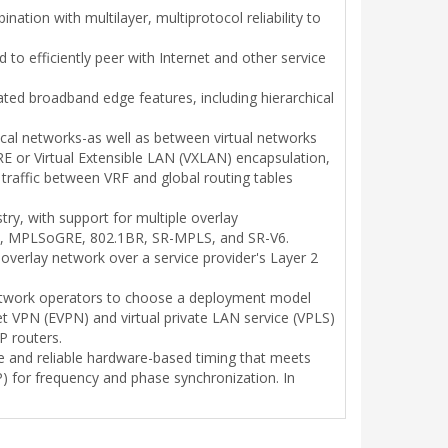
ation with multilayer, multiprotocol reliability to
 to efficiently peer with Internet and other service
ated broadband edge features, including hierarchical
ical networks-as well as between virtual networks
E or Virtual Extensible LAN (VXLAN) encapsulation,
traffic between VRF and global routing tables
try, with support for multiple overlay
DP, MPLSoGRE, 802.1BR, SR-MPLS, and SR-V6.
verlay network over a service provider's Layer 2
g network operators to choose a deployment model
et VPN (EVPN) and virtual private LAN service (VPLS)
P routers.
ble and reliable hardware-based timing that meets
) for frequency and phase synchronization. In