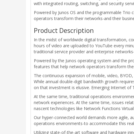
with integrated routing, switching, and security serv
Powered by Junos OS and the programmable Trio chip
operators transform their networks-and their busine
Product Description
In the midst of worldwide digital transformation, 
hours of video are uploaded to YouTube every minute
traditional service provider and enterprise networks
Powered by the Junos operating system and the prog
features that help network operators transform the
The continuous expansion of mobile, video, BYOD, an
While annual double-digit bandwidth growth require
on that investment is elusive. Emerging Internet o
At the same time, traditional operations environmen
network experiences. At the same time, issues relat
nascent technologies like Network Functions Virtual
Our hyper-connected world demands more agile, au
operations environments-to accommodate this reali
Utilizing state-of-the-art software and hardware i