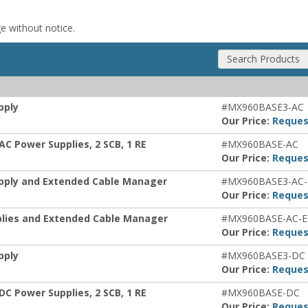
ge without notice.
Search Products
pply
#MX960BASE3-AC
Our Price:
Reques
AC Power Supplies, 2 SCB, 1 RE
#MX960BASE-AC
Our Price:
Reques
upply and Extended Cable Manager
#MX960BASE3-AC
Our Price:
Reques
plies and Extended Cable Manager
#MX960BASE-AC-
Our Price:
Reques
pply
#MX960BASE3-DC
Our Price:
Reques
DC Power Supplies, 2 SCB, 1 RE
#MX960BASE-DC
Our Price:
Reques