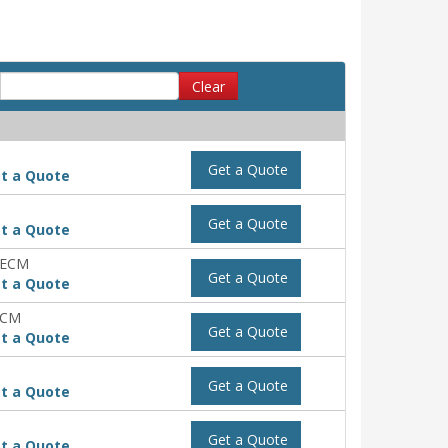
Clear
Get a Quote
t a Quote
Get a Quote
t a Quote
-ECM
Get a Quote
t a Quote
ECM
Get a Quote
t a Quote
Get a Quote
t a Quote
Get a Quote
t a Quote