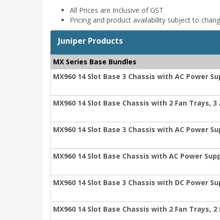
All Prices are Inclusive of GST
Pricing and product availability subject to chan
Juniper Products
MX Series Base Bundles
MX960 14 Slot Base 3 Chassis with AC Power Su
MX960 14 Slot Base Chassis with 2 Fan Trays, 3 
MX960 14 Slot Base 3 Chassis with AC Power S
MX960 14 Slot Base Chassis with AC Power Sup
MX960 14 Slot Base 3 Chassis with DC Power Su
MX960 14 Slot Base Chassis with 2 Fan Trays, 2 