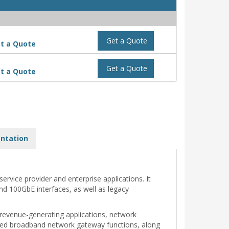
Get a Quote
t a Quote
Get a Quote
t a Quote
ntation
rvice provider and enterprise applications. It
nd 100GbE interfaces, as well as legacy
 revenue-generating applications, network
nced broadband network gateway functions, along