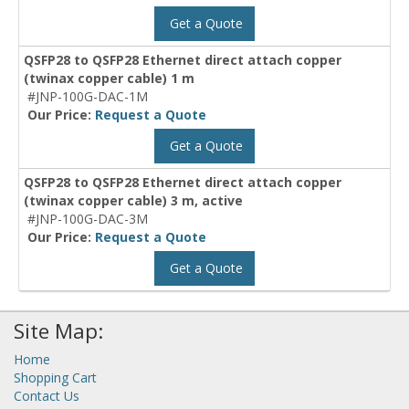
Get a Quote
QSFP28 to QSFP28 Ethernet direct attach copper
(twinax copper cable) 1 m
#JNP-100G-DAC-1M
Our Price:
Request a Quote
Get a Quote
QSFP28 to QSFP28 Ethernet direct attach copper
(twinax copper cable) 3 m, active
#JNP-100G-DAC-3M
Our Price:
Request a Quote
Get a Quote
Site Map:
Home
Shopping Cart
Contact Us