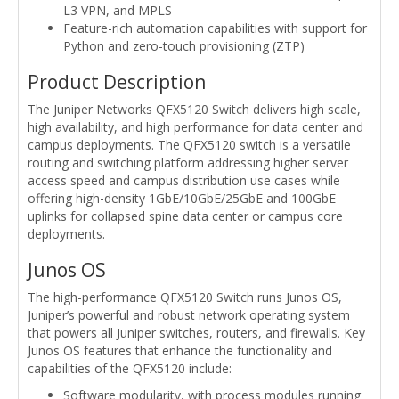
L3 VPN, and MPLS
Feature-rich automation capabilities with support for
Python and zero-touch provisioning (ZTP)
Product Description
The Juniper Networks QFX5120 Switch delivers high scale,
high availability, and high performance for data center and
campus deployments. The QFX5120 switch is a versatile
routing and switching platform addressing higher server
access speed and campus distribution use cases while
offering high-density 1GbE/10GbE/25GbE and 100GbE
uplinks for collapsed spine data center or campus core
deployments.
Junos OS
The high-performance QFX5120 Switch runs Junos OS,
Juniper’s powerful and robust network operating system
that powers all Juniper switches, routers, and firewalls. Key
Junos OS features that enhance the functionality and
capabilities of the QFX5120 include:
Software modularity, with process modules running