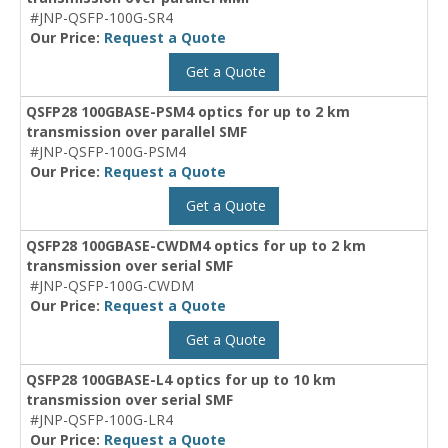
#JNP-QSFP-100G-SR4
Our Price:
Request a Quote
Get a Quote
QSFP28 100GBASE-PSM4 optics for up to 2 km
transmission over parallel SMF
#JNP-QSFP-100G-PSM4
Our Price:
Request a Quote
Get a Quote
QSFP28 100GBASE-CWDM4 optics for up to 2 km
transmission over serial SMF
#JNP-QSFP-100G-CWDM
Our Price:
Request a Quote
Get a Quote
QSFP28 100GBASE-L4 optics for up to 10 km
transmission over serial SMF
#JNP-QSFP-100G-LR4
Our Price:
Request a Quote