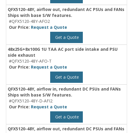
QFX5120-48Y, airflow out, redundant AC PSUs and FANs
Ships with base S/W features.
#QFX5120-48Y-AFO2
Our Price:
Request a Quote
Get a Quote
48x25G+8x100G 1U TAA AC port side intake and PSU
side exhaust
#QFX5120-48Y-AFO-T
Our Price:
Request a Quote
Get a Quote
QFX5120-48Y, airflow in, redundant DC PSUs and FANs
Ships with base S/W features.
#QFX5120-48Y-D-AFI2
Our Price:
Request a Quote
Get a Quote
QFX5120-48Y, airflow out, redundant DC PSUs and FANs