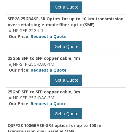
Get a Quote
SFP28 25GBASE-SR Optics for up to 10 km transmission
over serial single-mode fiber-optic (SMF)
#JNP-SFP-25G-LR
Our Price:
Request a Quote
Get a Quote
25GbE SFP to SFP copper cable, 1m
#JNP-SFP-25G-DAC-1M
Our Price:
Request a Quote
Get a Quote
25GbE SFP to SFP copper cable, 3m
#JNP-SFP-25G-DAC-3M
Our Price:
Request a Quote
Get a Quote
QSFP28 100GBASE-SR4 optics for up to 100 m
transmission over parallel MMF