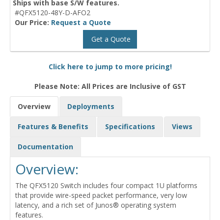
Ships with base S/W features.
#QFX5120-48Y-D-AFO2
Our Price:
Request a Quote
Get a Quote
Click here to jump to more pricing!
Please Note: All Prices are Inclusive of GST
Overview
Deployments
Features & Benefits
Specifications
Views
Documentation
Overview:
The QFX5120 Switch includes four compact 1U platforms
that provide wire-speed packet performance, very low
latency, and a rich set of Junos® operating system
features.