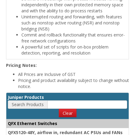
independently in their own protected memory space
and with the ability to do process restarts
Uninterrupted routing and forwarding, with features
such as nonstop active routing (NSR) and nonstop
bridging (NSB)
Commit and rollback functionality that ensures error-
free network configurations
A powerful set of scripts for on-box problem
detection, reporting, and resolution
Pricing Notes:
All Prices are Inclusive of GST
Pricing and product availability subject to change without
notice.
Juniper Products
Search Products
Clear
QFX Ethernet Switches
QFX5120-48Y, airflow in, redundant AC PSUs and FANs