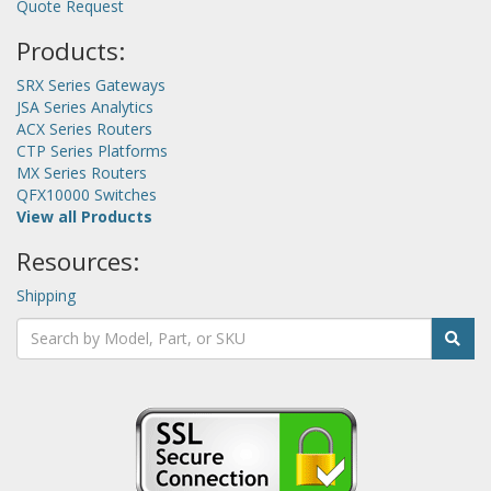
Quote Request
Products:
SRX Series Gateways
JSA Series Analytics
ACX Series Routers
CTP Series Platforms
MX Series Routers
QFX10000 Switches
View all Products
Resources:
Shipping