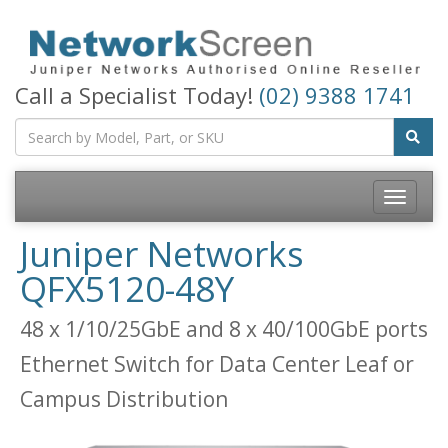
Call a Specialist Today!
(02) 9388 1741
Toggle
navigatio
Juniper Networks
QFX5120-48Y
48 x 1/10/25GbE and 8 x 40/100GbE ports
Ethernet Switch for Data Center Leaf or
Campus Distribution