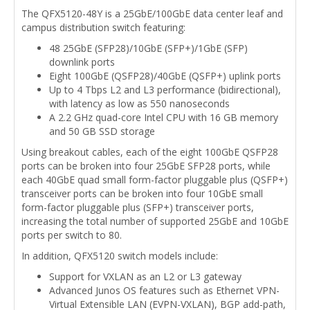
The QFX5120-48Y is a 25GbE/100GbE data center leaf and
campus distribution switch featuring:
48 25GbE (SFP28)/10GbE (SFP+)/1GbE (SFP)
downlink ports
Eight 100GbE (QSFP28)/40GbE (QSFP+) uplink ports
Up to 4 Tbps L2 and L3 performance (bidirectional),
with latency as low as 550 nanoseconds
A 2.2 GHz quad-core Intel CPU with 16 GB memory
and 50 GB SSD storage
Using breakout cables, each of the eight 100GbE QSFP28
ports can be broken into four 25GbE SFP28 ports, while
each 40GbE quad small form-factor pluggable plus (QSFP+)
transceiver ports can be broken into four 10GbE small
form-factor pluggable plus (SFP+) transceiver ports,
increasing the total number of supported 25GbE and 10GbE
ports per switch to 80.
In addition, QFX5120 switch models include:
Support for VXLAN as an L2 or L3 gateway
Advanced Junos OS features such as Ethernet VPN-
Virtual Extensible LAN (EVPN-VXLAN), BGP add-path,