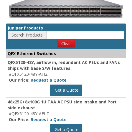
Juniper Products
Search Products
Clear
QFX Ethernet Switches
QFX5120-48Y, airflow in, redundant AC PSUs and FANs
Ships with base S/W features.
#QFX5120-48Y-AFI2
Our Price:
Request a Quote
Get a Quote
48x25G+8x100G 1U TAA AC PSU side intake and Port
side exhaust
#QFX5120-48Y-AFI-T
Our Price:
Request a Quote
Get a Quote