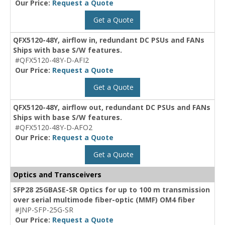
Our Price:
Request a Quote
Get a Quote
QFX5120-48Y, airflow in, redundant DC PSUs and FANs
Ships with base S/W features.
#QFX5120-48Y-D-AFI2
Our Price:
Request a Quote
Get a Quote
QFX5120-48Y, airflow out, redundant DC PSUs and FANs
Ships with base S/W features.
#QFX5120-48Y-D-AFO2
Our Price:
Request a Quote
Get a Quote
Optics and Transceivers
SFP28 25GBASE-SR Optics for up to 100 m transmission
over serial multimode fiber-optic (MMF) OM4 fiber
#JNP-SFP-25G-SR
Our Price:
Request a Quote