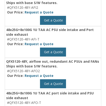
Ships with base S/W features.
#QFX5120-48Y-AFI2
Our Price:
Request a Quote
Get a Quote
48x25G+8x100G 1U TAA AC PSU side intake and Port
side exhaust
#QFX5120-48Y-AFI-T
Our Price:
Request a Quote
Get a Quote
QFX5120-48Y, airflow out, redundant AC PSUs and FANs
Ships with base S/W features.
#QFX5120-48Y-AFO2
Our Price:
Request a Quote
Get a Quote
48x25G+8x100G 1U TAA AC port side intake and PSU
side exhaust
#QFX5120-48Y-AFO-T