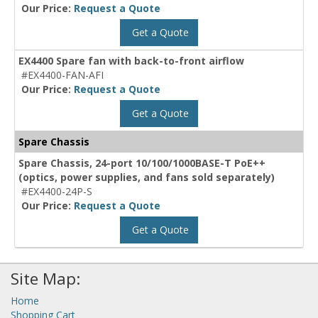
Our Price:
Request a Quote
Get a Quote
EX4400 Spare fan with back-to-front airflow
#EX4400-FAN-AFI
Our Price:
Request a Quote
Get a Quote
Spare Chassis
Spare Chassis, 24-port 10/100/1000BASE-T PoE++
(optics, power supplies, and fans sold separately)
#EX4400-24P-S
Our Price:
Request a Quote
Get a Quote
Site Map:
Home
Shopping Cart