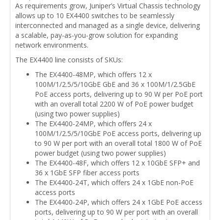
As requirements grow, Juniper’s Virtual Chassis technology
allows up to 10 EX4400 switches to be seamlessly
interconnected and managed as a single device, delivering
a scalable, pay-as-you-grow solution for expanding
network environments.
The EX4400 line consists of SKUs:
The EX4400-48MP, which offers 12 x
100M/1/2.5/5/10GbE GbE and 36 x 100M/1/2.5GbE
PoE access ports, delivering up to 90 W per PoE port
with an overall total 2200 W of PoE power budget
(using two power supplies)
The EX4400-24MP, which offers 24 x
100M/1/2.5/5/10GbE PoE access ports, delivering up
to 90 W per port with an overall total 1800 W of PoE
power budget (using two power supplies)
The EX4400-48F, which offers 12 x 10GbE SFP+ and
36 x 1GbE SFP fiber access ports
The EX4400-24T, which offers 24 x 1GbE non-PoE
access ports
The EX4400-24P, which offers 24 x 1GbE PoE access
ports, delivering up to 90 W per port with an overall