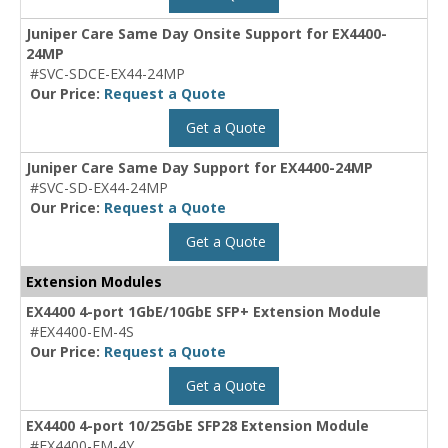
Juniper Care Same Day Onsite Support for EX4400-
24MP
#SVC-SDCE-EX44-24MP
Our Price:
Request a Quote
Get a Quote
Juniper Care Same Day Support for EX4400-24MP
#SVC-SD-EX44-24MP
Our Price:
Request a Quote
Get a Quote
Extension Modules
EX4400 4-port 1GbE/10GbE SFP+ Extension Module
#EX4400-EM-4S
Our Price:
Request a Quote
Get a Quote
EX4400 4-port 10/25GbE SFP28 Extension Module
#EX4400-EM-4Y