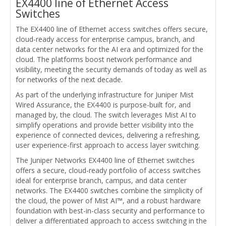
EX4400 line of Ethernet Access
Switches
The EX4400 line of Ethernet access switches offers secure,
cloud-ready access for enterprise campus, branch, and
data center networks for the AI era and optimized for the
cloud. The platforms boost network performance and
visibility, meeting the security demands of today as well as
for networks of the next decade.
As part of the underlying infrastructure for Juniper Mist
Wired Assurance, the EX4400 is purpose-built for, and
managed by, the cloud. The switch leverages Mist AI to
simplify operations and provide better visibility into the
experience of connected devices, delivering a refreshing,
user experience-first approach to access layer switching.
The Juniper Networks EX4400 line of Ethernet switches
offers a secure, cloud-ready portfolio of access switches
ideal for enterprise branch, campus, and data center
networks. The EX4400 switches combine the simplicity of
the cloud, the power of Mist AI™, and a robust hardware
foundation with best-in-class security and performance to
deliver a differentiated approach to access switching in the