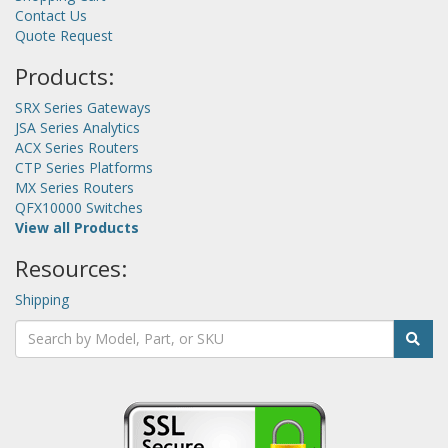
Contact Us
Quote Request
Products:
SRX Series Gateways
JSA Series Analytics
ACX Series Routers
CTP Series Platforms
MX Series Routers
QFX10000 Switches
View all Products
Resources:
Shipping