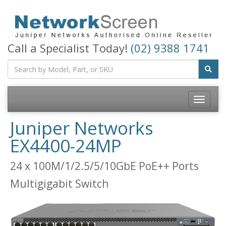
Call a Specialist Today!
(02) 9388 1741
Toggle
navigatio
Juniper Networks
EX4400-24MP
24 x 100M/1/2.5/5/10GbE PoE++ Ports
Multigigabit Switch