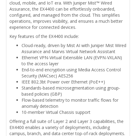
cloud, mobile, and IoT era. With Juniper Mist™ Wired
Assurance, the EX4400 can be effortlessly onboarded,
configured, and managed from the cloud. This simplifies
operations, improves visibility, and ensures a much better
experience for connected devices.
Key features of the EX4400 include:
Cloud-ready, driven by Mist AI with Juniper Mist Wired
Assurance and Marvis Virtual Network Assistant
Ethernet VPN-Virtual Extensible LAN (EVPN-VXLAN)
to the access layer
End-to-end encryption using Media Access Control
Security (MACsec) AES256
IEEE 802.3bt Power over Ethernet (PoE++)
Standards-based microsegmentation using group-
based policies (GBP)
Flow-based telemetry to monitor traffic flows for
anomaly detection
10-member Virtual Chassis support
Offering a full suite of Layer 2 and Layer 3 capabilities, the
EX4400 enables a variety of deployments, including
campus, branch, and data center top-of-rack deployments.