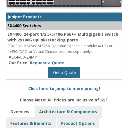
Juniper Products
EX4400 Switches
EX4400, 24-port 1/2.5/5/10G PoE++ Multigigabit Switch
with 2x100G uplink/stacking ports
90W POE. MACsec AES256. Optional extension module: 4x10G or
4x25G (DAC for Virtual Chassis ordered separately)
#EX4400-24MP
Our Price:
Request a Quote
Get a Quote
Click here to jump to more pricing!
Please Note: All Prices are Inclusive of GST
Overview
Architecture & Components
Features & Benefits
Product Options