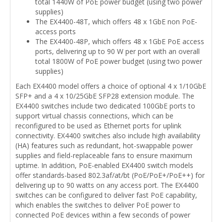
total 1440W of PoE power budget (using two power
supplies)
The EX4400-48T, which offers 48 x 1GbE non PoE-
access ports
The EX4400-48P, which offers 48 x 1GbE PoE access
ports, delivering up to 90 W per port with an overall
total 1800W of PoE power budget (using two power
supplies)
Each EX4400 model offers a choice of optional 4 x 1/10GbE
SFP+ and a 4 x 10/25GbE SFP28 extension module. The
EX4400 switches include two dedicated 100GbE ports to
support virtual chassis connections, which can be
reconfigured to be used as Ethernet ports for uplink
connectivity. EX4400 switches also include high availability
(HA) features such as redundant, hot-swappable power
supplies and field-replaceable fans to ensure maximum
uptime. In addition, PoE-enabled EX4400 switch models
offer standards-based 802.3af/at/bt (PoE/PoE+/PoE++) for
delivering up to 90 watts on any access port. The EX4400
switches can be configured to deliver fast PoE capability,
which enables the switches to deliver PoE power to
connected PoE devices within a few seconds of power