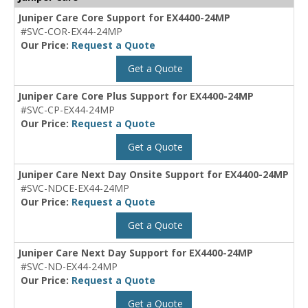
Juniper Care Core Support for EX4400-24MP
#SVC-COR-EX44-24MP
Our Price:
Request a Quote
Get a Quote
Juniper Care Core Plus Support for EX4400-24MP
#SVC-CP-EX44-24MP
Our Price:
Request a Quote
Get a Quote
Juniper Care Next Day Onsite Support for EX4400-24MP
#SVC-NDCE-EX44-24MP
Our Price:
Request a Quote
Get a Quote
Juniper Care Next Day Support for EX4400-24MP
#SVC-ND-EX44-24MP
Our Price:
Request a Quote
Get a Quote