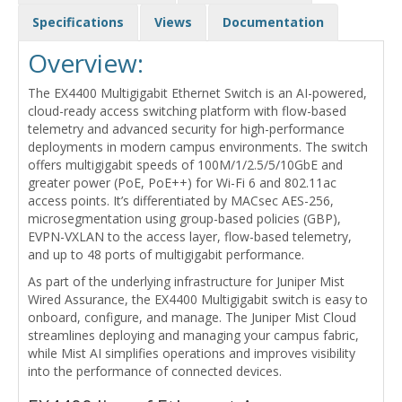
Specifications
Views
Documentation
Overview:
The EX4400 Multigigabit Ethernet Switch is an AI-powered,
cloud-ready access switching platform with flow-based
telemetry and advanced security for high-performance
deployments in modern campus environments. The switch
offers multigigabit speeds of 100M/1/2.5/5/10GbE and
greater power (PoE, PoE++) for Wi-Fi 6 and 802.11ac
access points. It’s differentiated by MACsec AES-256,
microsegmentation using group-based policies (GBP),
EVPN-VXLAN to the access layer, flow-based telemetry,
and up to 48 ports of multigigabit performance.
As part of the underlying infrastructure for Juniper Mist
Wired Assurance, the EX4400 Multigigabit switch is easy to
onboard, configure, and manage. The Juniper Mist Cloud
streamlines deploying and managing your campus fabric,
while Mist AI simplifies operations and improves visibility
into the performance of connected devices.