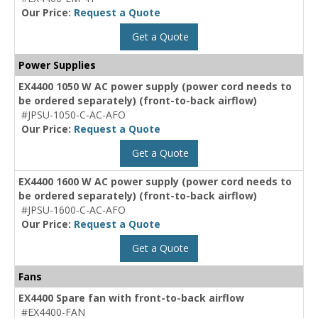
Our Price:
Request a Quote
Get a Quote
Power Supplies
EX4400 1050 W AC power supply (power cord needs to
be ordered separately) (front-to-back airflow)
#JPSU-1050-C-AC-AFO
Our Price:
Request a Quote
Get a Quote
EX4400 1600 W AC power supply (power cord needs to
be ordered separately) (front-to-back airflow)
#JPSU-1600-C-AC-AFO
Our Price:
Request a Quote
Get a Quote
Fans
EX4400 Spare fan with front-to-back airflow
#EX4400-FAN