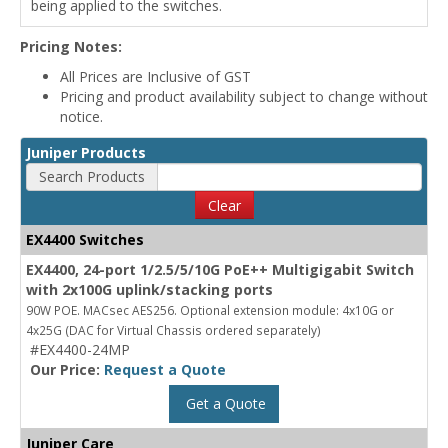
being applied to the switches.
Pricing Notes:
All Prices are Inclusive of GST
Pricing and product availability subject to change without
notice.
Juniper Products
Search Products
Clear
EX4400 Switches
EX4400, 24-port 1/2.5/5/10G PoE++ Multigigabit Switch
with 2x100G uplink/stacking ports
90W POE. MACsec AES256. Optional extension module: 4x10G or
4x25G (DAC for Virtual Chassis ordered separately)
#EX4400-24MP
Our Price:
Request a Quote
Get a Quote
Juniper Care