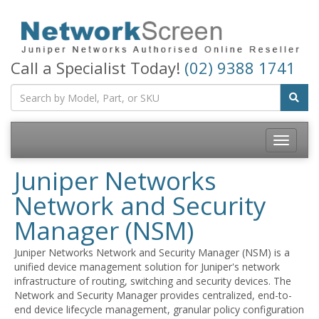
Call a Specialist Today!
(02) 9388 1741
Toggle
navigatio
Juniper Networks
Network and Security
Manager (NSM)
Juniper Networks Network and Security Manager (NSM) is a
unified device management solution for Juniper's network
infrastructure of routing, switching and security devices. The
Network and Security Manager provides centralized, end-to-
end device lifecycle management, granular policy configuration