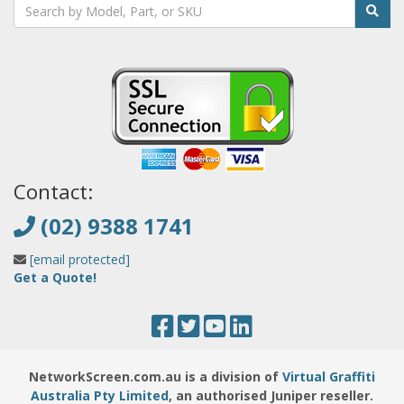
Contact:
(02) 9388 1741
[email protected]
Get a Quote!
NetworkScreen.com.au is a division of
Virtual Graffiti
Australia Pty Limited
, an authorised Juniper reseller.