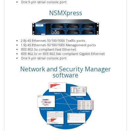
One 9-pin serial console port
NSMXpress
2 RJ-45 Ethernet-10/100/1000 Traffic ports
1 RJ-45 Ethernet-10/100/1000 Management ports
IEEE 802.3u compliant Fast Ethernet
IEEE 802.3z or IEEE 802.3ab compliant Gigabit Ethernet
One 9-pin serial console port
Network and Security Manager
software