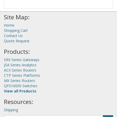
Site Map:
Home
Shopping Cart
Contact Us
Quote Request
Products:
SRX Series Gateways
JSA Series Analytics
ACX Series Routers
CTP Series Platforms
MX Series Routers
QFX10000 Switches
View all Products
Resources:
Shipping