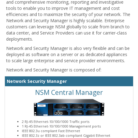
and comprehensive monitoring, reporting and investigative
tools to enable you to improve IT management and cost
efficiencies and to maximize the security of your network. The
Network and Security Manager is highly scalable. Enterprise
customers can leverage NSM globally to scale from branch to
data center, and Service Providers can use it for carrier-class
deployments.
Network and Security Manager is also very flexible and can be
deployed as software on a server or as dedicated appliances
to scale large enterprise and service provider environments.
Network and Security Manager is composed of:
Network Security Manager
NSM Central Manager
2 RJ-45 Ethernet-10/100/1000 Traffic ports
1 RJ-45 Ethernet-10/100/1000 Management ports
IEEE 802.3u compliant Fast Ethernet
IEEE 802.3z or IEEE 802.3ab compliant Gigabit Ethernet