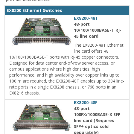
EX8200 Ethernet Switches
EX8200-48T
48-port
10/100/1000BASE-T RJ-
45 line card
The EX8200-48T Ethernet
line card offers 48
10/100/1000BASE-T ports with RJ-45 copper connectors.
Designed for data center end-of-row server access, or
campus applications where high densities, high
performance, and high availability over copper links up to
100 m are required, the EX8200-48T enables up to 384 line-
rate ports in a single EX8208 chassis, or 768 ports in an
EX8216 chassis.
EX8200-48F
48-port
100FX/1000BASE-X SFP
line card (Requires
SFP+ optics sold
separately)