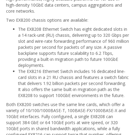
high-density 10GbE data centers, campus aggregations and
core networks.
Two EX8200 chassis options are available:
The EX8208 Ethernet Switch has eight dedicated slots in
a 14 rack-unit (RU) chassis, delivering up to 320 Gbps per
slot and wire-rate forwarding performance of 960 million
packets per second for packets of any size. A passive
backplane supports future scalability to 6.2 Tbps,
providing a built-in migration path to future 100GbE
deployments.
The EX8216 Ethernet Switch includes 16 dedicated line-
card slots in a 21 RU chassis and features a switch fabric
that delivers 1.92 billion packets per second forwarding.
It also offers the same built-in migration path as the
EX8208 to support 100GbE environments in the future.
Both EX8200 switches use the same line cards, which offer a
variety of 10/100/1000BASE-T, 100BASE-FX/1000BASE-X and
10GbE interfaces. Fully configured, a single EX8208 can
support 384 GbE or 64 10GbE ports at wire speed, or 320
10GbE ports in shared bandwidth applications, while a fully
configured EX8216 can support twice that number, offering