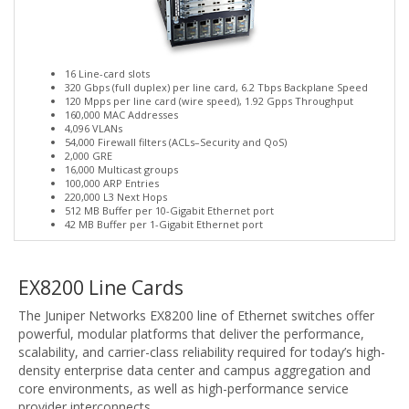
16 Line-card slots
320 Gbps (full duplex) per line card, 6.2 Tbps Backplane Speed
120 Mpps per line card (wire speed), 1.92 Gpps Throughput
160,000 MAC Addresses
4,096 VLANs
54,000 Firewall filters (ACLs–Security and QoS)
2,000 GRE
16,000 Multicast groups
100,000 ARP Entries
220,000 L3 Next Hops
512 MB Buffer per 10-Gigabit Ethernet port
42 MB Buffer per 1-Gigabit Ethernet port
EX8200 Line Cards
The Juniper Networks EX8200 line of Ethernet switches offer
powerful, modular platforms that deliver the performance,
scalability, and carrier-class reliability required for today’s high-
density enterprise data center and campus aggregation and
core environments, as well as high-performance service
provider interconnects.