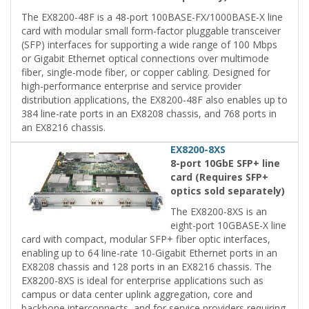
The EX8200-48F is a 48-port 100BASE-FX/1000BASE-X line
card with modular small form-factor pluggable transceiver
(SFP) interfaces for supporting a wide range of 100 Mbps
or Gigabit Ethernet optical connections over multimode
fiber, single-mode fiber, or copper cabling. Designed for
high-performance enterprise and service provider
distribution applications, the EX8200-48F also enables up to
384 line-rate ports in an EX8208 chassis, and 768 ports in
an EX8216 chassis.
EX8200-8XS
8-port 10GbE SFP+ line
card (Requires SFP+
optics sold separately)
The EX8200-8XS is an
eight-port 10GBASE-X line
card with compact, modular SFP+ fiber optic interfaces,
enabling up to 64 line-rate 10-Gigabit Ethernet ports in an
EX8208 chassis and 128 ports in an EX8216 chassis. The
EX8200-8XS is ideal for enterprise applications such as
campus or data center uplink aggregation, core and
backbone interconnects, and for service providers requiring