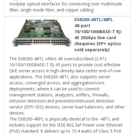
modular optical interfaces for connecting over multimode
fiber, single mode fiber, and copper cabling.
EX8200-48TL/48PL
48-port
10/100/1000BASE-T RJ-
45 20Gbps line card
(Requires SFP+ optics
sold separately)
The EX8200-48TL offers 48 oversubscribed (2.4:1)
10/100/1000BASE-T RJ-45 ports to provide cost-effective
GbE server access in high-density data center end-of-row
applications. The EX8200-48TL also supports server
access, converged access, and aggregation/core
deployments, where it can be used to connect
management stations, analyzers, sniffers, firewalls,
intrusion detection and prevention/intrusion detection
service (IDP/ IDS) devices, server load balancers, and other
devices.
The EX8200-48PL is physically identical to the -48TL and
includes support for the IEEE 802.3af Power over Ethernet
(PoE) standard. It delivers up to 15.4 watts of Class 3 PoE