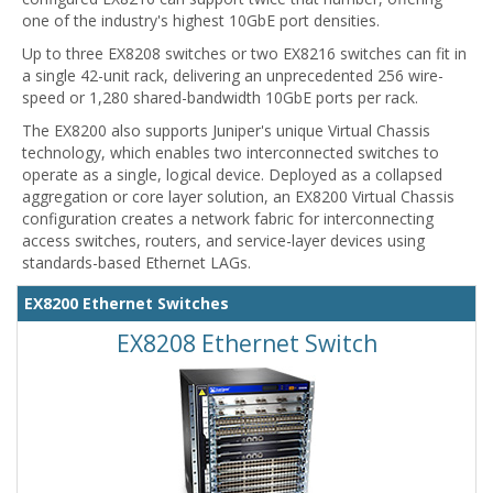
one of the industry's highest 10GbE port densities.
Up to three EX8208 switches or two EX8216 switches can fit in
a single 42-unit rack, delivering an unprecedented 256 wire-
speed or 1,280 shared-bandwidth 10GbE ports per rack.
The EX8200 also supports Juniper's unique Virtual Chassis
technology, which enables two interconnected switches to
operate as a single, logical device. Deployed as a collapsed
aggregation or core layer solution, an EX8200 Virtual Chassis
configuration creates a network fabric for interconnecting
access switches, routers, and service-layer devices using
standards-based Ethernet LAGs.
EX8200 Ethernet Switches
EX8208 Ethernet Switch