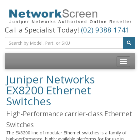
Call a Specialist Today!
(02) 9388 1741
Toggle
navigatio
Juniper Networks
EX8200 Ethernet
Switches
High-Performance carrier-class Ethernet
Switches
The EX8200 line of modular Ethernet switches is a family of
high-performance, highly available platforms for for use in