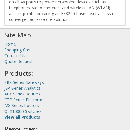
on all 48 ports to power networked devices such as
telephones, video cameras, and wireless LAN (WLAN)
access points, providing an EX8200-based user access or
converged access/core solution.
Site Map:
Home
Shopping Cart
Contact Us
Quote Request
Products:
SRX Series Gateways
JSA Series Analytics
ACX Series Routers
CTP Series Platforms
MX Series Routers
QFX10000 Switches
View all Products
Resources: