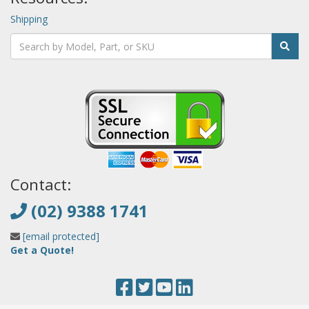
Shipping
Contact:
(02) 9388 1741
[email protected]
Get a Quote!