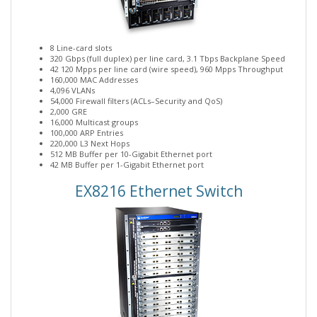
8 Line-card slots
320 Gbps (full duplex) per line card, 3.1 Tbps Backplane Speed
42 120 Mpps per line card (wire speed), 960 Mpps Throughput
160,000 MAC Addresses
4,096 VLANs
54,000 Firewall filters (ACLs–Security and QoS)
2,000 GRE
16,000 Multicast groups
100,000 ARP Entries
220,000 L3 Next Hops
512 MB Buffer per 10-Gigabit Ethernet port
42 MB Buffer per 1-Gigabit Ethernet port
EX8216 Ethernet Switch