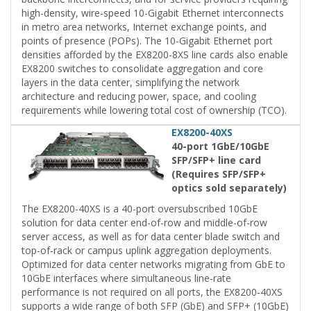
high-density, wire-speed 10-Gigabit Ethernet interconnects
in metro area networks, Internet exchange points, and
points of presence (POPs). The 10-Gigabit Ethernet port
densities afforded by the EX8200-8XS line cards also enable
EX8200 switches to consolidate aggregation and core
layers in the data center, simplifying the network
architecture and reducing power, space, and cooling
requirements while lowering total cost of ownership (TCO).
EX8200-40XS
40-port 1GbE/10GbE
SFP/SFP+ line card
(Requires SFP/SFP+
optics sold separately)
The EX8200-40XS is a 40-port oversubscribed 10GbE
solution for data center end-of-row and middle-of-row
server access, as well as for data center blade switch and
top-of-rack or campus uplink aggregation deployments.
Optimized for data center networks migrating from GbE to
10GbE interfaces where simultaneous line-rate
performance is not required on all ports, the EX8200-40XS
supports a wide range of both SFP (GbE) and SFP+ (10GbE)