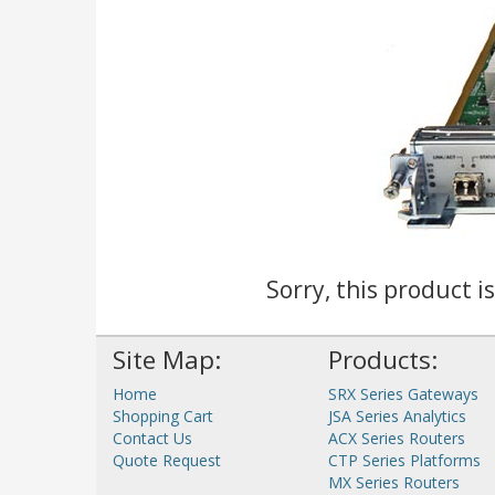
Sorry, this product i
Site Map:
Products:
Home
SRX Series Gateways
Shopping Cart
JSA Series Analytics
Contact Us
ACX Series Routers
Quote Request
CTP Series Platforms
MX Series Routers