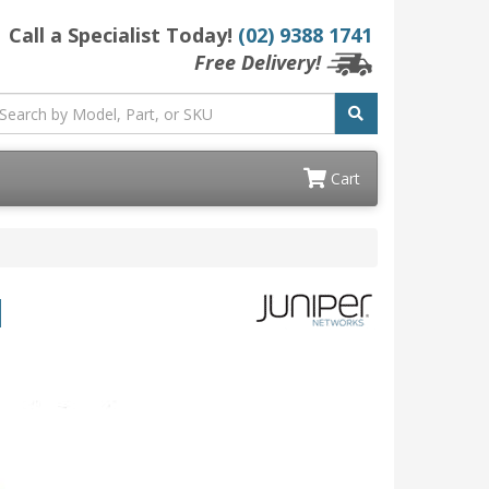
Call a Specialist Today!
(02) 9388 1741
Free Delivery!
Cart
d