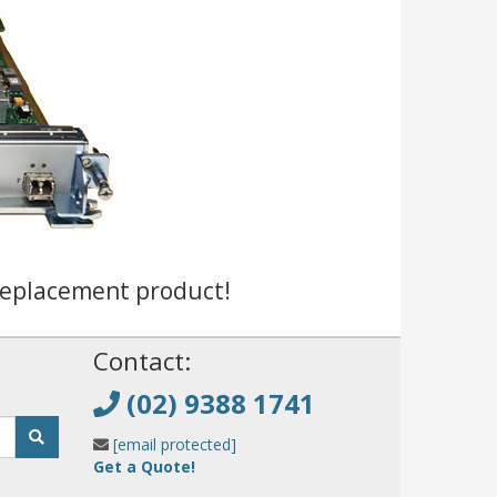
replacement product!
!
Contact:
(02) 9388 1741
[email protected]
Get a Quote!