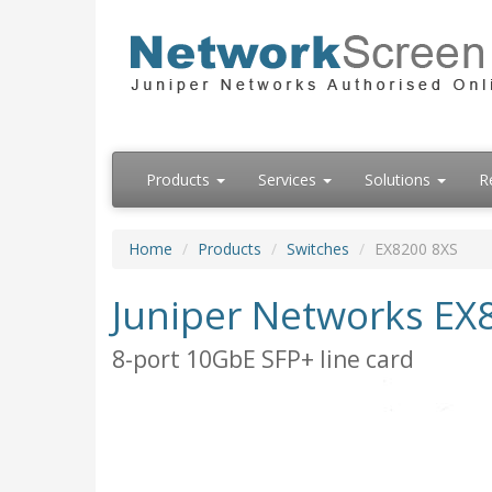
Products
Services
Solutions
R
Home
Products
Switches
EX8200 8XS
Juniper Networks EX
8-port 10GbE SFP+ line card