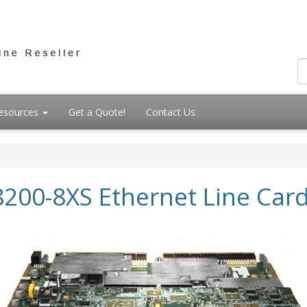
esources
Get a Quote!
Contact Us
8200-8XS Ethernet Line Car