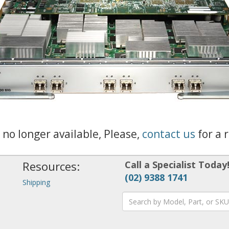
s no longer available, Please,
contact us
for a 
Resources:
Call a Specialist Today
(02) 9388 1741
Shipping