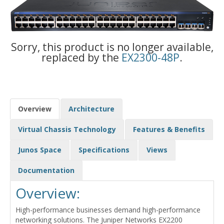
Sorry, this product is no longer available,
replaced by the
EX2300-48P
.
Overview
Architecture
Virtual Chassis Technology
Features & Benefits
Junos Space
Specifications
Views
Documentation
Overview:
High-performance businesses demand high-performance
networking solutions. The Juniper Networks EX2200