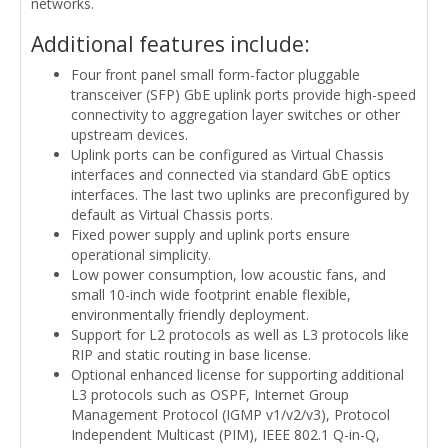
networks.
Additional features include:
Four front panel small form-factor pluggable
transceiver (SFP) GbE uplink ports provide high-speed
connectivity to aggregation layer switches or other
upstream devices.
Uplink ports can be configured as Virtual Chassis
interfaces and connected via standard GbE optics
interfaces. The last two uplinks are preconfigured by
default as Virtual Chassis ports.
Fixed power supply and uplink ports ensure
operational simplicity.
Low power consumption, low acoustic fans, and
small 10-inch wide footprint enable flexible,
environmentally friendly deployment.
Support for L2 protocols as well as L3 protocols like
RIP and static routing in base license.
Optional enhanced license for supporting additional
L3 protocols such as OSPF, Internet Group
Management Protocol (IGMP v1/v2/v3), Protocol
Independent Multicast (PIM), IEEE 802.1 Q-in-Q,