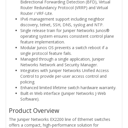
Bidirectional Forwarding Detection (BFD), Virtual
Router Redundancy Protocol (VRRP) and Virtual
Router / VRF-Lite.
IPv6 management support including neighbor
discovery, telnet, SSH, DNS, syslog and NTP.
Single release train for Juniper Networks Junos®
operating system ensures consistent control plane
feature implementation.
Modular Junos OS prevents a switch reboot if a
single protocol feature fails.
Managed through a single application, Juniper
Networks Network and Security Manager.
Integrates with Juniper Networks Unified Access
Control to provide per-user access control and
policing.
Enhanced limited lifetime switch hardware warranty.
Built-in Web interface (Juniper Networks J-Web
Software).
Product Overview
The Juniper Networks EX2200 line of Ethernet switches
offers a compact, high-performance solution for