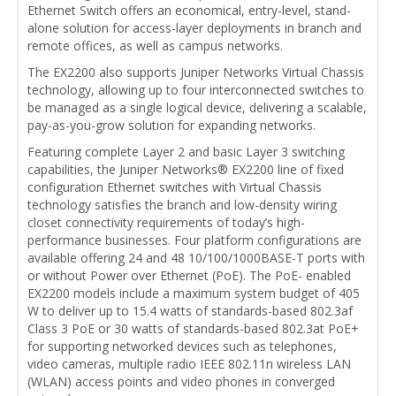
Ethernet Switch offers an economical, entry-level, stand-
alone solution for access-layer deployments in branch and
remote offices, as well as campus networks.
The EX2200 also supports Juniper Networks Virtual Chassis
technology, allowing up to four interconnected switches to
be managed as a single logical device, delivering a scalable,
pay-as-you-grow solution for expanding networks.
Featuring complete Layer 2 and basic Layer 3 switching
capabilities, the Juniper Networks® EX2200 line of fixed
configuration Ethernet switches with Virtual Chassis
technology satisfies the branch and low-density wiring
closet connectivity requirements of today’s high-
performance businesses. Four platform configurations are
available offering 24 and 48 10/100/1000BASE-T ports with
or without Power over Ethernet (PoE). The PoE- enabled
EX2200 models include a maximum system budget of 405
W to deliver up to 15.4 watts of standards-based 802.3af
Class 3 PoE or 30 watts of standards-based 802.3at PoE+
for supporting networked devices such as telephones,
video cameras, multiple radio IEEE 802.11n wireless LAN
(WLAN) access points and video phones in converged