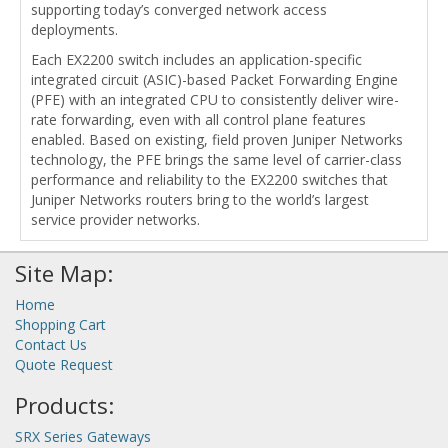
supporting today’s converged network access
deployments.
Each EX2200 switch includes an application-specific
integrated circuit (ASIC)-based Packet Forwarding Engine
(PFE) with an integrated CPU to consistently deliver wire-
rate forwarding, even with all control plane features
enabled. Based on existing, field proven Juniper Networks
technology, the PFE brings the same level of carrier-class
performance and reliability to the EX2200 switches that
Juniper Networks routers bring to the world’s largest
service provider networks.
Site Map:
Home
Shopping Cart
Contact Us
Quote Request
Products:
SRX Series Gateways