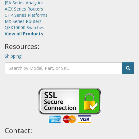
JSA Series Analytics
ACX Series Routers
CTP Series Platforms
MX Series Routers
QFX10000 Switches
View all Products
Resources:
Shipping
Contact: