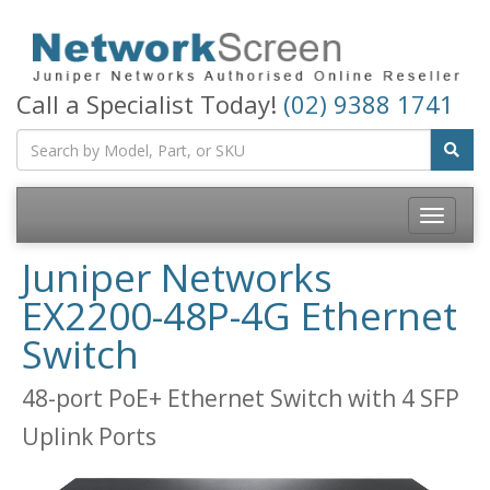
Call a Specialist Today!
(02) 9388 1741
Toggle
navigatio
Juniper Networks
EX2200-48P-4G Ethernet
Switch
48-port PoE+ Ethernet Switch with 4 SFP
Uplink Ports