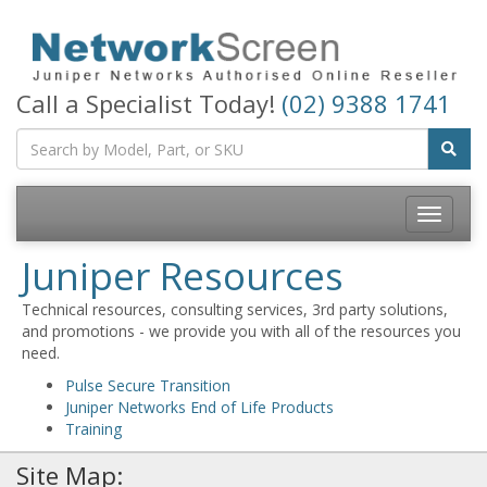
Call a Specialist Today!
(02) 9388 1741
Toggle
navigatio
Juniper Resources
Technical resources, consulting services, 3rd party solutions,
and promotions - we provide you with all of the resources you
need.
Pulse Secure Transition
Juniper Networks End of Life Products
Training
Site Map: