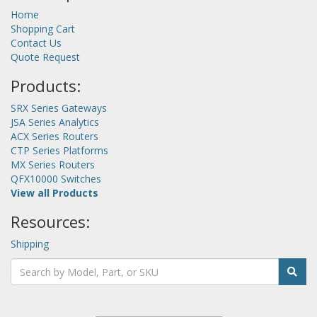
Home
Shopping Cart
Contact Us
Quote Request
Products:
SRX Series Gateways
JSA Series Analytics
ACX Series Routers
CTP Series Platforms
MX Series Routers
QFX10000 Switches
View all Products
Resources:
Shipping