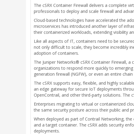
The cSRX Container Firewall delivers a complete vi
professionals to deploy and scale firewall and adva
Cloud-based technologies have accelerated the adop
microservices has introduced another layer of infras
their containerized workloads, extending visibility
Like all aspects of IT, containers need to be secure
not only difficult to scale, they become incredibly in
adoption of containers.
The Juniper Networks® cSRX Container Firewall, a co
organizations to respond more quickly to emerging t
generation firewall (NGFW), or even an entire chain
The cSRX supports easy, flexible, and highly scalab
an edge gateway for secure IoT deployments throug
OpenContrail, and other third-party solutions. The 
Enterprises migrating to virtual or containerized cl
the same security posture across their public and p
When deployed as part of Contrail Networking, the c
and a target container. The cSRX adds security en
deployments.