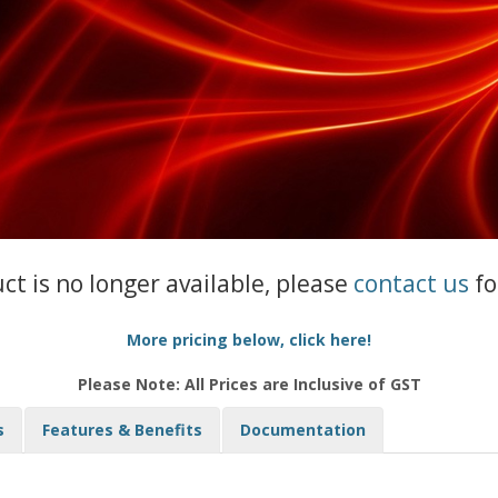
uct is no longer available, please
contact us
fo
More pricing below, click here!
Please Note: All Prices are Inclusive of GST
s
Features & Benefits
Documentation