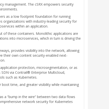
 policy management. The cSRX empowers security
nvironments.
ers as a low footprint foundation for running
s organizations with industry-leading security for
services within an application.
ut of these containers. Monolithic applications are
ations into microservices, which in turn is driving the
ays, provides visibility into the network, allowing
ve their own content security-enabled next-
ion.
 application protection, microsegmentation, or as
SDN via Contrail® Enterprise Multicloud,
ools such as Kubernetes.
boot time, and greater visibility while maintaining
s as a “bump in the wire” between two data flows
comprehensive network security for Kubernetes