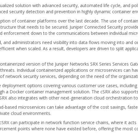
rtualized solution with advanced security, automated life cycle, and
nced security detection and prevention in highly dynamic container e
tion of container platforms over the last decade. The use of contain
tructure that needs to be secured. Juniper Connected Security provide
 and enforcement down to the communications between individual micro
d, and administrators need visibility into data flows moving into and o
efficient when scaled. As a result, developers are driven to split applic
ntainerized version of the Juniper Networks SRX Series Services Gatew
hreats. Individual containerized applications or microservices can ha
 of network security services, depending on the need of the organizat
le deployment options covering various customer use cases, including
h a Docker container management solution. The cSRX also supports 
cSRX also integrates with other next-generation cloud orchestration t
oud-based microservices can take advantage of the cost savings, faster 
rivate cloud environments.
SRX can participate in network function service chains, where it act
forcement points where none have existed before, offering the most 