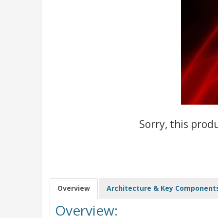
Sorry, this prod
Overview
Architecture & Key Component
Overview: