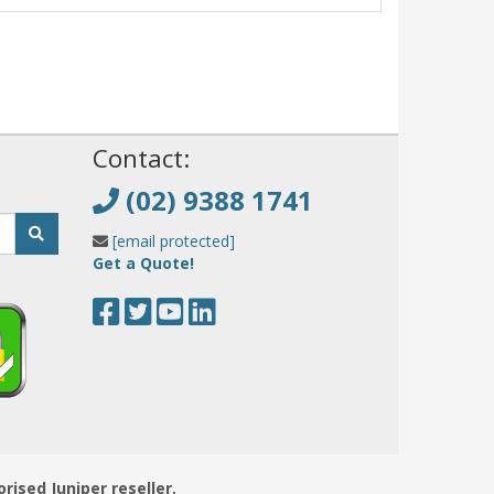
!
Contact:
(02) 9388 1741
[email protected]
Get a Quote!
orised Juniper reseller.