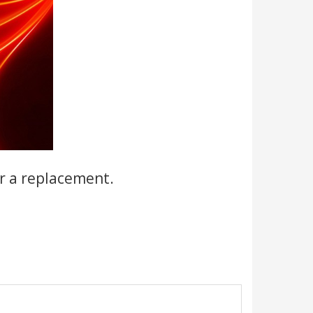
r a replacement.