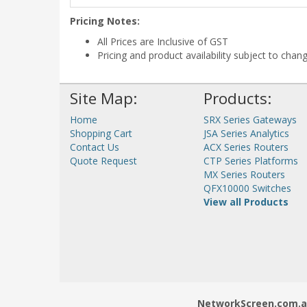
Pricing Notes:
All Prices are Inclusive of GST
Pricing and product availability subject to chan
Site Map:
Products:
Home
SRX Series Gateways
Shopping Cart
JSA Series Analytics
Contact Us
ACX Series Routers
Quote Request
CTP Series Platforms
MX Series Routers
QFX10000 Switches
View all Products
NetworkScreen.com.au 