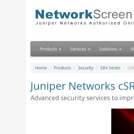
Products
Services
Solutions
R
Home
Products
Security
SRX Series
cSR
Juniper Networks cSR
Advanced security services to impr