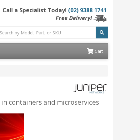
Call a Specialist Today!
(02) 9388 1741
Free Delivery!
Cart
 in containers and microservices