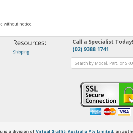
ge without notice.
Resources:
Call a Specialist Today
(02) 9388 1741
Shipping
is a division of
Virtual Graffiti Australia Pty Limited
, an auth