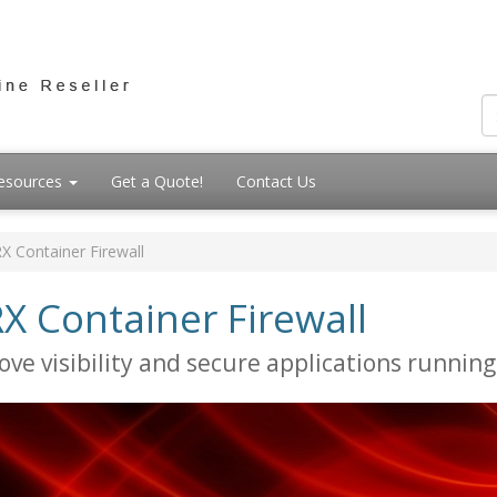
esources
Get a Quote!
Contact Us
X Container Firewall
X Container Firewall
ove visibility and secure applications running