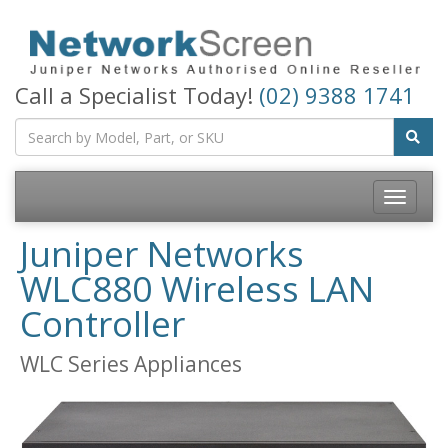
Call a Specialist Today!
(02) 9388 1741
Toggle
navigatio
Juniper Networks
WLC880 Wireless LAN
Controller
WLC Series Appliances