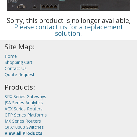
Sorry, this product is no longer available,
Please contact us for a replacement
solution.
Site Map:
Home
Shopping Cart
Contact Us
Quote Request
Products:
SRX Series Gateways
JSA Series Analytics
ACX Series Routers
CTP Series Platforms
MX Series Routers
QFX10000 Switches
View all Products