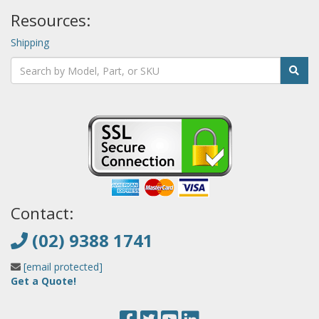
Resources:
Shipping
Contact:
(02) 9388 1741
[email protected]
Get a Quote!