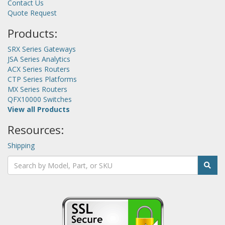
Contact Us
Quote Request
Products:
SRX Series Gateways
JSA Series Analytics
ACX Series Routers
CTP Series Platforms
MX Series Routers
QFX10000 Switches
View all Products
Resources:
Shipping