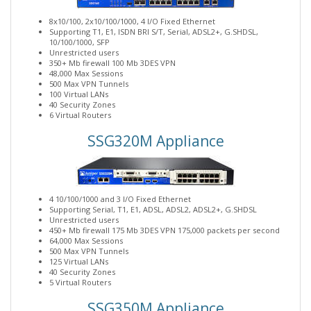
8x10/100, 2x10/100/1000, 4 I/O Fixed Ethernet
Supporting T1, E1, ISDN BRI S/T, Serial, ADSL2+, G.SHDSL,
10/100/1000, SFP
Unrestricted users
350+ Mb firewall 100 Mb 3DES VPN
48,000 Max Sessions
500 Max VPN Tunnels
100 Virtual LANs
40 Security Zones
6 Virtual Routers
SSG320M Appliance
4 10/100/1000 and 3 I/O Fixed Ethernet
Supporting Serial, T1, E1, ADSL, ADSL2, ADSL2+, G.SHDSL
Unrestricted users
450+ Mb firewall 175 Mb 3DES VPN 175,000 packets per second
64,000 Max Sessions
500 Max VPN Tunnels
125 Virtual LANs
40 Security Zones
5 Virtual Routers
SSG350M Appliance