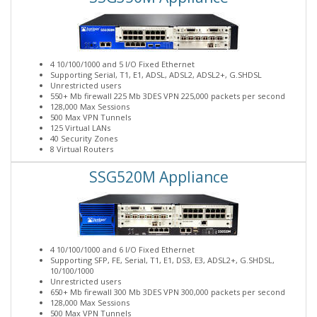
4 10/100/1000 and 5 I/O Fixed Ethernet
Supporting Serial, T1, E1, ADSL, ADSL2, ADSL2+, G.SHDSL
Unrestricted users
550+ Mb firewall 225 Mb 3DES VPN 225,000 packets per second
128,000 Max Sessions
500 Max VPN Tunnels
125 Virtual LANs
40 Security Zones
8 Virtual Routers
SSG520M Appliance
4 10/100/1000 and 6 I/O Fixed Ethernet
Supporting SFP, FE, Serial, T1, E1, DS3, E3, ADSL2+, G.SHDSL,
10/100/1000
Unrestricted users
650+ Mb firewall 300 Mb 3DES VPN 300,000 packets per second
128,000 Max Sessions
500 Max VPN Tunnels