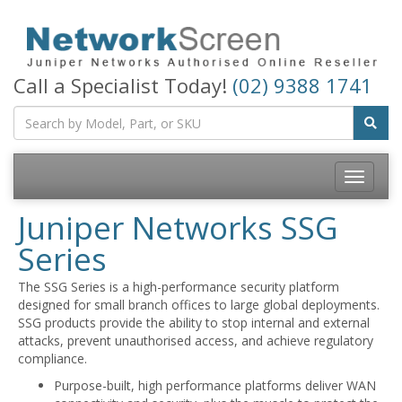
Call a Specialist Today!
(02) 9388 1741
Toggle
navigatio
Juniper Networks SSG
Series
The SSG Series is a high-performance security platform
designed for small branch offices to large global deployments.
SSG products provide the ability to stop internal and external
attacks, prevent unauthorised access, and achieve regulatory
compliance.
Purpose-built, high performance platforms deliver WAN