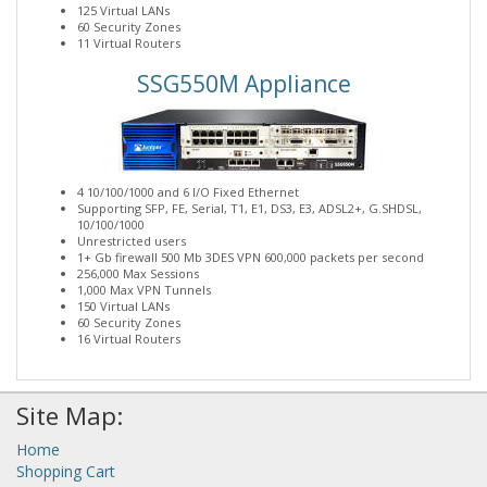
125 Virtual LANs
60 Security Zones
11 Virtual Routers
SSG550M Appliance
4 10/100/1000 and 6 I/O Fixed Ethernet
Supporting SFP, FE, Serial, T1, E1, DS3, E3, ADSL2+, G.SHDSL,
10/100/1000
Unrestricted users
1+ Gb firewall 500 Mb 3DES VPN 600,000 packets per second
256,000 Max Sessions
1,000 Max VPN Tunnels
150 Virtual LANs
60 Security Zones
16 Virtual Routers
Site Map:
Home
Shopping Cart