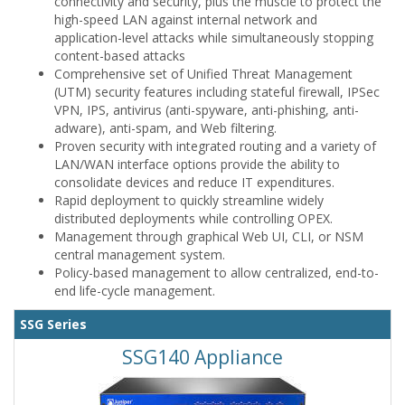
connectivity and security, plus the muscle to protect the
high-speed LAN against internal network and
application-level attacks while simultaneously stopping
content-based attacks
Comprehensive set of Unified Threat Management
(UTM) security features including stateful firewall, IPSec
VPN, IPS, antivirus (anti-spyware, anti-phishing, anti-
adware), anti-spam, and Web filtering.
Proven security with integrated routing and a variety of
LAN/WAN interface options provide the ability to
consolidate devices and reduce IT expenditures.
Rapid deployment to quickly streamline widely
distributed deployments while controlling OPEX.
Management through graphical Web UI, CLI, or NSM
central management system.
Policy-based management to allow centralized, end-to-
end life-cycle management.
SSG Series
SSG140 Appliance