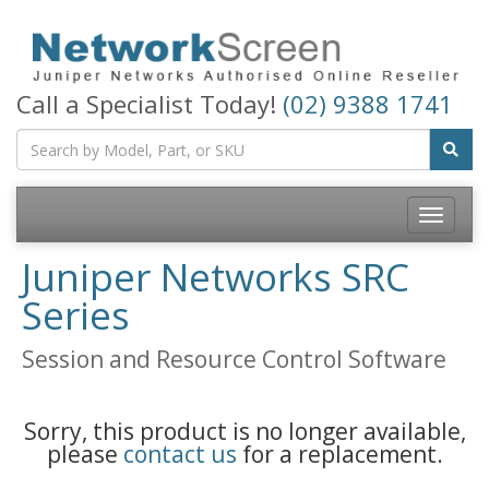
Call a Specialist Today!
(02) 9388 1741
Toggle
navigatio
Juniper Networks SRC
Series
Session and Resource Control Software
Sorry, this product is no longer available,
please
contact us
for a replacement.