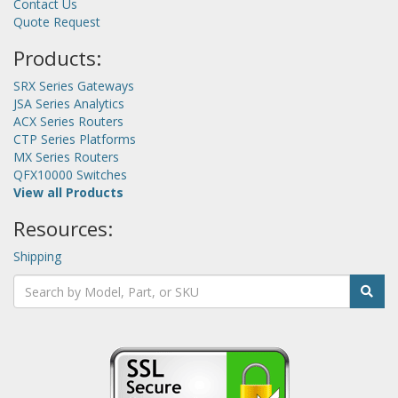
Contact Us
Quote Request
Products:
SRX Series Gateways
JSA Series Analytics
ACX Series Routers
CTP Series Platforms
MX Series Routers
QFX10000 Switches
View all Products
Resources:
Shipping