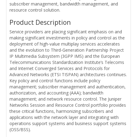
subscriber management, bandwidth management, and
resource control solution.
Product Description
Service providers are placing significant emphasis on and
making significant investments in policy and control as the
deployment of high-value multiplay services accelerates
and the evolution to Third-Generation Partnership Project
IP Multimedia Subsystem (3GPP IMS) and the European
Telecommunications Standardization Institute’s Telecoms
and Internet Converged Services and Protocols for
Advanced Networks (ETSI TISPAN) architectures continues.
Key policy and control functions include policy
management; subscriber management and authentication,
authorization, and accounting (AAA); bandwidth
management; and network resource control. The Juniper
Networks Session and Resource Control portfolio provides
these critical functions, harmonizing subscribers and
applications with the network layer and integrating with
operations support systems and business support systems
(OSS/BSS).