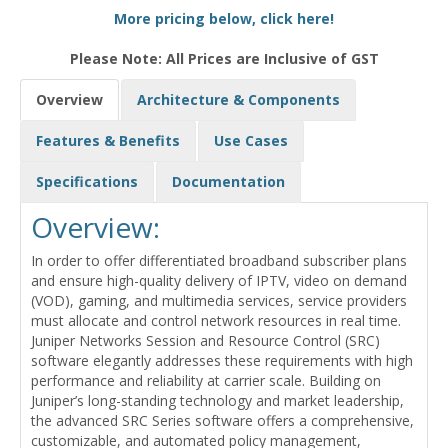
More pricing below, click here!
Please Note: All Prices are Inclusive of GST
Overview
Architecture & Components
Features & Benefits
Use Cases
Specifications
Documentation
Overview:
In order to offer differentiated broadband subscriber plans
and ensure high-quality delivery of IPTV, video on demand
(VOD), gaming, and multimedia services, service providers
must allocate and control network resources in real time.
Juniper Networks Session and Resource Control (SRC)
software elegantly addresses these requirements with high
performance and reliability at carrier scale. Building on
Juniper’s long-standing technology and market leadership,
the advanced SRC Series software offers a comprehensive,
customizable, and automated policy management,