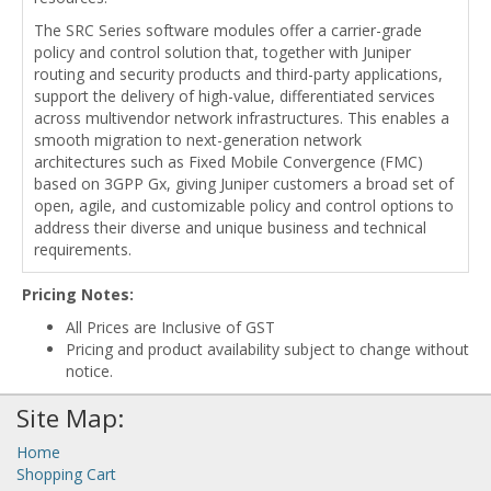
The SRC Series software modules offer a carrier-grade
policy and control solution that, together with Juniper
routing and security products and third-party applications,
support the delivery of high-value, differentiated services
across multivendor network infrastructures. This enables a
smooth migration to next-generation network
architectures such as Fixed Mobile Convergence (FMC)
based on 3GPP Gx, giving Juniper customers a broad set of
open, agile, and customizable policy and control options to
address their diverse and unique business and technical
requirements.
Pricing Notes:
All Prices are Inclusive of GST
Pricing and product availability subject to change without
notice.
Site Map:
Home
Shopping Cart