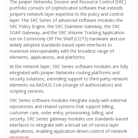
The Juniper Networks Session and Resource Control (SRC)
portfolio consists of sophisticated software that extends
Juniper’s network layer expertise to the policy and control
layer. The SRC Series of advanced software modules-the
SRC Policy Engine, the SRC Diameter Gateway, the SRC
SOAP Gateway, and the SRC Volume Tracking Application-
run on Commonly Off The Shelf (COTS) hardware and use
widely adopted standards-based open interfaces to
maximize interoperability with the broadest range of
elements, applications, and platforms.
At the network layer, SRC Series software modules are fully
integrated with Juniper Networks routing platforms and
security solutions, extending support to third-party network
elements via RADIUS CoA (change of authorization) and
scripting services.
SRC Series software modules integrate easily with external
repositories and related systems that support billing,
customer care, order entry, provisioning, billing, and
security. SRC Series gateway modules use standards-based
interfaces to integrate with a broad set of service layer
applications, enabling application-driven control of network
resources.