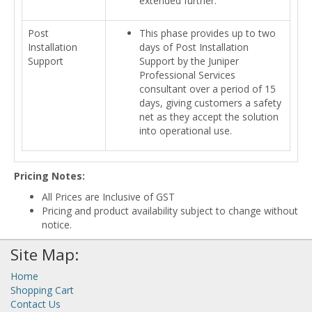
extended further.
Post
This phase provides up to two
Installation
days of Post Installation
Support
Support by the Juniper
Professional Services
consultant over a period of 15
days, giving customers a safety
net as they accept the solution
into operational use.
Pricing Notes:
All Prices are Inclusive of GST
Pricing and product availability subject to change without
notice.
Site Map:
Home
Shopping Cart
Contact Us