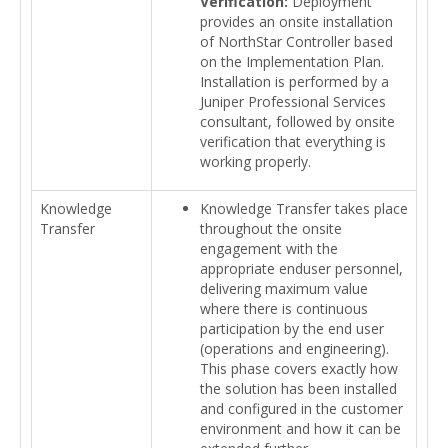
Verification:
Deployment
provides an onsite installation
of NorthStar Controller based
on the Implementation Plan.
Installation is performed by a
Juniper Professional Services
consultant, followed by onsite
verification that everything is
working properly.
Knowledge
Knowledge Transfer takes place
Transfer
throughout the onsite
engagement with the
appropriate enduser personnel,
delivering maximum value
where there is continuous
participation by the end user
(operations and engineering).
This phase covers exactly how
the solution has been installed
and configured in the customer
environment and how it can be