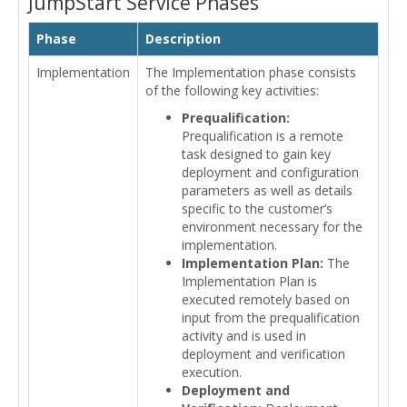
JumpStart Service Phases
Phase
Description
Implementation
The Implementation phase consists
of the following key activities:
Prequalification:
Prequalification is a remote
task designed to gain key
deployment and configuration
parameters as well as details
specific to the customer’s
environment necessary for the
implementation.
Implementation Plan:
The
Implementation Plan is
executed remotely based on
input from the prequalification
activity and is used in
deployment and verification
execution.
Deployment and