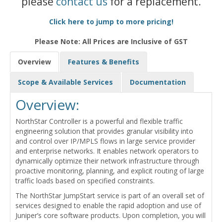
please
contact us
for a replacement.
Click here to jump to more pricing!
Please Note: All Prices are Inclusive of GST
Overview
Features & Benefits
Scope & Available Services
Documentation
Overview:
NorthStar Controller is a powerful and flexible traffic
engineering solution that provides granular visibility into
and control over IP/MPLS flows in large service provider
and enterprise networks. It enables network operators to
dynamically optimize their network infrastructure through
proactive monitoring, planning, and explicit routing of large
traffic loads based on specified constraints.
The NorthStar JumpStart service is part of an overall set of
services designed to enable the rapid adoption and use of
Juniper’s core software products. Upon completion, you will