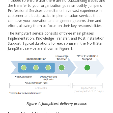
included to ensure that there are no outstanding issues and
the transfer to your organization goes smoothly. Juniper’s
Professional Services consultants have vast experience in
customer and bestpractice implementation services that
can save your operation and engineering teams time and
effort, allowing them to focus on their key responsibilities.
The JumpStart service consists of three main phases:
Implementation, Knowledge Transfer, and Post Installation
Support. Typical durations for each phase in the NorthStar
JumpStart service are shown in Figure 1.
Figure 1. JumpStart delivery process