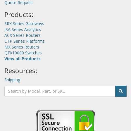
Quote Request
Products:
SRX Series Gateways
JSA Series Analytics
ACX Series Routers
CTP Series Platforms
MX Series Routers
QFX10000 Switches
View all Products
Resources:
Shipping