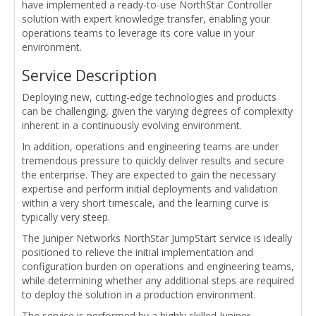
have implemented a ready-to-use NorthStar Controller
solution with expert knowledge transfer, enabling your
operations teams to leverage its core value in your
environment.
Service Description
Deploying new, cutting-edge technologies and products
can be challenging, given the varying degrees of complexity
inherent in a continuously evolving environment.
In addition, operations and engineering teams are under
tremendous pressure to quickly deliver results and secure
the enterprise. They are expected to gain the necessary
expertise and perform initial deployments and validation
within a very short timescale, and the learning curve is
typically very steep.
The Juniper Networks NorthStar JumpStart service is ideally
positioned to relieve the initial implementation and
configuration burden on operations and engineering teams,
while determining whether any additional steps are required
to deploy the solution in a production environment.
The service is performed by a highly skilled Juniper