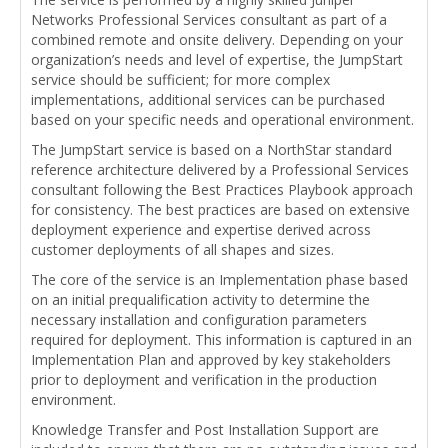
Networks Professional Services consultant as part of a
combined remote and onsite delivery. Depending on your
organization’s needs and level of expertise, the JumpStart
service should be sufficient; for more complex
implementations, additional services can be purchased
based on your specific needs and operational environment.
The JumpStart service is based on a NorthStar standard
reference architecture delivered by a Professional Services
consultant following the Best Practices Playbook approach
for consistency. The best practices are based on extensive
deployment experience and expertise derived across
customer deployments of all shapes and sizes.
The core of the service is an Implementation phase based
on an initial prequalification activity to determine the
necessary installation and configuration parameters
required for deployment. This information is captured in an
Implementation Plan and approved by key stakeholders
prior to deployment and verification in the production
environment.
Knowledge Transfer and Post Installation Support are