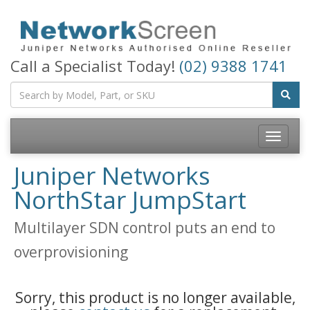
Call a Specialist Today!
(02) 9388 1741
Toggle
navigatio
Juniper Networks
NorthStar JumpStart
Multilayer SDN control puts an end to
overprovisioning
Sorry, this product is no longer available,