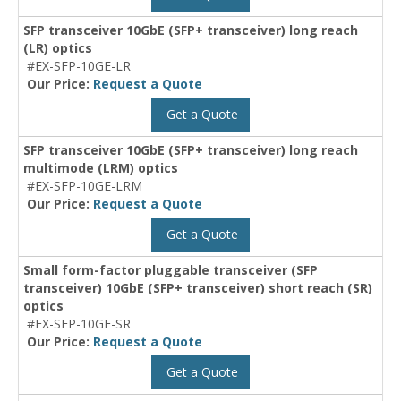
SFP transceiver 10GbE (SFP+ transceiver) long reach
(LR) optics
#EX-SFP-10GE-LR
Our Price:
Request a Quote
Get a Quote
SFP transceiver 10GbE (SFP+ transceiver) long reach
multimode (LRM) optics
#EX-SFP-10GE-LRM
Our Price:
Request a Quote
Get a Quote
Small form-factor pluggable transceiver (SFP
transceiver) 10GbE (SFP+ transceiver) short reach (SR)
optics
#EX-SFP-10GE-SR
Our Price:
Request a Quote
Get a Quote