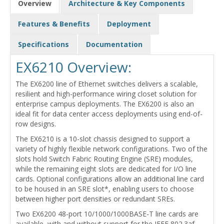
Overview
Architecture & Key Components
Features & Benefits
Deployment
Specifications
Documentation
EX6210 Overview:
The EX6200 line of Ethernet switches delivers a scalable,
resilient and high-performance wiring closet solution for
enterprise campus deployments. The EX6200 is also an
ideal fit for data center access deployments using end-of-
row designs.
The EX6210 is a 10-slot chassis designed to support a
variety of highly flexible network configurations. Two of the
slots hold Switch Fabric Routing Engine (SRE) modules,
while the remaining eight slots are dedicated for I/O line
cards. Optional configurations allow an additional line card
to be housed in an SRE slot*, enabling users to choose
between higher port densities or redundant SREs.
Two EX6200 48-port 10/1000/1000BASE-T line cards are
available, with and without support for the IEEE 802.3af