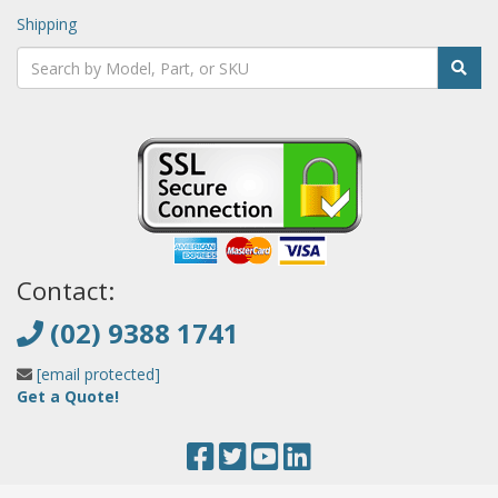
Shipping
Contact:
(02) 9388 1741
[email protected]
Get a Quote!