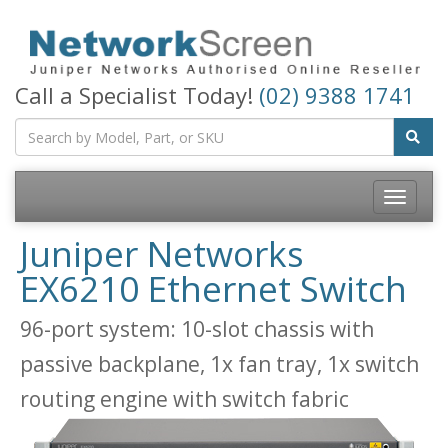
Call a Specialist Today!
(02) 9388 1741
Toggle
navigatio
Juniper Networks
EX6210 Ethernet Switch
96-port system: 10-slot chassis with
passive backplane, 1x fan tray, 1x switch
routing engine with switch fabric