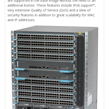
are supported in the base image without the need of an
additional license. These features include IPv6 support*,
very extensive Quality of Service (QoS) and a slew of
security features in addition to great scalability for MAC
and IP addresses.