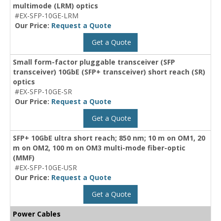
multimode (LRM) optics
#EX-SFP-10GE-LRM
Our Price:
Request a Quote
Get a Quote
Small form-factor pluggable transceiver (SFP
transceiver) 10GbE (SFP+ transceiver) short reach (SR)
optics
#EX-SFP-10GE-SR
Our Price:
Request a Quote
Get a Quote
SFP+ 10GbE ultra short reach; 850 nm; 10 m on OM1, 20
m on OM2, 100 m on OM3 multi-mode fiber-optic
(MMF)
#EX-SFP-10GE-USR
Our Price:
Request a Quote
Get a Quote
Power Cables