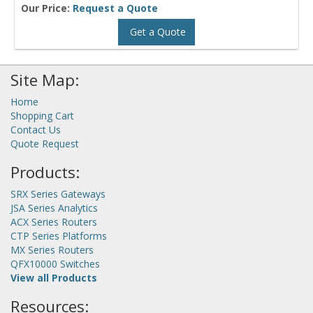
Our Price:
Request a Quote
Get a Quote
Site Map:
Home
Shopping Cart
Contact Us
Quote Request
Products:
SRX Series Gateways
JSA Series Analytics
ACX Series Routers
CTP Series Platforms
MX Series Routers
QFX10000 Switches
View all Products
Resources: