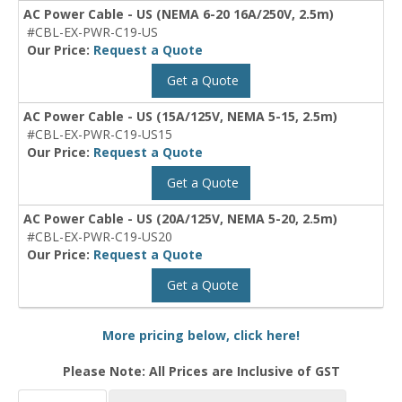
AC Power Cable - US (NEMA 6-20 16A/250V, 2.5m)
#CBL-EX-PWR-C19-US
Our Price:
Request a Quote
Get a Quote
AC Power Cable - US (15A/125V, NEMA 5-15, 2.5m)
#CBL-EX-PWR-C19-US15
Our Price:
Request a Quote
Get a Quote
AC Power Cable - US (20A/125V, NEMA 5-20, 2.5m)
#CBL-EX-PWR-C19-US20
Our Price:
Request a Quote
Get a Quote
More pricing below, click here!
Please Note: All Prices are Inclusive of GST