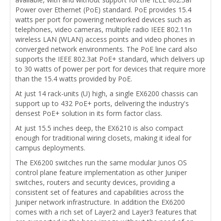
Power over Ethernet (PoE) standard. PoE provides 15.4
watts per port for powering networked devices such as
telephones, video cameras, multiple radio IEEE 802.11n
wireless LAN (WLAN) access points and video phones in
converged network environments. The PoE line card also
supports the IEEE 802.3at PoE+ standard, which delivers up
to 30 watts of power per port for devices that require more
than the 15.4 watts provided by PoE.
At just 14 rack-units (U) high, a single EX6200 chassis can
support up to 432 PoE+ ports, delivering the industry's
densest PoE+ solution in its form factor class.
At just 15.5 inches deep, the EX6210 is also compact
enough for traditional wiring closets, making it ideal for
campus deployments.
The EX6200 switches run the same modular Junos OS
control plane feature implementation as other Juniper
switches, routers and security devices, providing a
consistent set of features and capabilities across the
Juniper network infrastructure. In addition the EX6200
comes with a rich set of Layer2 and Layer3 features that