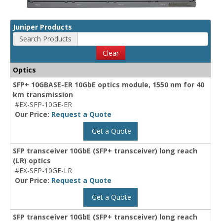
Juniper Products
Search Products
Clear
Optics
SFP+ 10GBASE-ER 10GbE optics module, 1550 nm for 40
km transmission
#EX-SFP-10GE-ER
Our Price:
Request a Quote
Get a Quote
SFP transceiver 10GbE (SFP+ transceiver) long reach
(LR) optics
#EX-SFP-10GE-LR
Our Price:
Request a Quote
Get a Quote
SFP transceiver 10GbE (SFP+ transceiver) long reach