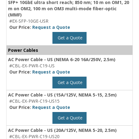
SFP+ 10GbE ultra short reach; 850 nm; 10 m on OM1, 20
m on OM2, 100 m on OM3 multi-mode fiber-optic
(MMF)
#EX-SFP-10GE-USR
Our Price:
Request a Quote
Get a Quote
Power Cables
AC Power Cable - US (NEMA 6-20 16A/250V, 2.5m)
#CBL-EX-PWR-C19-US
Our Price:
Request a Quote
Get a Quote
AC Power Cable - US (15A/125V, NEMA 5-15, 2.5m)
#CBL-EX-PWR-C19-US15
Our Price:
Request a Quote
Get a Quote
AC Power Cable - US (20A/125V, NEMA 5-20, 2.5m)
#CBL-EX-PWR-C19-US20