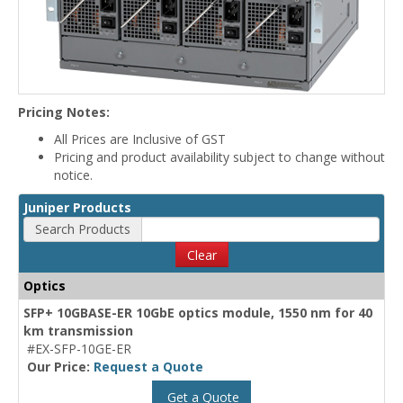
Pricing Notes:
All Prices are Inclusive of GST
Pricing and product availability subject to change without
notice.
Juniper Products
Search Products
Clear
Optics
SFP+ 10GBASE-ER 10GbE optics module, 1550 nm for 40
km transmission
#EX-SFP-10GE-ER
Our Price:
Request a Quote
Get a Quote