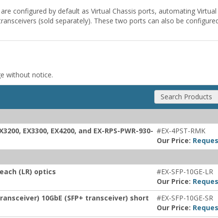
 are configured by default as Virtual Chassis ports, automating Virtu
nsceivers (sold separately). These two ports can also be configure
ge without notice.
Search Products
EX3200, EX3300, EX4200, and EX-RPS-PWR-930-
#EX-4PST-RMK
Our Price:
Reques
each (LR) optics
#EX-SFP-10GE-LR
Our Price:
Reques
ransceiver) 10GbE (SFP+ transceiver) short
#EX-SFP-10GE-SR
Our Price:
Reques