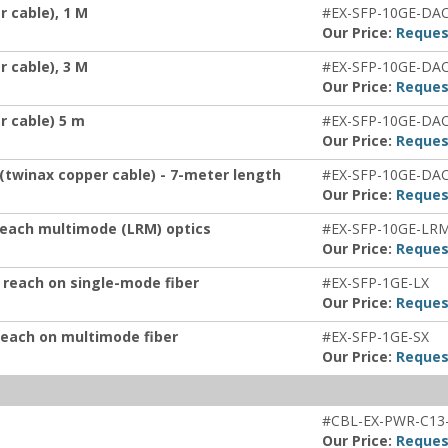
 cable), 1 M
#EX-SFP-10GE-DA
Our Price:
Reques
 cable), 3 M
#EX-SFP-10GE-DA
Our Price:
Reques
r cable) 5 m
#EX-SFP-10GE-DA
Our Price:
Reques
 (twinax copper cable) - 7-meter length
#EX-SFP-10GE-DA
Our Price:
Reques
 reach multimode (LRM) optics
#EX-SFP-10GE-LR
Our Price:
Reques
 reach on single-mode fiber
#EX-SFP-1GE-LX
Our Price:
Reques
reach on multimode fiber
#EX-SFP-1GE-SX
Our Price:
Reques
#CBL-EX-PWR-C13
Our Price:
Reques