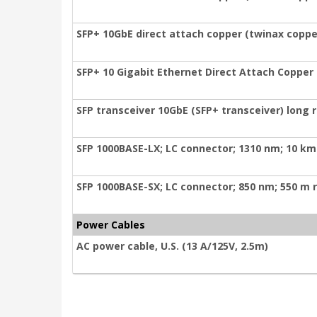
SFP+ 10GbE direct attach copper (twinax coppe
SFP+ 10 Gigabit Ethernet Direct Attach Copper
SFP transceiver 10GbE (SFP+ transceiver) long
SFP 1000BASE-LX; LC connector; 1310 nm; 10 km
SFP 1000BASE-SX; LC connector; 850 nm; 550 m 
Power Cables
AC power cable, U.S. (13 A/125V, 2.5m)