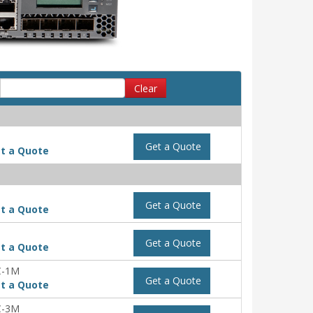
Clear
Get a Quote
t a Quote
Get a Quote
t a Quote
Get a Quote
t a Quote
C-1M
Get a Quote
t a Quote
C-3M