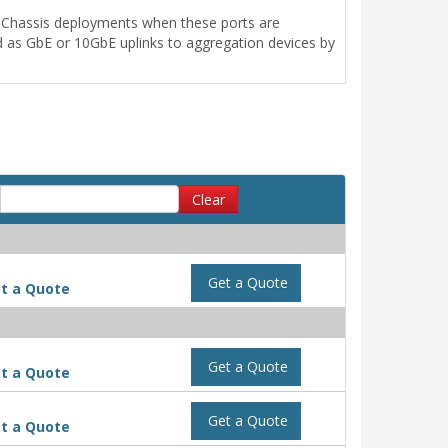
al Chassis deployments when these ports are
d as GbE or 10GbE uplinks to aggregation devices by
Clear
Get a Quote
t a Quote
Get a Quote
t a Quote
Get a Quote
t a Quote