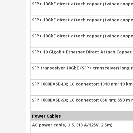
SFP+ 10GbE direct attach copper (twinax copper
SFP+ 10GbE direct attach copper (twinax copper
SFP+ 10GbE direct attach copper (twinax coppe
SFP+ 10 Gigabit Ethernet Direct Attach Copper
SFP transceiver 10GbE (SFP+ transceiver) long
SFP 1000BASE-LX; LC connector; 1310 nm; 10 km
SFP 1000BASE-SX; LC connector; 850 nm; 550 m 
Power Cables
AC power cable, U.S. (13 A/125V, 2.5m)