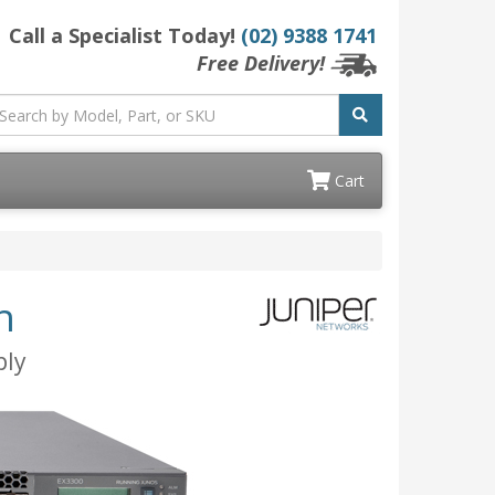
Call a Specialist Today!
(02) 9388 1741
Free Delivery!
Cart
h
ply