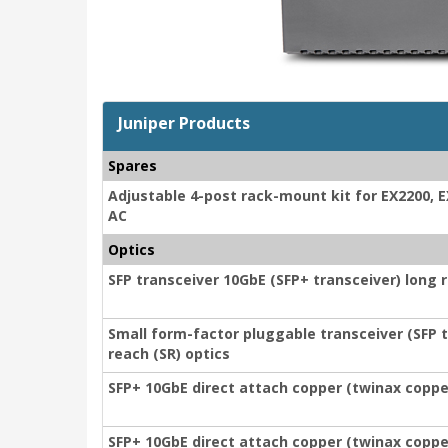
Juniper Products
Spares
Adjustable 4-post rack-mount kit for EX2200, 
AC
Optics
SFP transceiver 10GbE (SFP+ transceiver) long r
Small form-factor pluggable transceiver (SFP t
reach (SR) optics
SFP+ 10GbE direct attach copper (twinax copper
SFP+ 10GbE direct attach copper (twinax copper