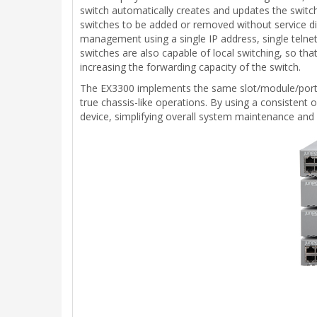
switch automatically creates and updates the switchi
switches to be added or removed without service disr
management using a single IP address, single telne
switches are also capable of local switching, so th
increasing the forwarding capacity of the switch.
The EX3300 implements the same slot/module/port 
true chassis-like operations. By using a consistent o
device, simplifying overall system maintenance a