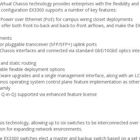
rtual Chassis technology provides enterprises with the flexibility a
d configuration EX3300 supports a number of key features:
 Power over Ethernet (PoE) for campus wiring closet deployments
 offer both front-to-back and back-to-front airflows, and make the E
yments
r pluggable transceiver (SFP/SFP+) uplink ports
l Chassis interfaces and connected via standard GbE/10GbE optics inter
and static routing
able flexible deployment options
tware upgrades and a single management interface, along with an LC
os operating system control plane feature implementation as other f
amily
 Q-in-Q) supported via enhanced feature license
s technology, allowing up to six switches to be interconnected over 
ution for expanding network environments.
he EX3300 switches elect a master and backup switch based on a set of