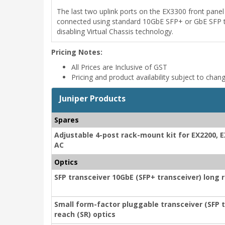
The last two uplink ports on the EX3300 front panel
connected using standard 10GbE SFP+ or GbE SFP tra
disabling Virtual Chassis technology.
Pricing Notes:
All Prices are Inclusive of GST
Pricing and product availability subject to chan
Juniper Products
Spares
Adjustable 4-post rack-mount kit for EX2200, 
AC
Optics
SFP transceiver 10GbE (SFP+ transceiver) long r
Small form-factor pluggable transceiver (SFP t
reach (SR) optics