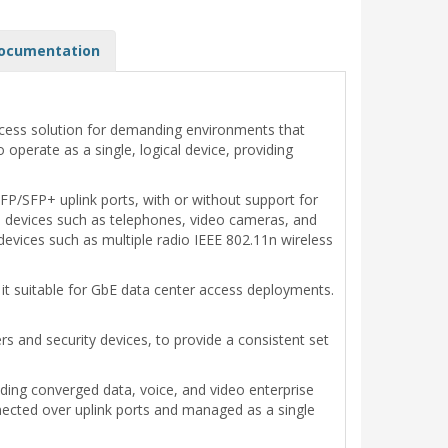
ocumentation
 access solution for demanding environments that
operate as a single, logical device, providing
P/SFP+ uplink ports, with or without support for
 devices such as telephones, video cameras, and
evices such as multiple radio IEEE 802.11n wireless
 it suitable for GbE data center access deployments.
s and security devices, to provide a consistent set
ding converged data, voice, and video enterprise
nnected over uplink ports and managed as a single