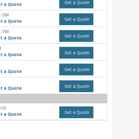
Get a Quote
t a Quote
C-5M
Get a Quote
t a Quote
C-7M
Get a Quote
t a Quote
M
Get a Quote
t a Quote
Get a Quote
t a Quote
Get a Quote
t a Quote
-US
Get a Quote
t a Quote