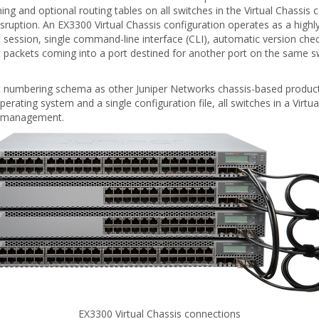
ng and optional routing tables on all switches in the Virtual Chassis c
uption. An EX3300 Virtual Chassis configuration operates as a highly r
t session, single command-line interface (CLI), automatic version ch
at packets coming into a port destined for another port on the same sw
numbering schema as other Juniper Networks chassis-based products
perating system and a single configuration file, all switches in a Virtu
nd management.
EX3300 Virtual Chassis connections