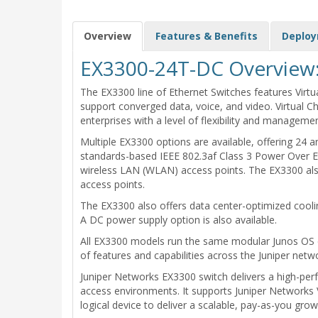
Overview
Features & Benefits
Deplo
EX3300-24T-DC Overview
The EX3300 line of Ethernet Switches features Virtua
support converged data, voice, and video. Virtual C
enterprises with a level of flexibility and manageme
Multiple EX3300 options are available, offering 24
standards-based IEEE 802.3af Class 3 Power Over E
wireless LAN (WLAN) access points. The EX3300 also
access points.
The EX3300 also offers data center-optimized coolin
A DC power supply option is also available.
All EX3300 models run the same modular Junos OS co
of features and capabilities across the Juniper netwo
Juniper Networks EX3300 switch delivers a high-per
access environments. It supports Juniper Networks V
logical device to deliver a scalable, pay-as-you gr