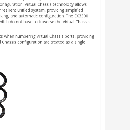
onfiguration. Virtual Chassis technology allows
esilient unified system, providing simplified
ecking, and automatic configuration. The EX3300
itch do not have to traverse the Virtual Chassis,
 when numbering Virtual Chassis ports, providing
al Chassis configuration are treated as a single