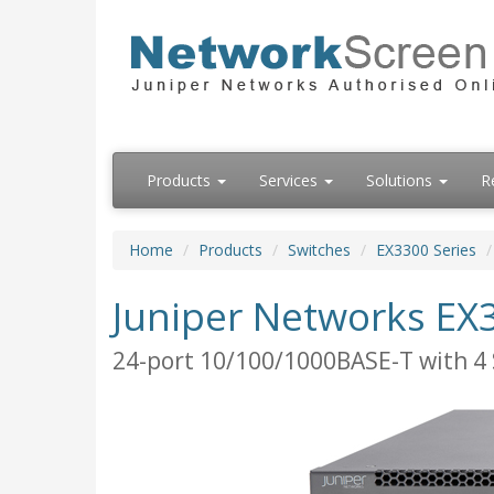
Products
Services
Solutions
R
Home
Products
Switches
EX3300 Series
Juniper Networks EX
24-port 10/100/1000BASE-T with 4 