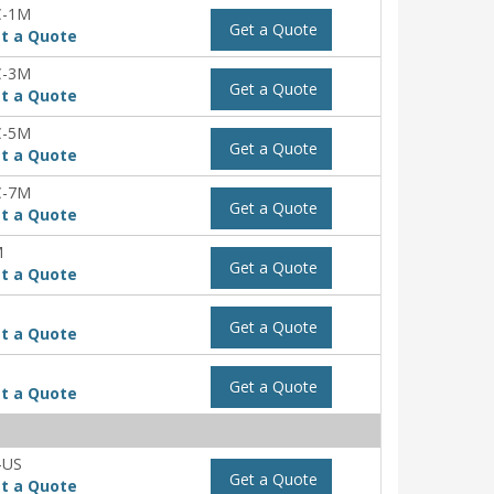
C-1M
Get a Quote
t a Quote
C-3M
Get a Quote
t a Quote
C-5M
Get a Quote
t a Quote
C-7M
Get a Quote
t a Quote
M
Get a Quote
t a Quote
Get a Quote
t a Quote
Get a Quote
t a Quote
-US
Get a Quote
t a Quote