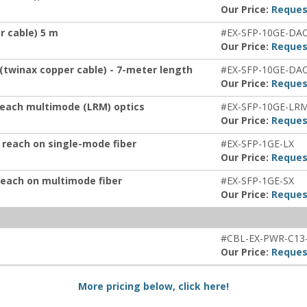
Our Price:
Reques
r cable) 5 m
#EX-SFP-10GE-DA
Our Price:
Reques
 (twinax copper cable) - 7-meter length
#EX-SFP-10GE-DA
Our Price:
Reques
 reach multimode (LRM) optics
#EX-SFP-10GE-LR
Our Price:
Reques
 reach on single-mode fiber
#EX-SFP-1GE-LX
Our Price:
Reques
reach on multimode fiber
#EX-SFP-1GE-SX
Our Price:
Reques
#CBL-EX-PWR-C13
Our Price:
Reques
More pricing below, click here!