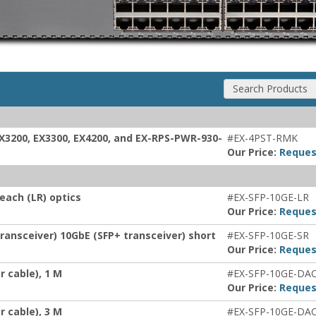
Search Products
EX3200, EX3300, EX4200, and EX-RPS-PWR-930-
#EX-4PST-RMK
Our Price:
Reques
each (LR) optics
#EX-SFP-10GE-LR
Our Price:
Reques
ransceiver) 10GbE (SFP+ transceiver) short
#EX-SFP-10GE-SR
Our Price:
Reques
 cable), 1 M
#EX-SFP-10GE-DA
Our Price:
Reques
 cable), 3 M
#EX-SFP-10GE-DA