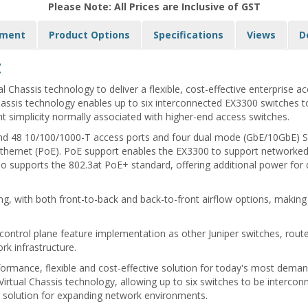
Please Note: All Prices are Inclusive of GST
yment
Product Options
Specifications
Views
D
:
l Chassis technology to deliver a flexible, cost-effective enterprise
hassis technology enables up to six interconnected EX3300 switches to 
nt simplicity normally associated with higher-end access switches.
 and 48 10/100/1000-T access ports and four dual mode (GbE/10GbE) SF
thernet (PoE). PoE support enables the EX3300 to support networked
 supports the 802.3at PoE+ standard, offering additional power for d
g, with both front-to-back and back-to-front airflow options, making
ntrol plane feature implementation as other Juniper switches, router
rk infrastructure.
formance, flexible and cost-effective solution for today's most deman
irtual Chassis technology, allowing up to six switches to be interco
ow solution for expanding network environments.