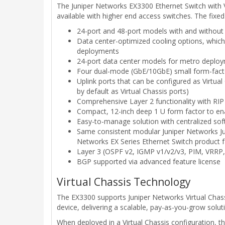
The Juniper Networks EX3300 Ethernet Switch with Vi
available with higher end access switches. The fixe
24-port and 48-port models with and without
Data center-optimized cooling options, which
deployments
24-port data center models for metro deplo
Four dual-mode (GbE/10GbE) small form-facto
Uplink ports that can be configured as Virtua
by default as Virtual Chassis ports)
Comprehensive Layer 2 functionality with RIP 
Compact, 12-inch deep 1 U form factor to en
Easy-to-manage solution with centralized sof
Same consistent modular Juniper Networks Jun
Networks EX Series Ethernet Switch product f
Layer 3 (OSPF v2, IGMP v1/v2/v3, PIM, VRRP,
BGP supported via advanced feature license
Virtual Chassis Technology
The EX3300 supports Juniper Networks Virtual Chassi
device, delivering a scalable, pay-as-you-grow sol
When deployed in a Virtual Chassis configuration, t