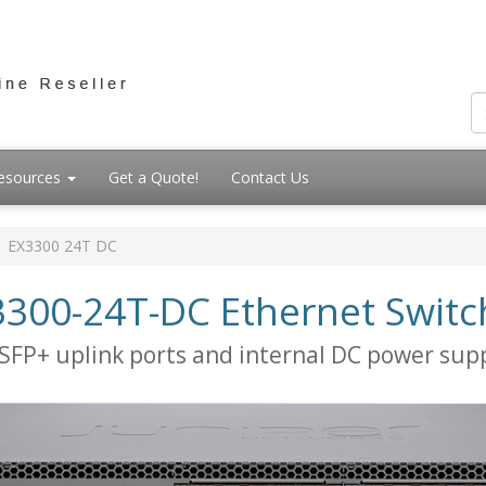
esources
Get a Quote!
Contact Us
EX3300 24T DC
3300-24T-DC Ethernet Switc
SFP+ uplink ports and internal DC power sup