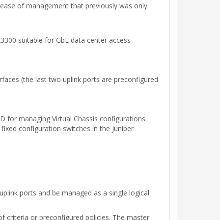
nd ease of management that previously was only
X3300 suitable for GbE data center access
faces (the last two uplink ports are preconfigured
D for managing Virtual Chassis configurations
ixed configuration switches in the Juniper
uplink ports and be managed as a single logical
 criteria or preconfigured policies. The master