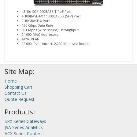
48 10/100/1000BASE-T PoE Port
4 100BASE-FX / 1000BASE-X (SFP) Port
2 10GBASE-X Port
136 Gbps Data Rate
101 Mpps (wire speed) Throughput
24,000 MAC Addresses
4,096 VLAN
12,000 IPv4 Unicast, 2,000 Multicast Routes
Site Map:
Home
Shopping Cart
Contact Us
Quote Request
Products:
SRX Series Gateways
JSA Series Analytics
ACX Series Routers