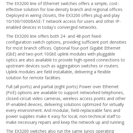
The EX3200 line of Ethernet switches offers a simple, cost-
effective solution for low-density branch and regional offices.
Deployed in wiring closets, the EX3200 offers plug-and-play
10/100/1000BASE-T network access for users and other IP-
enabled devices in today's converged networks.
The EX3200 line offers both 24- and 48-port fixed-
configuration switch options, providing sufficient port densities
for most branch offices. Optional four-port Gigabit Ethernet
(GbE) and two-port 10GbE uplink modules with pluggable
optics are also available to provide high-speed connections to
upstream devices such as aggregation switches or routers.
Uplink modules are field installable, delivering a flexible
solution for remote facilities.
Full (all ports) and partial (eight ports) Power over Ethernet
(PoE) options are available to support networked telephones,
closed-circuit video cameras, wireless access points and other
IP-enabled devices, delivering solutions optimized for virtually
every environment. And modular, field-replaceable fans and
power supplies make it easy for local, non-technical staff to
make necessary repairs and keep the network up and running.
The EX3200 switches also run the same Junos operating