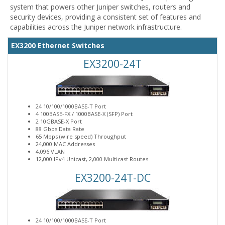
system that powers other Juniper switches, routers and
security devices, providing a consistent set of features and
capabilities across the Juniper network infrastructure.
EX3200 Ethernet Switches
EX3200-24T
24 10/100/1000BASE-T Port
4 100BASE-FX / 1000BASE-X (SFP) Port
2 10GBASE-X Port
88 Gbps Data Rate
65 Mpps (wire speed) Throughput
24,000 MAC Addresses
4,096 VLAN
12,000 IPv4 Unicast, 2,000 Multicast Routes
EX3200-24T-DC
24 10/100/1000BASE-T Port