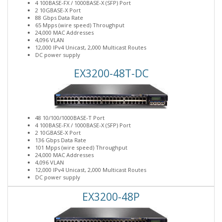
4 100BASE-FX / 1000BASE-X (SFP) Port
2 10GBASE-X Port
88 Gbps Data Rate
65 Mpps (wire speed) Throughput
24,000 MAC Addresses
4,096 VLAN
12,000 IPv4 Unicast, 2,000 Multicast Routes
DC power supply
EX3200-48T-DC
48 10/100/1000BASE-T Port
4 100BASE-FX / 1000BASE-X (SFP) Port
2 10GBASE-X Port
136 Gbps Data Rate
101 Mpps (wire speed) Throughput
24,000 MAC Addresses
4,096 VLAN
12,000 IPv4 Unicast, 2,000 Multicast Routes
DC power supply
EX3200-48P