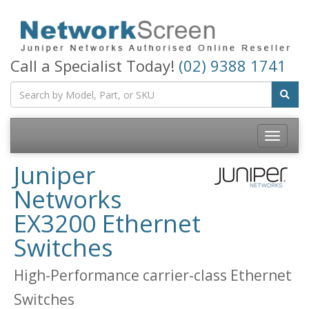
Call a Specialist Today!
(02) 9388 1741
Toggle
navigatio
Juniper
Networks
EX3200 Ethernet
Switches
High-Performance carrier-class Ethernet
Switches