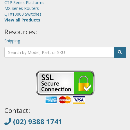
CTP Series Platforms
MX Series Routers
QFX10000 Switches
View all Products
Resources:
Shipping
Contact:
(02) 9388 1741