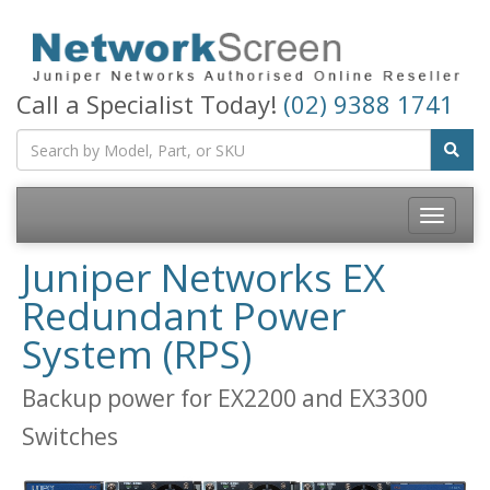
Call a Specialist Today!
(02) 9388 1741
Toggle
navigatio
Juniper Networks EX
Redundant Power
System (RPS)
Backup power for EX2200 and EX3300
Switches