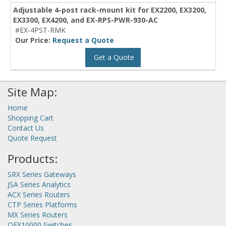
Adjustable 4-post rack-mount kit for EX2200, EX3200,
EX3300, EX4200, and EX-RPS-PWR-930-AC
#EX-4PST-RMK
Our Price:
Request a Quote
Get a Quote
Site Map:
Home
Shopping Cart
Contact Us
Quote Request
Products:
SRX Series Gateways
JSA Series Analytics
ACX Series Routers
CTP Series Platforms
MX Series Routers
QFX10000 Switches