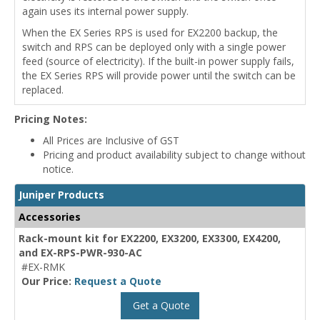
again uses its internal power supply.
When the EX Series RPS is used for EX2200 backup, the
switch and RPS can be deployed only with a single power
feed (source of electricity). If the built-in power supply fails,
the EX Series RPS will provide power until the switch can be
replaced.
Pricing Notes:
All Prices are Inclusive of GST
Pricing and product availability subject to change without
notice.
Juniper Products
Accessories
Rack-mount kit for EX2200, EX3200, EX3300, EX4200,
and EX-RPS-PWR-930-AC
#EX-RMK
Our Price:
Request a Quote
Get a Quote