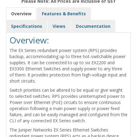
Please Note: All Prices are Inclusive of GST
Overview
Features & Benefits
Specifications
Views
Documentation
Overview:
The EX Series redundant power system (RPS) provides
backup, accommodating up to three hot-switchable power
supplies. It can be connected to up to six EX2200 and
EX3300 Ethernet Switches and supply power to any three
of them. It provides protection from high-voltage input and
short circuits.
Switch priorities can be altered to be equal or give weight
to selected switches. RPS provides uninterrupted power to
Power over Ethernet (PoE) circuits to ensure continuous
operation following a main power supply or power feed
failure, and can be easily managed and configured from the
CLI of any connected EX Series switch.
The Juniper Networks EX Series Ethernet Switches
redundant power system (RPS) acts as a backup device