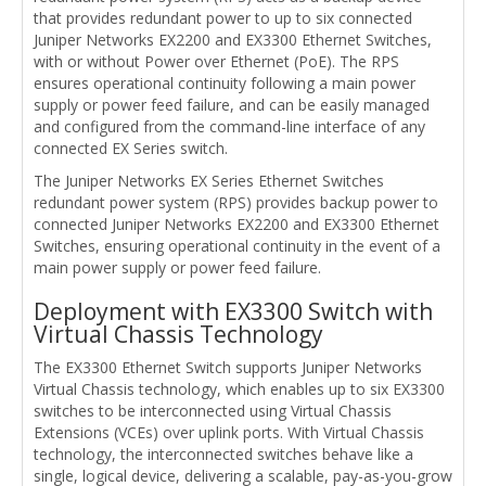
that provides redundant power to up to six connected
Juniper Networks EX2200 and EX3300 Ethernet Switches,
with or without Power over Ethernet (PoE). The RPS
ensures operational continuity following a main power
supply or power feed failure, and can be easily managed
and configured from the command-line interface of any
connected EX Series switch.
The Juniper Networks EX Series Ethernet Switches
redundant power system (RPS) provides backup power to
connected Juniper Networks EX2200 and EX3300 Ethernet
Switches, ensuring operational continuity in the event of a
main power supply or power feed failure.
Deployment with EX3300 Switch with
Virtual Chassis Technology
The EX3300 Ethernet Switch supports Juniper Networks
Virtual Chassis technology, which enables up to six EX3300
switches to be interconnected using Virtual Chassis
Extensions (VCEs) over uplink ports. With Virtual Chassis
technology, the interconnected switches behave like a
single, logical device, delivering a scalable, pay-as-you-grow