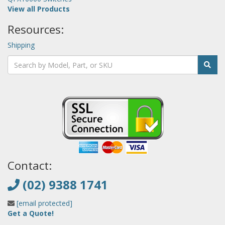
View all Products
Resources:
Shipping
Contact:
(02) 9388 1741
[email protected]
Get a Quote!