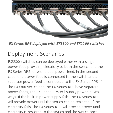
EX Series RPS deployed with EX3300 and EX2200 switches
Deployment Scenarios
EX3300 switches can be deployed either with a single
power feed providing electricity to both the switch and the
EX Series RPS, or with a dual power feed. In the second
case, one power feed is connected to the switch and a
separate power feed is connected to the EX Series RPS. If
the EX3300 switch and the EX Series RPS have separate
power feeds, the EX Series RPS will supply power in two
ways. If the built-in power supply fails, the EX Series RPS
will provide power until the switch can be replaced. If the
electricity fails, the EX Series RPS will provide power until
electricity is restored to the switch and the switch once