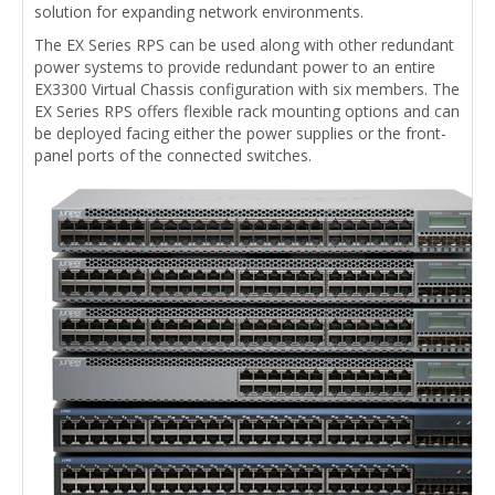
solution for expanding network environments.
The EX Series RPS can be used along with other redundant
power systems to provide redundant power to an entire
EX3300 Virtual Chassis configuration with six members. The
EX Series RPS offers flexible rack mounting options and can
be deployed facing either the power supplies or the front-
panel ports of the connected switches.