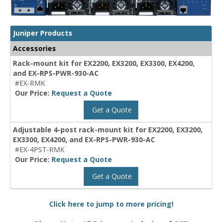
Juniper Products
Accessories
Rack-mount kit for EX2200, EX3200, EX3300, EX4200,
and EX-RPS-PWR-930-AC
#EX-RMK
Our Price:
Request a Quote
Get a Quote
Adjustable 4-post rack-mount kit for EX2200, EX3200,
EX3300, EX4200, and EX-RPS-PWR-930-AC
#EX-4PST-RMK
Our Price:
Request a Quote
Get a Quote
Click here to jump to more pricing!