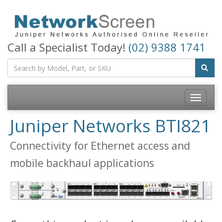
Call a Specialist Today!
(02) 9388 1741
Toggle
navigatio
Juniper Networks BTI821
Connectivity for Ethernet access and
mobile backhaul applications