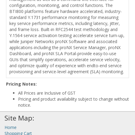
configuration, monitoring, and control functions. The
BTI800 platforms feature hardware accelerated, industry-
standard Y.1731 performance monitoring for measuring
key service performance metrics, including latency, jitter,
and frame loss. Built-in RFC2544 test methodology and
Y.1564 service activation testing accelerate service turn-up,
while Juniper Networks proNX Software and associated
applications-including the proNX Service Manager, proNX
Dashboard, and proNX SLA Portal-provide easy-to-use
GUIs that simplify operations, accelerate service velocity,
and optimize quality of experience with endto-end service
provisioning and service-level agreement (SLA) monitoring.
Pricing Notes:
All Prices are Inclusive of GST
Pricing and product availability subject to change without
notice.
Site Map:
Home
Shopping Cart