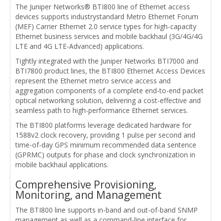
The Juniper Networks® BTI800 line of Ethernet access
devices supports industrystandard Metro Ethernet Forum
(MEF) Carrier Ethernet 2.0 service types for high-capacity
Ethernet business services and mobile backhaul (3G/4G/4G
LTE and 4G LTE-Advanced) applications.
Tightly integrated with the Juniper Networks BTI7000 and
BTI7800 product lines, the BTI800 Ethernet Access Devices
represent the Ethernet metro service access and
aggregation components of a complete end-to-end packet
optical networking solution, delivering a cost-effective and
seamless path to high-performance Ethernet services.
The BTI800 platforms leverage dedicated hardware for
1588v2 clock recovery, providing 1 pulse per second and
time-of-day GPS minimum recommended data sentence
(GPRMC) outputs for phase and clock synchronization in
mobile backhaul applications.
Comprehensive Provisioning,
Monitoring, and Management
The BTI800 line supports in-band and out-of-band SNMP
management as well as a command-line interface for