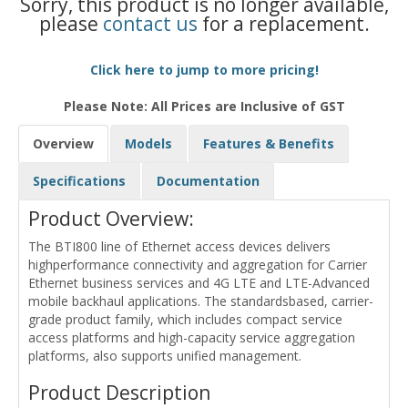
Sorry, this product is no longer available,
please
contact us
for a replacement.
Click here to jump to more pricing!
Please Note: All Prices are Inclusive of GST
Overview
Models
Features & Benefits
Specifications
Documentation
Product Overview:
The BTI800 line of Ethernet access devices delivers
highperformance connectivity and aggregation for Carrier
Ethernet business services and 4G LTE and LTE-Advanced
mobile backhaul applications. The standardsbased, carrier-
grade product family, which includes compact service
access platforms and high-capacity service aggregation
platforms, also supports unified management.
Product Description