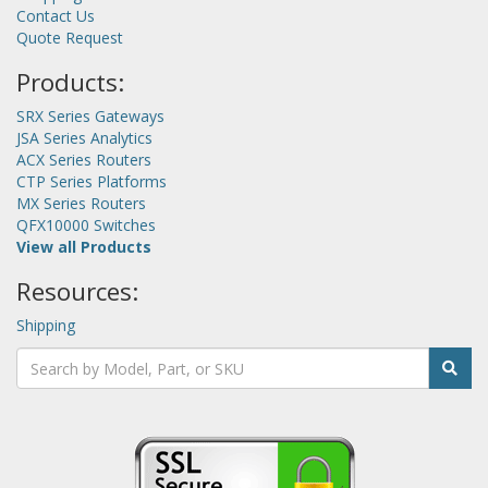
Contact Us
Quote Request
Products:
SRX Series Gateways
JSA Series Analytics
ACX Series Routers
CTP Series Platforms
MX Series Routers
QFX10000 Switches
View all Products
Resources:
Shipping