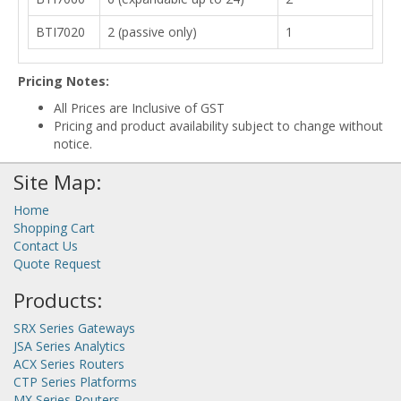
BTI7020
2 (passive only)
1
Pricing Notes:
All Prices are Inclusive of GST
Pricing and product availability subject to change without
notice.
Site Map:
Home
Shopping Cart
Contact Us
Quote Request
Products:
SRX Series Gateways
JSA Series Analytics
ACX Series Routers
CTP Series Platforms
MX Series Routers