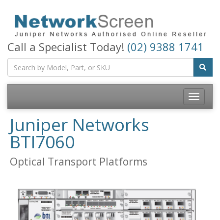
Call a Specialist Today!
(02) 9388 1741
Toggle
navigatio
Juniper Networks
BTI7060
Optical Transport Platforms