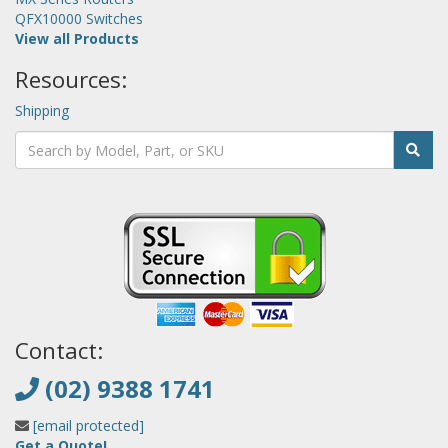
QFX10000 Switches
View all Products
Resources:
Shipping
Contact:
(02) 9388 1741
[email protected]
Get a Quote!