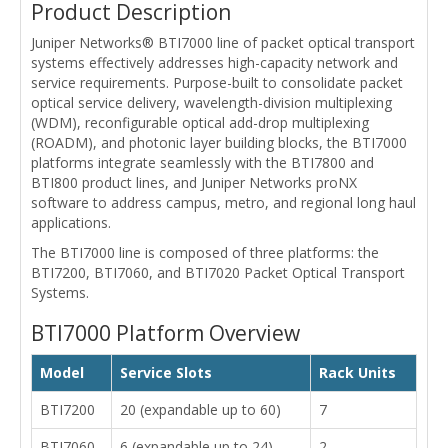
Product Description
Juniper Networks® BTI7000 line of packet optical transport
systems effectively addresses high-capacity network and
service requirements. Purpose-built to consolidate packet
optical service delivery, wavelength-division multiplexing
(WDM), reconfigurable optical add-drop multiplexing
(ROADM), and photonic layer building blocks, the BTI7000
platforms integrate seamlessly with the BTI7800 and
BTI800 product lines, and Juniper Networks proNX
software to address campus, metro, and regional long haul
applications.
The BTI7000 line is composed of three platforms: the
BTI7200, BTI7060, and BTI7020 Packet Optical Transport
Systems.
BTI7000 Platform Overview
Model
Service Slots
Rack Units
BTI7200
20 (expandable up to 60)
7
BTI7060
6 (expandable up to 24)
2