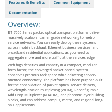
Features & Benefits
Common Equipment
Documentation
Overview:
BTI7000 Series packet optical transport platforms deliver
massively scalable, carrier-grade networking to metro
service networks. You can easily deploy these systems
across mobile backhaul, Ethernet business services, and
broadband residential applications, as you need to
aggregate more and more traffic at the services edge.
With high densities and capacity in a compact, modular
form factor, the converged packet optical system
conserves precious rack space while delivering service-
oriented connectivity. The platform has been purpose-built
for the consolidation of packet optical service delivery,
wavelength-division multiplexing (WDM), Reconfigurable
Add Drop Multiplexer (ROADM), and photonic layer building
blocks, and can address campus, metro, and regional long-
haul applications.