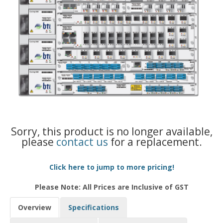
Sorry, this product is no longer available,
please
contact us
for a replacement.
Click here to jump to more pricing!
Please Note: All Prices are Inclusive of GST
Overview
Specifications